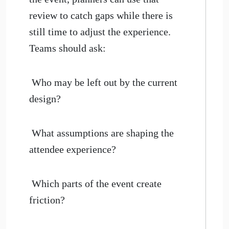
review to catch gaps while there is
still time to adjust the experience.
Teams should ask:
Who may be left out by the current
design?
What assumptions are shaping the
attendee experience?
Which parts of the event create
friction?