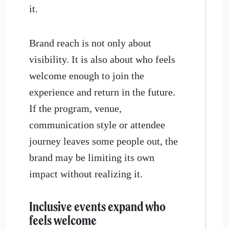
it.
Brand reach is not only about
visibility. It is also about who feels
welcome enough to join the
experience and return in the future.
If the program, venue,
communication style or attendee
journey leaves some people out, the
brand may be limiting its own
impact without realizing it.
​Inclusive events expand who
feels welcome