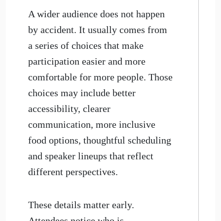
​A wider audience does not happen
by accident. It usually comes from
a series of choices that make
participation easier and more
comfortable for more people. Those
choices may include better
accessibility, clearer
communication, more inclusive
food options, thoughtful scheduling
and speaker lineups that reflect
different perspectives.
These details matter early.
Attendees notice who is