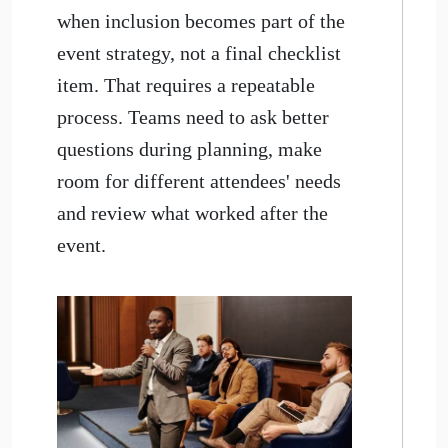
when inclusion becomes part of the
event strategy, not a final checklist
item. That requires a repeatable
process. Teams need to ask better
questions during planning, make
room for different attendees' needs
and review what worked after the
event.