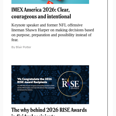
IMEX America 2026: Clear,
courageous and intentional
Keynote speaker and former NFL offensive
lineman Shawn Harper on making decisions based
on purpose, preparation and possibility instead of
fear.
By Blair Potter
The why behind 2026 RISE Awards