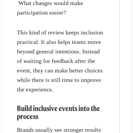
What changes would make
participation easier?
This kind of review keeps inclusion
practical. It also helps teams move
beyond general intentions. Instead
of waiting for feedback after the
event, they can make better choices
while there is still time to improve
the experience.
Build inclusive events into the
process
Brands usually see stronger results