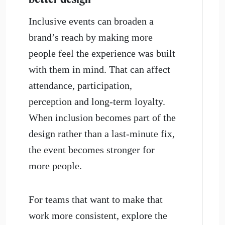
Inclusive events can broaden a
brand’s reach by making more
people feel the experience was built
with them in mind. That can affect
attendance, participation,
perception and long-term loyalty.
When inclusion becomes part of the
design rather than a last-minute fix,
the event becomes stronger for
more people.
For teams that want to make that
work more consistent, explore the