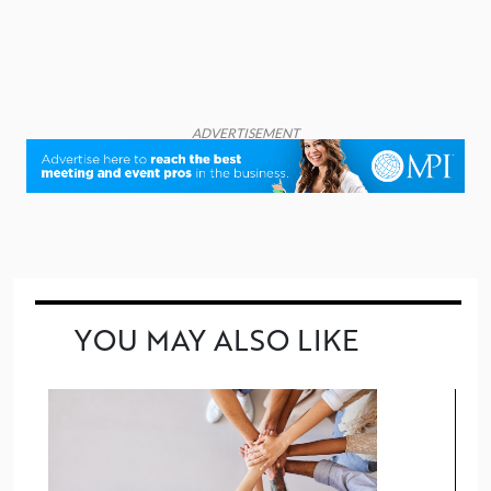
ADVERTISEMENT
YOU MAY ALSO LIKE