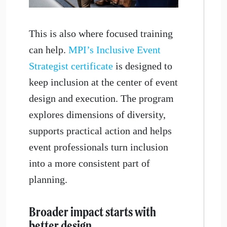
This is also where focused training
can help.
MPI’s Inclusive Event
Strategist certificate
is designed to
keep inclusion at the center of event
design and execution. The program
explores dimensions of diversity,
supports practical action and helps
event professionals turn inclusion
into a more consistent part of
planning.
Broader impact starts with
better design