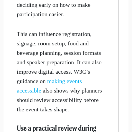
deciding early on how to make
participation easier.
This can influence registration,
signage, room setup, food and
beverage planning, session formats
and speaker preparation. It can also
improve digital access. W3C’s
guidance on
making events
accessible
also shows why planners
should review accessibility before
the event takes shape.
​Use a practical review during