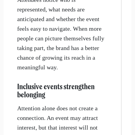
represented, what needs are
anticipated and whether the event
feels easy to navigate. When more
people can picture themselves fully
taking part, the brand has a better
chance of growing its reach in a
meaningful way.
Inclusive events strengthen
belonging
Attention alone does not create a
connection. An event may attract
interest, but that interest will not