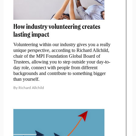
How industry volunteering creates
lasting impact
Volunteering within our industry gives you a really
unique perspective, according to Richard Allchild,
chair of the MPI Foundation Global Board of
Trustees, allowing you to step outside your day-to-
day role, connect with people from different
backgrounds and contribute to something bigger
than yourself.
By Richard Allchild