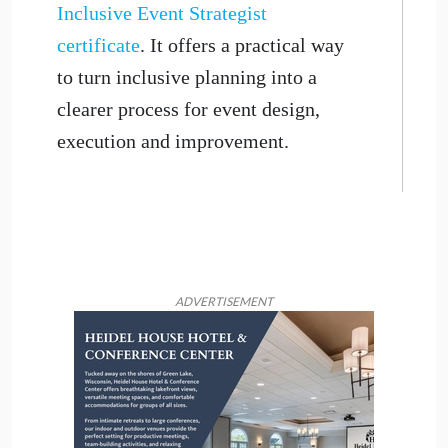
Inclusive Event Strategist
certificate
. It offers a practical way
to turn inclusive planning into a
clearer process for event design,
execution and improvement.
ADVERTISEMENT