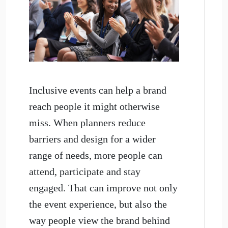
Inclusive events can help a brand
reach people it might otherwise
miss. When planners reduce
barriers and design for a wider
range of needs, more people can
attend, participate and stay
engaged. That can improve not only
the event experience, but also the
way people view the brand behind