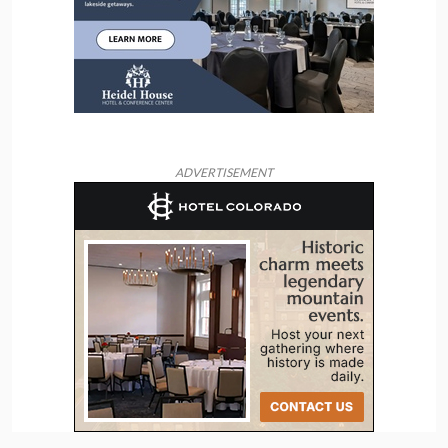
ADVERTISEMENT