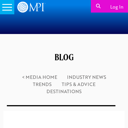
Log In
BLOG
< MEDIA HOME
INDUSTRY NEWS
TRENDS
TIPS & ADVICE
DESTINATIONS