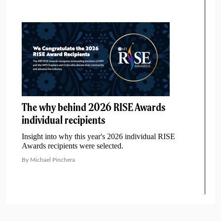
The why behind 2026 RISE Awards
individual recipients
Insight into why this year's 2026 individual RISE
Awards recipients were selected.
By Michael Pinchera