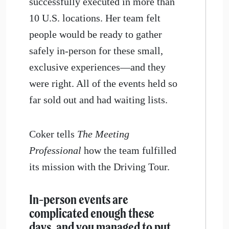
successfully executed in more than
10 U.S. locations. Her team felt
people would be ready to gather
safely in-person for these small,
exclusive experiences—and they
were right. All of the events held so
far sold out and had waiting lists.
Coker tells
The Meeting
Professional
how the team fulfilled
its mission with the Driving Tour.
In-person events are
complicated enough these
days, and you managed to put