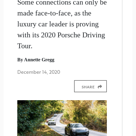
Some connections can only be
made face-to-face, as the
luxury car leader is proving
with its 2020 Porsche Driving
Tour.
By Annette Gregg
December 14, 2020
SHARE