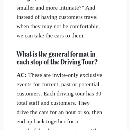
smaller and more intimate?” And
instead of having customers travel
when they may not be comfortable,
we can take the cars to them.
What is the general format in
each stop of the Driving Tour?
AC:
These are invite-only exclusive
events for current, past or potential
customers. Each driving tour has 30
total staff and customers. They
drive the cars for an hour or so, then
end up back together for a