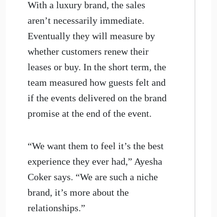
With a luxury brand, the sales
aren’t necessarily immediate.
Eventually they will measure by
whether customers renew their
leases or buy. In the short term, the
team measured how guests felt and
if the events delivered on the brand
promise at the end of the event.
“We want them to feel it’s the best
experience they ever had,” Ayesha
Coker says. “We are such a niche
brand, it’s more about the
relationships.”