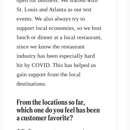
St. Louis and Atlanta as our test
events. We also always try to
support local economies, so we host
lunch or dinner at a local restaurant,
since we know the restaurant
industry has been especially hard
hit by COVID. This has helped us
gain support from the local
destinations.
From the locations so far,
which one do you feel has been
a customer favorite?