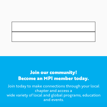
Join our community!
Become an MPI member today.
Join today to make connections through your local
chapter and access a
wide variety of local and global programs, education
and events.