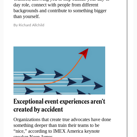
day role, connect with people from different
backgrounds and contribute to something bigger
than yourself.
By Richard Allchild
Exceptional event experiences aren’t
created by accident
Organizations that create true advocates have done
something deeper than train their teams to be
“nice,” according to IMEX America keynote
speaker Neen James.