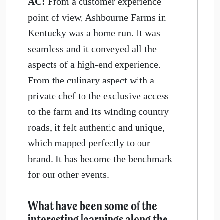
AC:
From a customer experience
point of view, Ashbourne Farms in
Kentucky was a home run. It was
seamless and it conveyed all the
aspects of a high-end experience.
From the culinary aspect with a
private chef to the exclusive access
to the farm and its winding country
roads, it felt authentic and unique,
which mapped perfectly to our
brand. It has become the benchmark
for our other events.
What have been some of the
interesting learnings along the