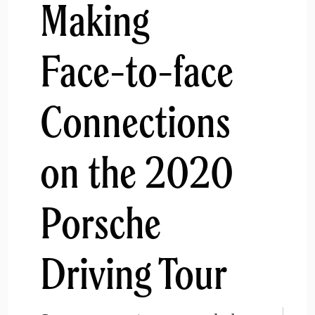
Making
Face-to-face
Connections
on the 2020
Porsche
Driving Tour