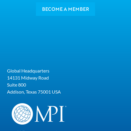
BECOME A MEMBER
Global Headquarters
14131 Midway Road
Suite 800
Addison, Texas 75001 USA