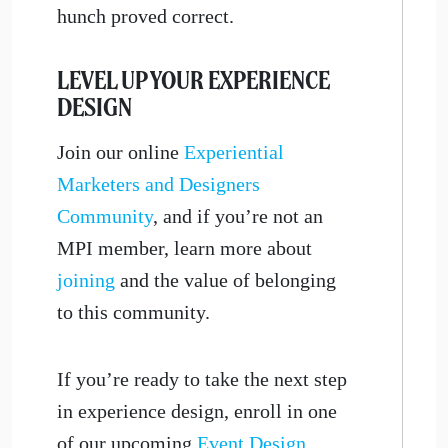
hunch proved correct.
LEVEL UP YOUR EXPERIENCE
DESIGN
Join our online
Experiential
Marketers and Designers
Community
, and if you’re not an
MPI member, learn more about
joining
and the value of belonging
to this community.
If you’re ready to take the next step
in experience design, enroll in one
of our upcoming
Event Design