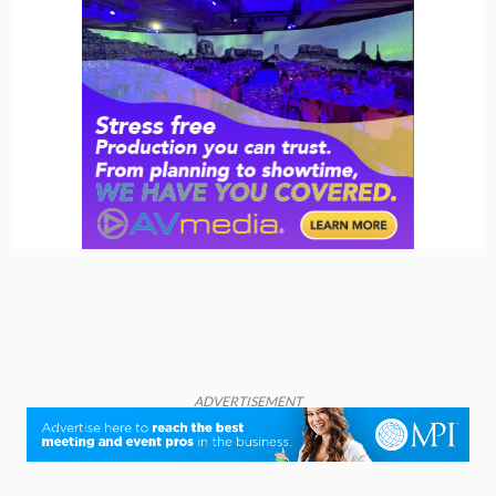
ADVERTISEMENT