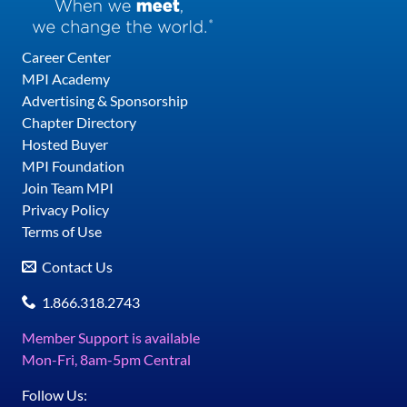
Career Center
MPI Academy
Advertising & Sponsorship
Chapter Directory
Hosted Buyer
MPI Foundation
Join Team MPI
Privacy Policy
Terms of Use
Contact Us
1.866.318.2743
Member Support is available
Mon-Fri, 8am-5pm Central
Follow Us: