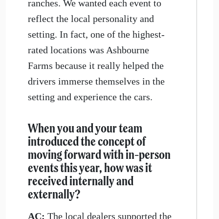
ranches. We wanted each event to
reflect the local personality and
setting. In fact, one of the highest-
rated locations was Ashbourne
Farms because it really helped the
drivers immerse themselves in the
setting and experience the cars.
When you and your team
introduced the concept of
moving forward with in-person
events this year, how was it
received internally and
externally?
AC:
The local dealers supported the