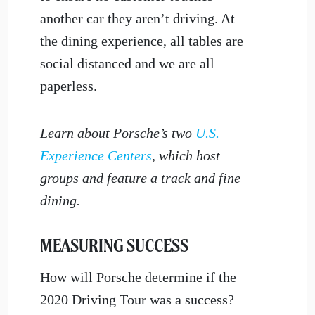
another car they aren’t driving. At
the dining experience, all tables are
social distanced and we are all
paperless.
Learn about Porsche’s two
U.S.
Experience Centers
, which host
groups and feature a track and fine
dining.
MEASURING SUCCESS
How will Porsche determine if the
2020 Driving Tour was a success?