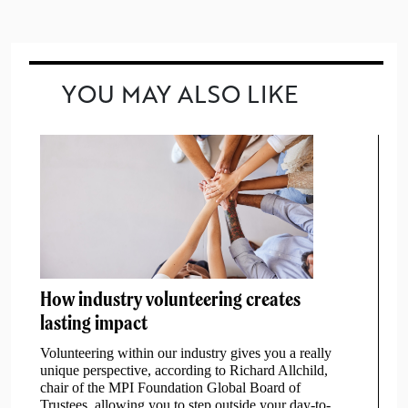
YOU MAY ALSO LIKE
How industry volunteering creates
lasting impact
Volunteering within our industry gives you a really
unique perspective, according to Richard Allchild,
chair of the MPI Foundation Global Board of
Trustees, allowing you to step outside your day-to-