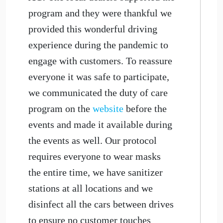
program and they were thankful we
provided this wonderful driving
experience during the pandemic to
engage with customers. To reassure
everyone it was safe to participate,
we communicated the duty of care
program on the
website
before the
events and made it available during
the events as well. Our protocol
requires everyone to wear masks
the entire time, we have sanitizer
stations at all locations and we
disinfect all the cars between drives
to ensure no customer touches