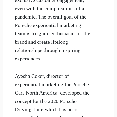
even with the complications of a
pandemic. The overall goal of the
Porsche experiential marketing
team is to ignite enthusiasm for the
brand and create lifelong
relationships through inspiring
experiences.
Ayesha Coker, director of
experiential marketing for Porsche
Cars North America, developed the
concept for the 2020 Porsche
Driving Tour, which has been