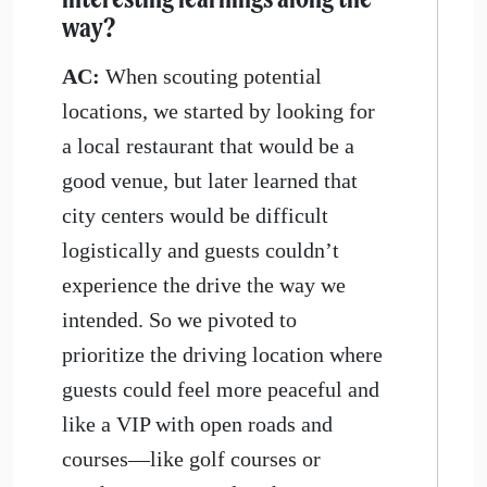
way?
AC:
When scouting potential
locations, we started by looking for
a local restaurant that would be a
good venue, but later learned that
city centers would be difficult
logistically and guests couldn’t
experience the drive the way we
intended. So we pivoted to
prioritize the driving location where
guests could feel more peaceful and
like a VIP with open roads and
courses—like golf courses or