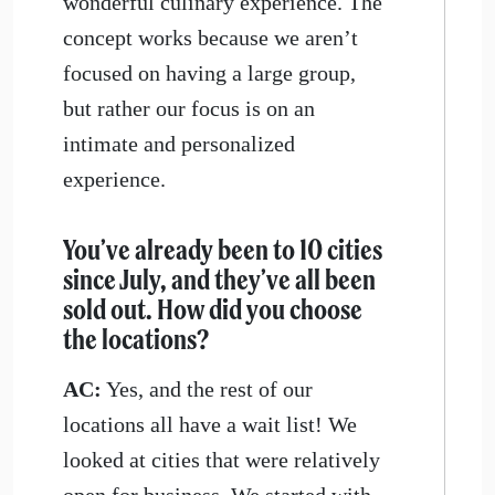
wonderful culinary experience. The
concept works because we aren’t
focused on having a large group,
but rather our focus is on an
intimate and personalized
experience.
You’ve already been to 10 cities
since July, and they’ve all been
sold out. How did you choose
the locations?
AC:
Yes, and the rest of our
locations all have a wait list! We
looked at cities that were relatively
open for business. We started with