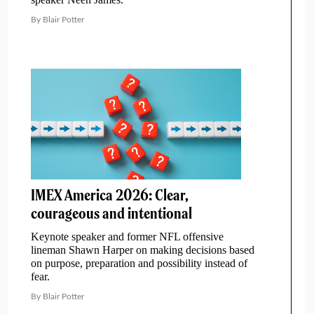
By Blair Potter
IMEX America 2026: Clear,
courageous and intentional
Keynote speaker and former NFL offensive
lineman Shawn Harper on making decisions based
on purpose, preparation and possibility instead of
fear.
By Blair Potter