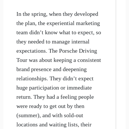
In the spring, when they developed
the plan, the experiential marketing
team didn’t know what to expect, so
they needed to manage internal
expectations. The Porsche Driving
Tour was about keeping a consistent
brand presence and deepening
relationships. They didn’t expect
huge participation or immediate
return. They had a feeling people
were ready to get out by then
(summer), and with sold-out
locations and waiting lists, their