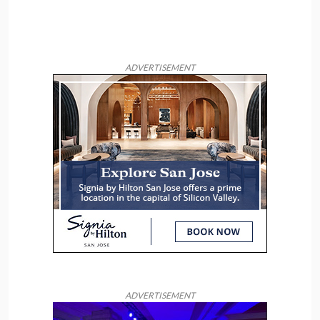
ADVERTISEMENT
ADVERTISEMENT