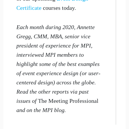
Certificate
courses today.
Each month during 2020, Annette
Gregg, CMM, MBA, senior vice
president of experience for MPI,
interviewed MPI members to
highlight some of the best examples
of event experience design (or user-
centered design) across the globe.
Read the other reports via past
issues of
The Meeting Professional
and on the MPI blog.