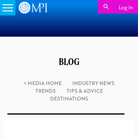
Log In
BLOG
< MEDIA HOME
INDUSTRY NEWS
TRENDS
TIPS & ADVICE
DESTINATIONS