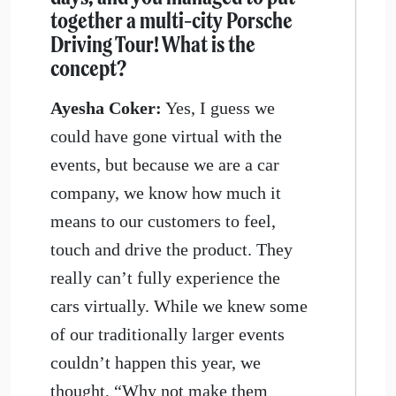
together a multi-city Porsche
Driving Tour! What is the
concept?
Ayesha Coker:
Yes, I guess we
could have gone virtual with the
events, but because we are a car
company, we know how much it
means to our customers to feel,
touch and drive the product. They
really can’t fully experience the
cars virtually. While we knew some
of our traditionally larger events
couldn’t happen this year, we
thought, “Why not make them