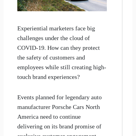
Experiential marketers face big
challenges under the cloud of
COVID-19. How can they protect
the safety of customers and
employees while still creating high-
touch brand experiences?
Events planned for legendary auto
manufacturer Porsche Cars North
America need to continue
delivering on its brand promise of
exclusive customer engagement,