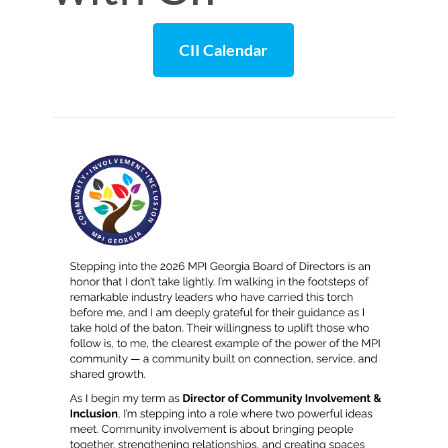
CII Calendar