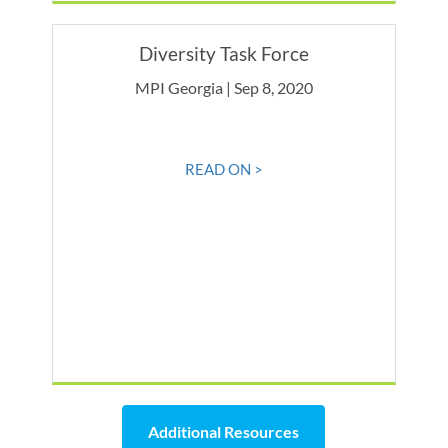
Diversity Task Force
MPI Georgia | Sep 8, 2020
READ ON >
Additional Resources