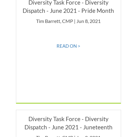
Diversity Task Force - Diversity
Dispatch - June 2021 - Pride Month
Tim Barrett, CMP | Jun 8, 2021
READ ON >
Diversity Task Force - Diversity
Dispatch - June 2021 - Juneteenth