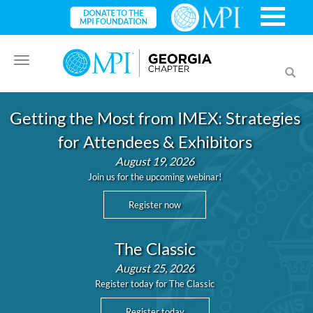
Toggle
Toggl
navigation
searc
Getting the Most from IMEX: Strategies
for Attendees & Exhibitors
August 19, 2026
Join us for the upcoming webinar!
Register now
The Classic
August 25, 2026
Register today for The Classic
Register today