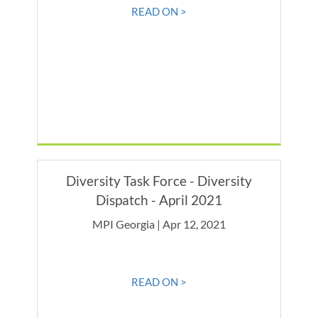
READ ON >
Diversity Task Force - Diversity
Dispatch - April 2021
MPI Georgia | Apr 12, 2021
READ ON >