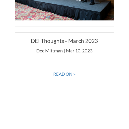
DEI Thoughts - March 2023
Dee Mittman | Mar 10, 2023
READ ON >