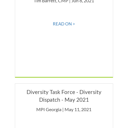
Tim Barrett, CMP | Jun 8, 2021
READ ON >
Diversity Task Force - Diversity
Dispatch - May 2021
MPI Georgia | May 11, 2021