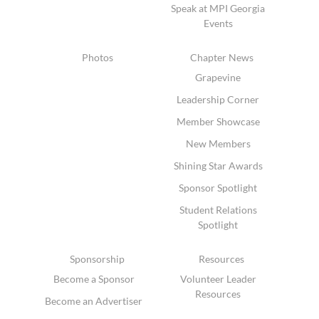
Speak at MPI Georgia
Events
Photos
Chapter News
Grapevine
Leadership Corner
Member Showcase
New Members
Shining Star Awards
Sponsor Spotlight
Student Relations
Spotlight
Sponsorship
Resources
Become a Sponsor
Volunteer Leader
Resources
Become an Advertiser