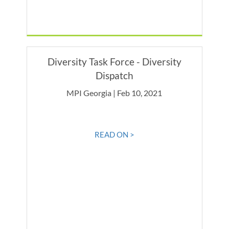
Diversity Task Force - Diversity
Dispatch
MPI Georgia | Feb 10, 2021
READ ON >