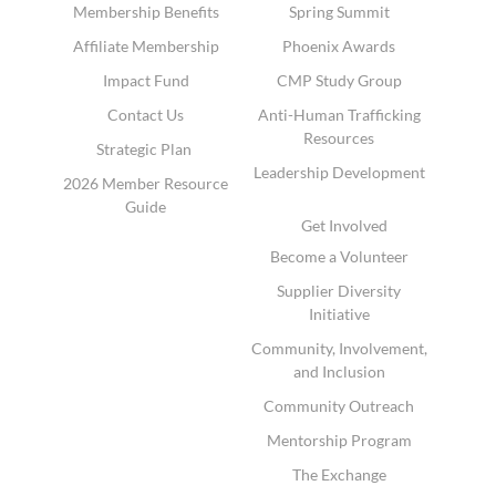
Membership Benefits
Spring Summit
Affiliate Membership
Phoenix Awards
Impact Fund
CMP Study Group
Contact Us
Anti-Human Trafficking
Resources
Strategic Plan
Leadership Development
2026 Member Resource
Guide
Get Involved
Become a Volunteer
Supplier Diversity
Initiative
Community, Involvement,
and Inclusion
Community Outreach
Mentorship Program
The Exchange