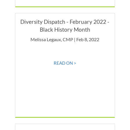
Diversity Dispatch - February 2022 -
Black History Month
Melissa Legaux, CMP | Feb 8, 2022
READ ON >