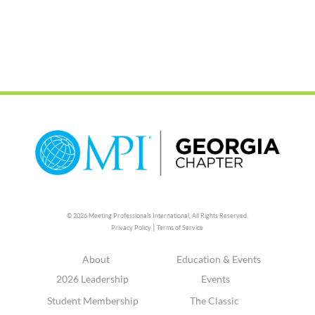
© 2026 Meeting Professionals International,
All Rights Reserved.
|
Privacy Policy
Terms of Service
About
Education & Events
2026 Leadership
Events
Student Membership
The Classic