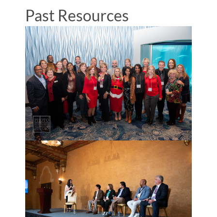
Past Resources