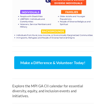
Make a Difference & Volunteer Today!
Explore the MPI GA CII calendar for essential
diversity, equity, and inclusion events and
initiatives.