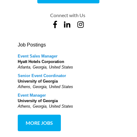
Connect with Us
Job Postings
Event Sales Manager
Hyatt Hotels Corporation
Atlanta, Georgia, United States
Senior Event Coordinator
University of Georgia
Athens, Georgia, United States
Event Manager
University of Georgia
Athens, Georgia, United States
MORE JOBS