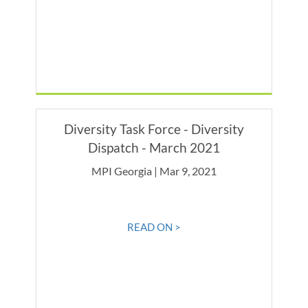
Diversity Task Force - Diversity
Dispatch - March 2021
MPI Georgia | Mar 9, 2021
READ ON >