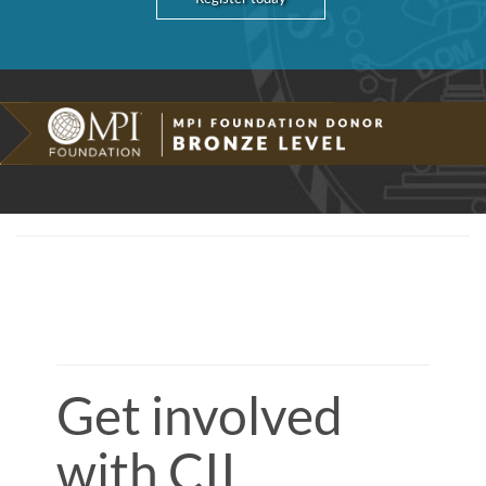
Get involved
with CII