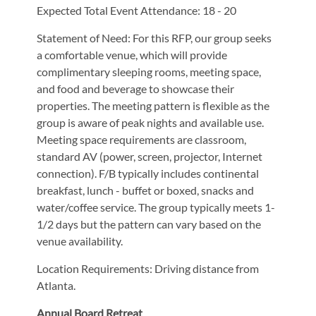
Expected Total Event Attendance: 18 - 20
Statement of Need: For this RFP, our group seeks
a comfortable venue, which will provide
complimentary sleeping rooms, meeting space,
and food and beverage to showcase their
properties. The meeting pattern is flexible as the
group is aware of peak nights and available use.
Meeting space requirements are classroom,
standard AV (power, screen, projector, Internet
connection). F/B typically includes continental
breakfast, lunch - buffet or boxed, snacks and
water/coffee service. The group typically meets 1-
1/2 days but the pattern can vary based on the
venue availability.
Location Requirements: Driving distance from
Atlanta.
Annual Board Retreat