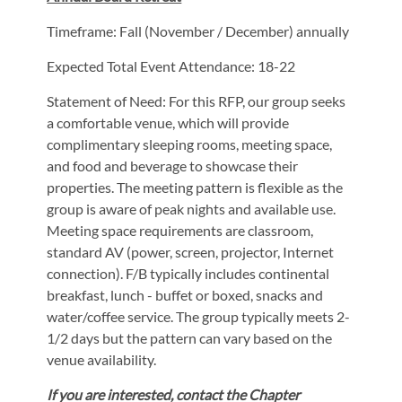
Timeframe: Fall (November / December) annually
Expected Total Event Attendance: 18-22
Statement of Need: For this RFP, our group seeks
a comfortable venue, which will provide
complimentary sleeping rooms, meeting space,
and food and beverage to showcase their
properties. The meeting pattern is flexible as the
group is aware of peak nights and available use.
Meeting space requirements are classroom,
standard AV (power, screen, projector, Internet
connection). F/B typically includes continental
breakfast, lunch - buffet or boxed, snacks and
water/coffee service. The group typically meets 2-
1/2 days but the pattern can vary based on the
venue availability.
If you are interested, contact the Chapter