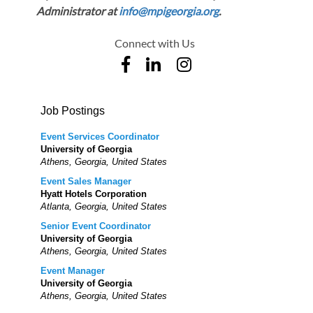
Administrator at
info@mpigeorgia.org
.
Connect with Us
Job Postings
Event Services Coordinator
University of Georgia
Athens, Georgia, United States
Event Sales Manager
Hyatt Hotels Corporation
Atlanta, Georgia, United States
Senior Event Coordinator
University of Georgia
Athens, Georgia, United States
Event Manager
University of Georgia
Athens, Georgia, United States