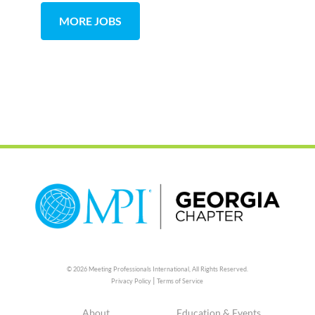
MORE JOBS
© 2026 Meeting Professionals International,
All Rights Reserved.
|
Privacy Policy
Terms of Service
About
Education & Events