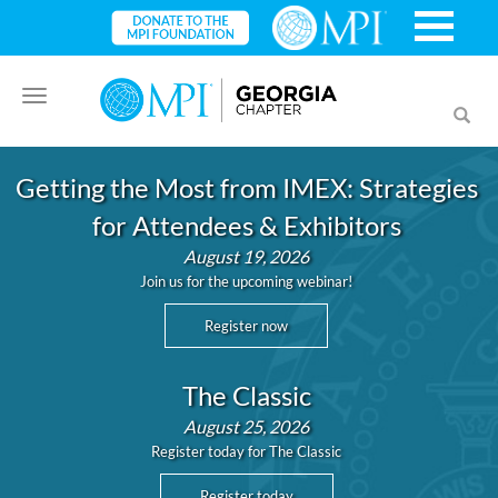
Toggle
Toggl
navigation
searc
Getting the Most from IMEX: Strategies
for Attendees & Exhibitors
August 19, 2026
Join us for the upcoming webinar!
Register now
The Classic
August 25, 2026
Register today for The Classic
Register today