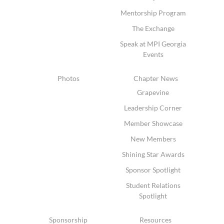
Mentorship Program
The Exchange
Speak at MPI Georgia
Events
Photos
Chapter News
Grapevine
Leadership Corner
Member Showcase
New Members
Shining Star Awards
Sponsor Spotlight
Student Relations
Spotlight
Sponsorship
Resources