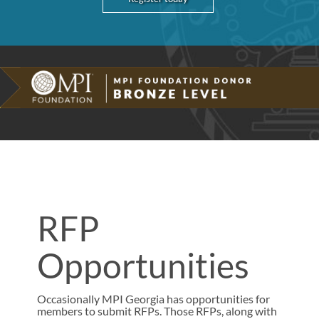
RFP
Opportunities
Occasionally MPI Georgia has opportunities for
members to submit RFPs. Those RFPs, along with