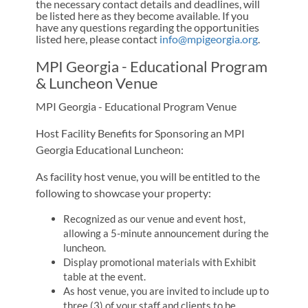
the necessary contact details and deadlines, will
be listed here as they become available. If you
have any questions regarding the opportunities
listed here, please contact
info@mpigeorgia.org
.
MPI Georgia - Educational Program
& Luncheon Venue
MPI Georgia - Educational Program Venue
Host Facility Benefits for Sponsoring an MPI
Georgia Educational Luncheon:
As facility host venue, you will be entitled to the
following to showcase your property:
Recognized as our venue and event host,
allowing a 5-minute announcement during the
luncheon.
Display promotional materials with Exhibit
table at the event.
As host venue, you are invited to include up to
three (3) of your staff and clients to be