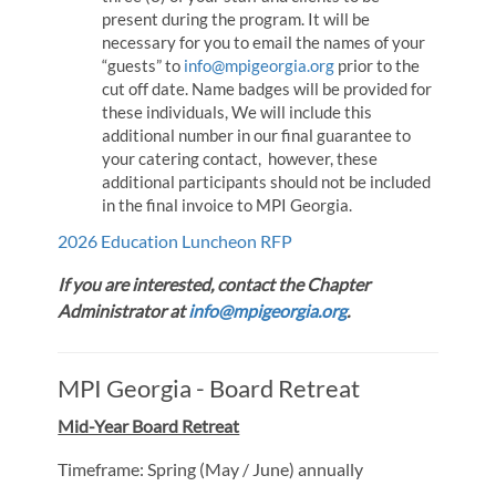
present during the program. It will be
necessary for you to email the names of your
“guests” to
info@mpigeorgia.org
prior to the
cut off date. Name badges will be provided for
these individuals, We will include this
additional number in our final guarantee to
your catering contact, however, these
additional participants should not be included
in the final invoice to MPI Georgia.
2026 Education Luncheon RFP
If you are interested, contact the Chapter
Administrator at
info@mpigeorgia.org
.
MPI Georgia - Board Retreat
Mid-Year Board Retreat
Timeframe: Spring (May / June) annually