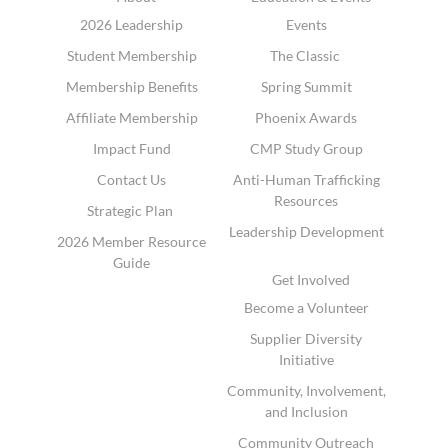
2026 Leadership
Events
Student Membership
The Classic
Membership Benefits
Spring Summit
Affiliate Membership
Phoenix Awards
Impact Fund
CMP Study Group
Contact Us
Anti-Human Trafficking
Resources
Strategic Plan
Leadership Development
2026 Member Resource
Guide
Get Involved
Become a Volunteer
Supplier Diversity
Initiative
Community, Involvement,
and Inclusion
Community Outreach