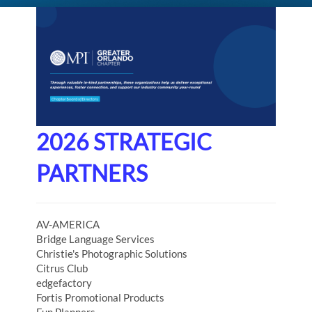
2026 STRATEGIC
PARTNERS
AV-AMERICA
Bridge Language Services
Christie's Photographic Solutions
Citrus Club
edgefactory
Fortis Promotional Products