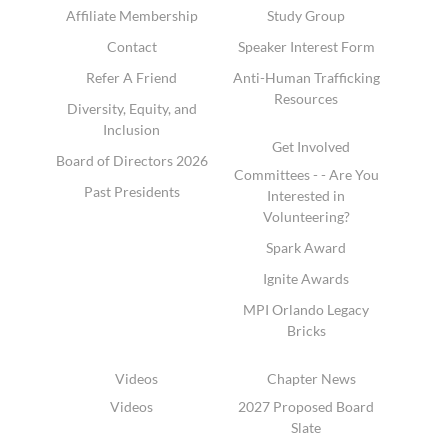
Affiliate Membership
Study Group
Contact
Speaker Interest Form
Refer A Friend
Anti-Human Trafficking
Resources
Diversity, Equity, and
Inclusion
Get Involved
Board of Directors 2026
Committees - - Are You
Past Presidents
Interested in
Volunteering?
Spark Award
Ignite Awards
MPI Orlando Legacy
Bricks
Videos
Chapter News
Videos
2027 Proposed Board
Slate