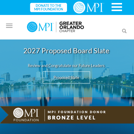
Toggle
Toggl
navigation
searc
2027 Proposed Board Slate
Review and Congratulate our Future Leaders
Proposed Slate