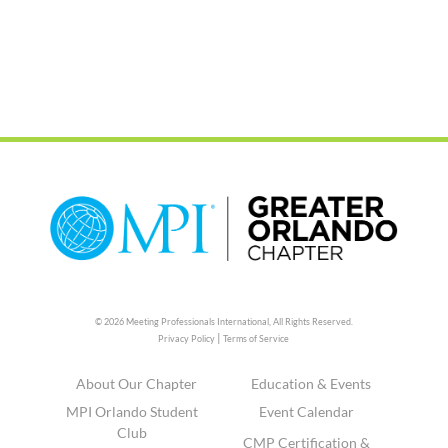
© 2026 Meeting Professionals International,
All Rights Reserved.
|
Privacy Policy
Terms of Service
About Our Chapter
Education & Events
MPI Orlando Student
Event Calendar
Club
CMP Certification &