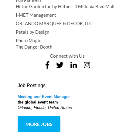
Fun Planners
Hilton Garden Inn by Hilton I-4 Millenia Blvd Mall
I-MET Management
ORLANDO MARQUEE & DECOR, LLC
Petals by Design
Photo Magic
The Danger Booth
Connect with Us
Job Postings
Meeting and Event Manager
the global event team
Orlando, Florida, United States
MORE JOBS