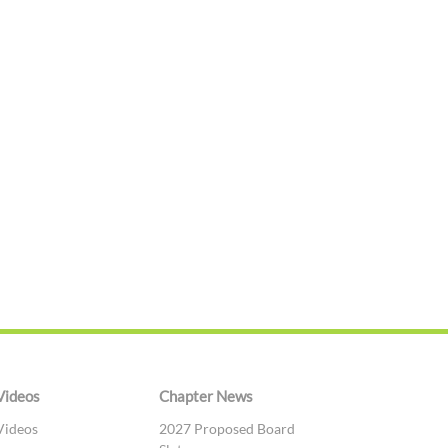
Videos
Chapter News
Videos
2027 Proposed Board