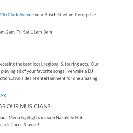
000 Clark Avenue
near Busch Stadium, Enterprise
am-2am, Fri-Sat 11am-3am
casing the best local, regional & touring acts. Our
laying all of your favorite songs live while a DJ
ection…two sides of entertainment for one amazing
DAR
AS OUR MUSICIANS
ood’! Menu highlights include Nashville Hot
a carte Tacos & more!