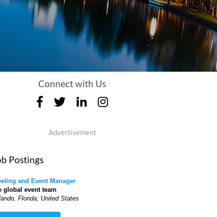
Connect with Us
Advertisement
ob Postings
eting and Event Manager
e global event team
lando, Florida, United States