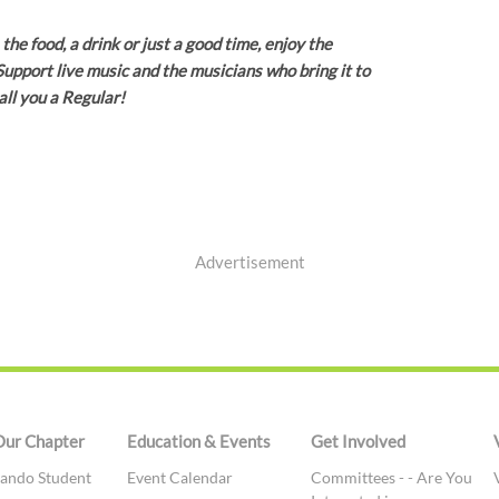
the food, a drink or just a good time, enjoy the
upport live music and the musicians who bring it to
all you a Regular!
Advertisement
Our Chapter
Education & Events
Get Involved
ando Student
Event Calendar
Committees - - Are You