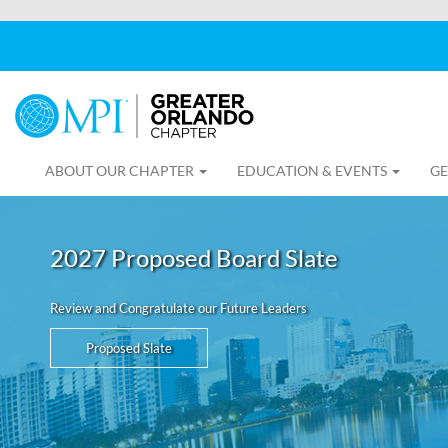
ABOUT OUR CHAPTER
EDUCATION & EVENTS
GE
2027 Proposed Board Slate
Review and Congratulate our Future Leaders
Proposed Slate