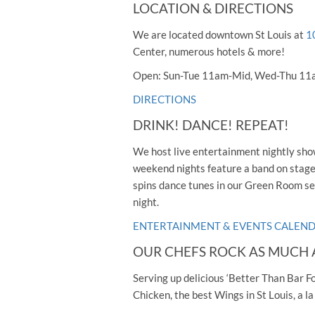
LOCATION & DIRECTIONS
We are located downtown St Louis at
1
Center, numerous hotels & more!
Open: Sun-Tue 11am-Mid, Wed-Thu 11
DIRECTIONS
DRINK! DANCE! REPEAT!
We host live entertainment nightly show
weekend nights feature a band on stage p
spins dance tunes in our Green Room s
night.
ENTERTAINMENT & EVENTS CALEN
OUR CHEFS ROCK AS MUCH 
Serving up delicious ‘Better Than Bar F
Chicken, the best Wings in St Louis, a l