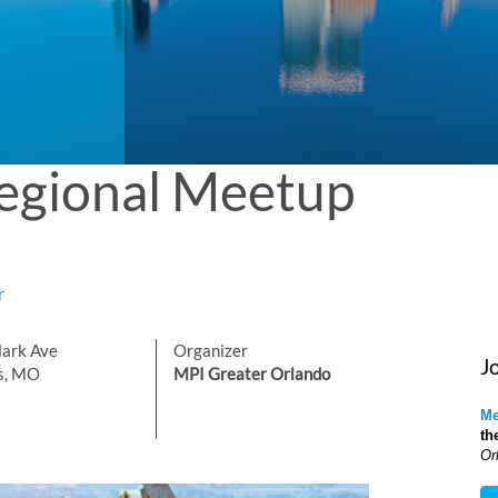
egional Meetup
r
lark Ave
Organizer
J
is, MO
MPI Greater Orlando
Me
th
Or