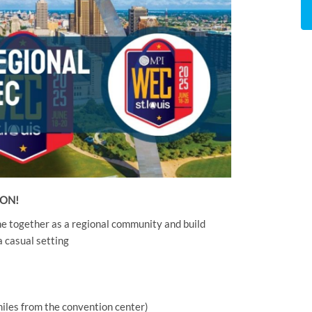
OON!
me together as a regional community and build
 casual setting
 miles from the convention center)