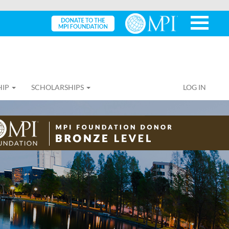
HIP
SCHOLARSHIPS
LOG IN