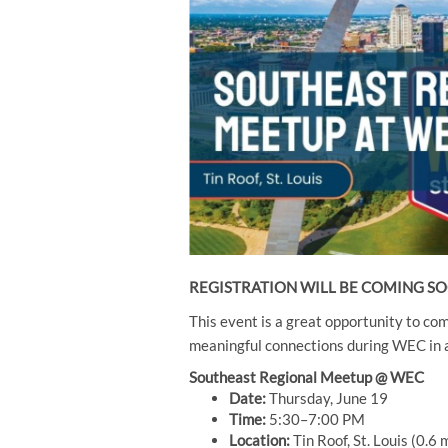
REGISTRATION WILL BE COMING S
This event is a great opportunity to co
meaningful connections during WEC in a
Southeast Regional Meetup @ WEC
Date:
Thursday, June 19
Time:
5:30–7:00 PM
Location:
Tin Roof, St. Louis (0.6