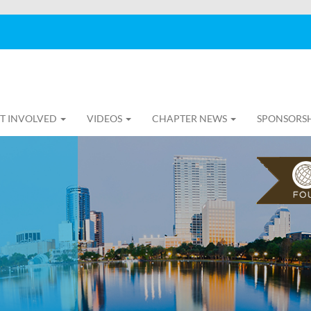
T INVOLVED
VIDEOS
CHAPTER NEWS
SPONSORS