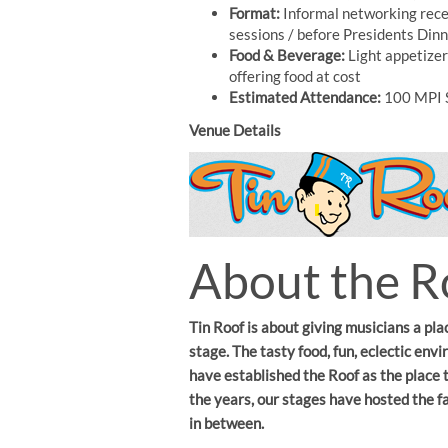
Format:
Informal networking recep
sessions / before Presidents Din
Food & Beverage:
Light appetizer
offering food at cost
Estimated Attendance:
100 MPI 
Venue Details
About the R
Tin Roof is about giving musicians a pla
stage. The tasty food, fun, eclectic en
have established the Roof as the place 
the years, our stages have hosted the 
in between.