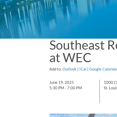
Southeast R
at WEC
Add to:
Outlook
|
ICal
|
Google Calenda
June 19, 2025
1000 C
5:30 PM - 7:00 PM
St. Lou