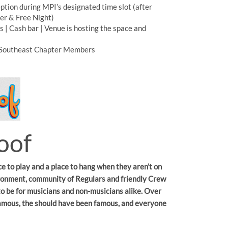
tion during MPI’s designated time slot (after
ner & Free Night)
s | Cash bar | Venue is hosting the space and
Southeast Chapter Members
oof
ce to play and a place to hang when they aren’t on
vironment, community of Regulars and friendly Crew
to be for musicians and non-musicians alike. Over
famous, the should have been famous, and everyone