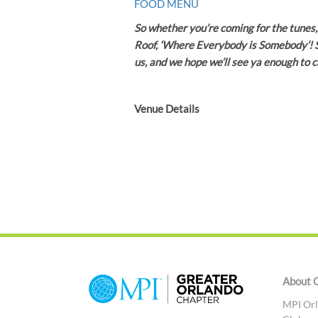
FOOD MENU
So whether you’re coming for the tunes, 
Roof, ‘Where Everybody is Somebody’! S
us, and we hope we’ll see ya enough to c
Venue Details
About 
MPI Orl