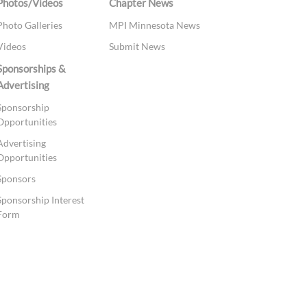
Photos/Videos
Chapter News
Photo Galleries
MPI Minnesota News
Videos
Submit News
Sponsorships &
Advertising
Sponsorship
Opportunities
Advertising
Opportunities
Sponsors
Sponsorship Interest
Form