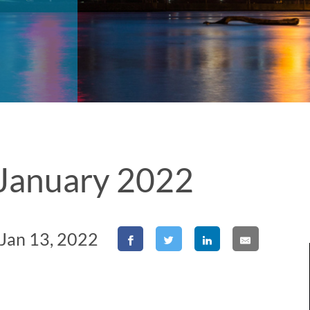
r January 2022
 Jan 13, 2022