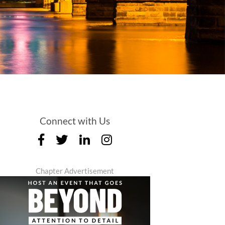
Connect with Us
Chapter Advertisement