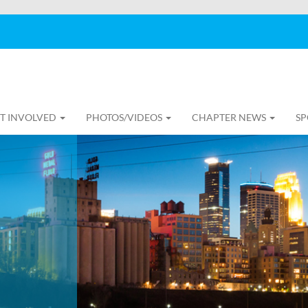
T INVOLVED
PHOTOS/VIDEOS
CHAPTER NEWS
SP