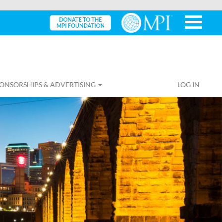
ONSORSHIPS & ADVERTISING
LOG IN