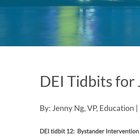
DEI Tidbits fo
By: Jenny Ng, VP, Education |
DEI tidbit 12: Bystander Intervention