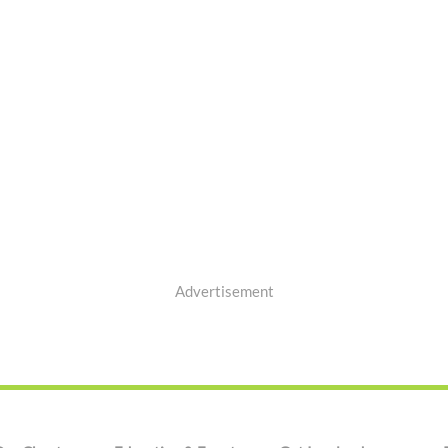
Advertisement