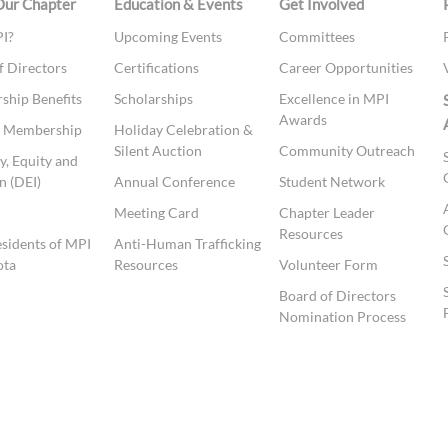
Our Chapter
Education & Events
Get Involved
I?
Upcoming Events
Committees
f Directors
Certifications
Career Opportunities
hip Benefits
Scholarships
Excellence in MPI
Awards
te Membership
Holiday Celebration &
Silent Auction
Community Outreach
y, Equity and
n (DEI)
Annual Conference
Student Network
t
Meeting Card
Chapter Leader
Resources
esidents of MPI
Anti-Human Trafficking
ota
Resources
Volunteer Form
Board of Directors
Nomination Process