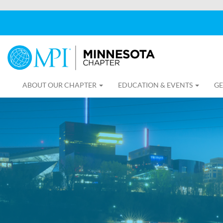
ABOUT OUR CHAPTER
EDUCATION & EVENTS
GE