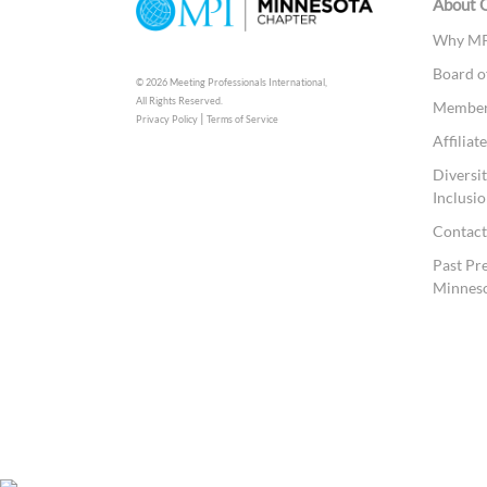
About 
Why MP
Board o
© 2026 Meeting Professionals International,
All Rights Reserved.
Members
|
Privacy Policy
Terms of Service
Affilia
Diversit
Inclusio
Contac
Past Pr
Minnes