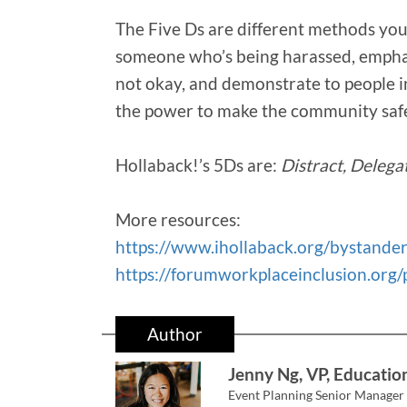
The Five Ds are different methods you
someone who’s being harassed, emphas
not okay, and demonstrate to people in
the power to make the community safe
Hollaback!’s 5Ds are:
Distract, Delega
More resources:
https://www.ihollaback.org/bystander
https://forumworkplaceinclusion.org/
Author
Jenny Ng, VP, Educatio
Event Planning Senior Manager