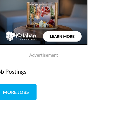
Advertisement
ob Postings
MORE JOBS