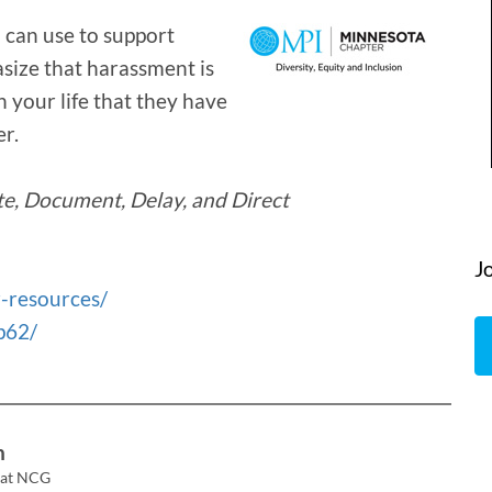
 can use to support
ize that harassment is
 your life that they have
r.
te, Document, Delay, and Direct
J
-resources/
p62/
n
 at NCG