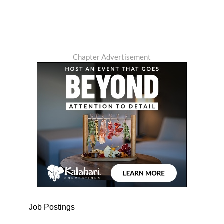
Chapter Advertisement
Job Postings