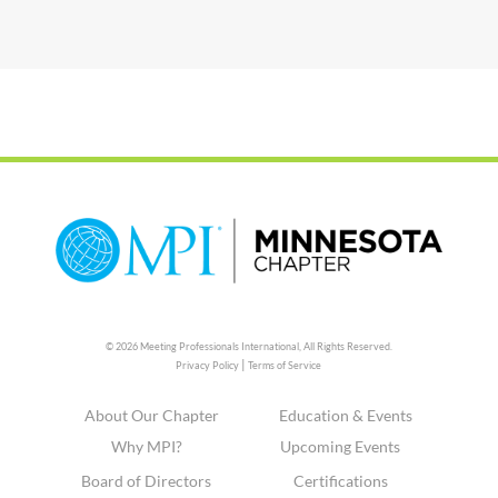
© 2026 Meeting Professionals International,
All Rights Reserved.
|
Privacy Policy
Terms of Service
About Our Chapter
Education & Events
Why MPI?
Upcoming Events
Board of Directors
Certifications