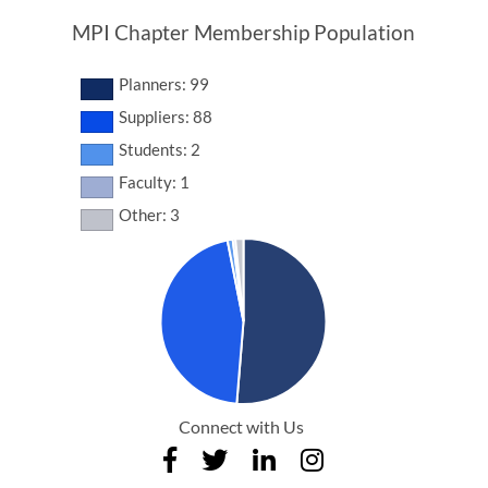
MPI Chapter Membership Population
Planners: 99
Suppliers: 88
Students: 2
Faculty: 1
Other: 3
Connect with Us