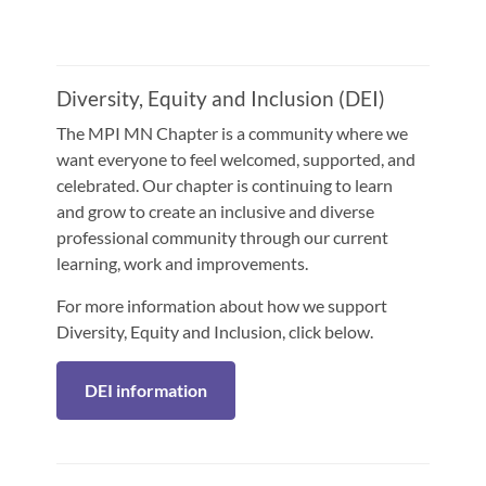
Diversity, Equity and Inclusion (DEI)
The MPI MN Chapter is a community where we
want everyone to feel welcomed, supported, and
celebrated. Our chapter is continuing to learn
and grow to create an inclusive and diverse
professional community through our current
learning, work and improvements.
For more information about how we support
Diversity, Equity and Inclusion, click below.
DEI information