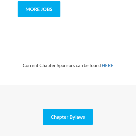
MORE JOBS
Current Chapter Sponsors can be found
HERE
Chapter Bylaws