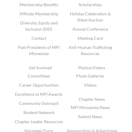
Membership Benefits
Scholarships
Affiliate Membership
Holiday Celebration &
Silent Auction
Diversity, Equity and
Inclusion (DEI)
Annual Conference
Contact
Meeting Card
Past Presidents of MPI
Anti-Human Trafficking
Minnesota
Resources
Get Involved
Photos/Videos
Committees
Photo Galleries
Career Opportunities
Videos
Excellence in MPI Awards
Chapter News
Community Outreach
MPI Minnesota News
Student Network
Submit News
Chapter Leader Resources
Volunteer Form
Sponsorships & Advertising