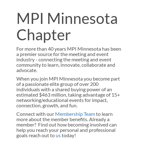
MPI Minnesota
Chapter
For more than 40 years MPI Minnesota has been
a premier source for the meeting and event
industry - connecting the meeting and event
community to learn, innovate, collaborate and
advocate.
When you join MPI Minnesota you become part
of a passionate elite group of over 200
individuals with a shared buying power of an
estimated $463 million, taking advantage of 15+
networking/educational events for impact,
connection, growth, and fun.
Connect with our
Membership Team
to learn
more about the member benefits. Already a
member? Find out how becoming involved can
help you reach your personal and professional
goals reach out to
us
today!