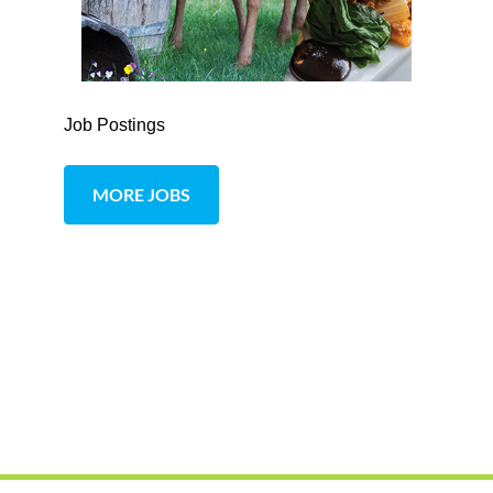
Job Postings
MORE JOBS