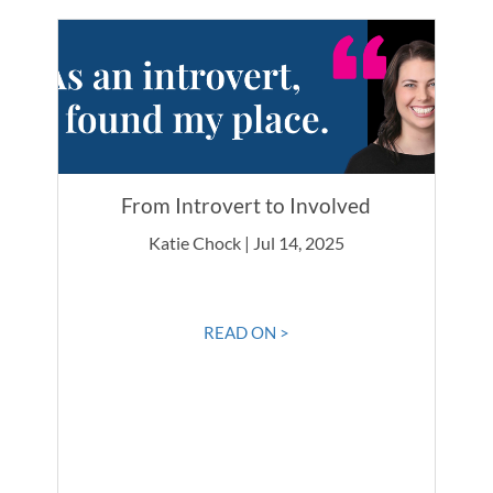
From Introvert to Involved
Katie Chock | Jul 14, 2025
READ ON >