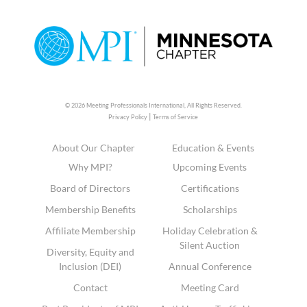
© 2026 Meeting Professionals International,
All Rights Reserved.
|
Privacy Policy
Terms of Service
About Our Chapter
Education & Events
Why MPI?
Upcoming Events
Board of Directors
Certifications
Membership Benefits
Scholarships
Affiliate Membership
Holiday Celebration &
Silent Auction
Diversity, Equity and
Inclusion (DEI)
Annual Conference
Contact
Meeting Card