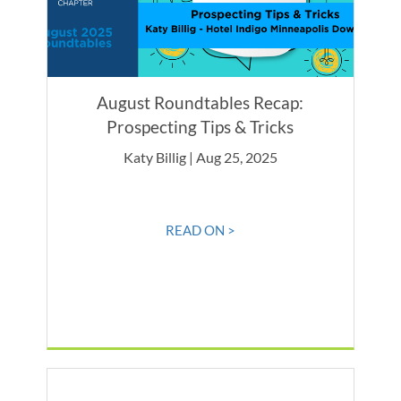
August Roundtables Recap:
Prospecting Tips & Tricks
Katy Billig | Aug 25, 2025
READ ON >