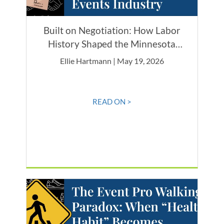
Built on Negotiation: How Labor
History Shaped the Minnesota
Events Industry
Ellie Hartmann | May 19, 2026
READ ON >