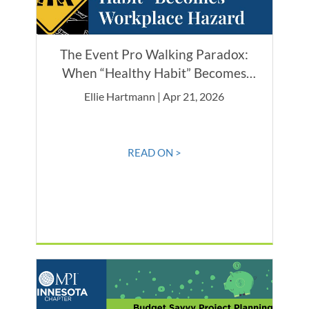
The Event Pro Walking Paradox:
When “Healthy Habit” Becomes
Workplace Hazard
Ellie Hartmann | Apr 21, 2026
READ ON >