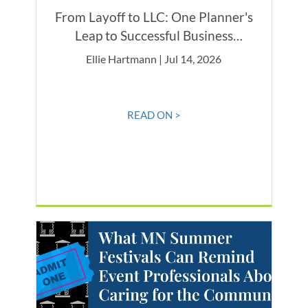
From Layoff to LLC: One Planner's
Leap to Successful Business
Ownership
Ellie Hartmann | Jul 14, 2026
READ ON >