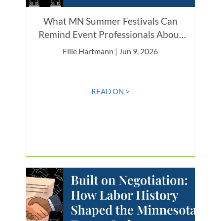
What MN Summer Festivals Can
Remind Event Professionals About
Caring for the Community
Ellie Hartmann | Jun 9, 2026
READ ON >