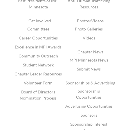
Past Presidents of MPI
Anti-Human Trafficking
Minnesota
Resources
Get Involved
Photos/Videos
Committees
Photo Galleries
Career Opportunities
Videos
Excellence in MPI Awards
Chapter News
Community Outreach
MPI Minnesota News
Student Network
Submit News
Chapter Leader Resources
Volunteer Form
Sponsorships & Advertising
Sponsorship
Board of Directors
Opportunities
Nomination Process
Advertising Opportunities
Sponsors
Sponsorship Interest