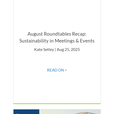
August Roundtables Recap:
Sustainability in Meetings & Events
Kate Setley | Aug 25, 2025
READ ON >