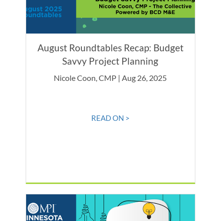
August Roundtables Recap: Budget
Savvy Project Planning
Nicole Coon, CMP | Aug 26, 2025
READ ON >