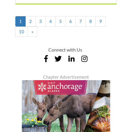
(current)
1
2
3
4
5
6
7
8
9
10
»
Connect with Us
Chapter Advertisement