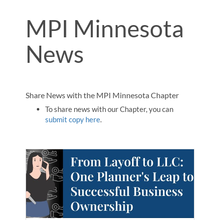
MPI Minnesota
News
Share News with the MPI Minnesota Chapter
To share news with our Chapter, you can
submit copy here
.