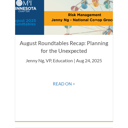
August Roundtables Recap: Planning
for the Unexpected
Jenny Ng, VP, Education | Aug 24, 2025
READ ON >