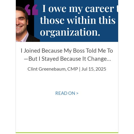
I Joined Because My Boss Told Me To
—But I Stayed Because It Changed
Everything
Clint Greenebaum, CMP | Jul 15, 2025
READ ON >