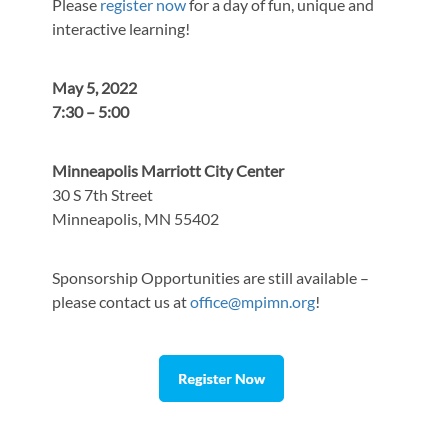
Please
register now
for a day of fun, unique and
interactive learning!
May 5, 2022
7:30 – 5:00
Minneapolis Marriott City Center
30 S 7th Street
Minneapolis, MN 55402
Sponsorship Opportunities are still available –
please contact us at
office@mpimn.org
!