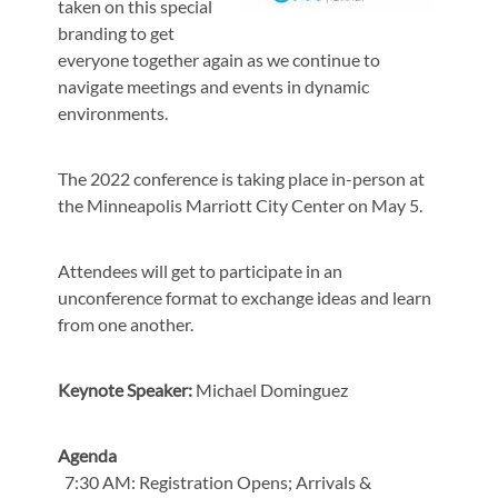
taken on this special
branding to get
everyone together again as we continue to
navigate meetings and events in dynamic
environments.
The 2022 conference is taking place in-person at
the Minneapolis Marriott City Center on May 5.
Attendees will get to participate in an
unconference format to exchange ideas and learn
from one another.
Keynote Speaker:
Michael Dominguez
Agenda
7:30 AM: Registration Opens; Arrivals &