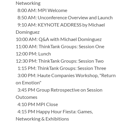
Networking
8:00 AM: MPI Welcome
8:50 AM: Unconference Overview and Launch
9:10 AM: KEYNOTE ADDRESS by Michael
Dominguez
10:00 AM: Q&A with Michael Dominguez
11:00 AM: ThinkTank Groups: Session One
12:00 PM: Lunch
12:30 PM: ThinkTank Groups: Session Two
1:15 PM: ThinkTank Groups: Session Three
3:00 PM: Haute Companies Workshop, "Return
on Emotion"
3:45 PM Group Retrospective on Session
Outcomes
4:10 PM MPI Close
4:15 PM Happy Hour Fiesta: Games,
Networking & Exhibitions