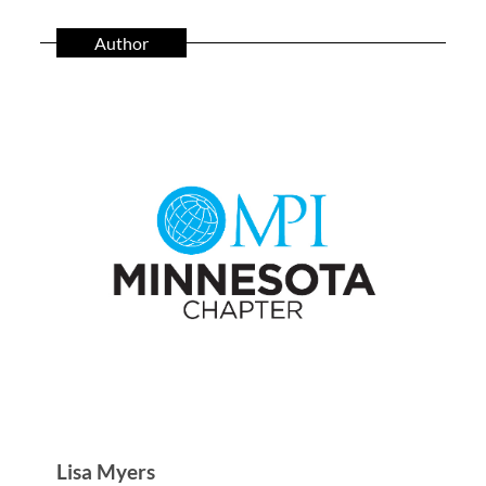
Author
Lisa Myers