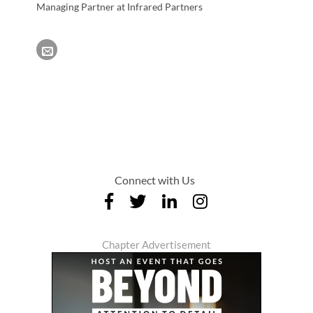
Managing Partner at Infrared Partners
Connect with Us
Chapter Advertisement