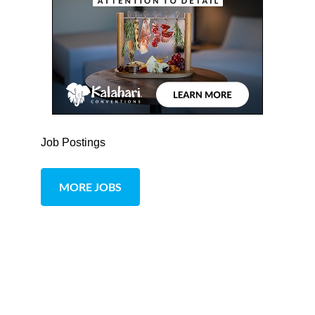
Job Postings
MORE JOBS