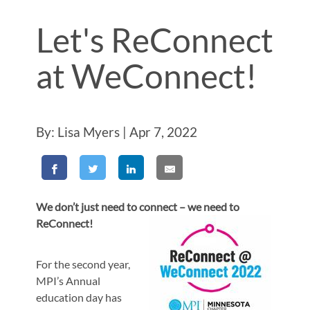
Let's ReConnect
at WeConnect!
By: Lisa Myers | Apr 7, 2022
We don’t just need to connect – we need to
ReConnect!
For the second year,
MPI’s Annual
education day has