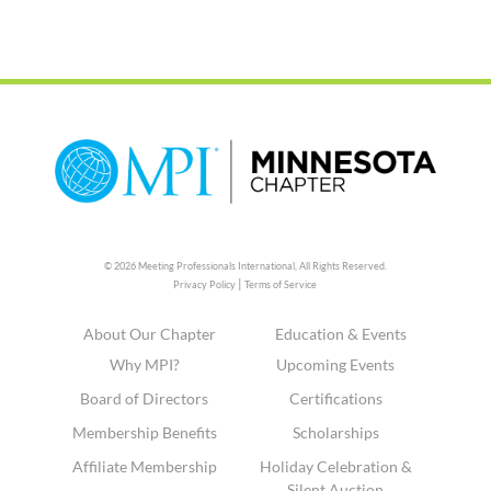
© 2026 Meeting Professionals International,
All Rights Reserved.
|
Privacy Policy
Terms of Service
About Our Chapter
Education & Events
Why MPI?
Upcoming Events
Board of Directors
Certifications
Membership Benefits
Scholarships
Affiliate Membership
Holiday Celebration &
Silent Auction