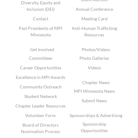
Diversity, Equity and
Inclusion (DEI)
Annual Conference
Contact
Meeting Card
Past Presidents of MPI
Anti-Human Trafficking
Minnesota
Resources
Get Involved
Photos/Videos
Committees
Photo Galleries
Career Opportunities
Videos
Excellence in MPI Awards
Chapter News
Community Outreach
MPI Minnesota News
Student Network
Submit News
Chapter Leader Resources
Volunteer Form
Sponsorships & Advertising
Sponsorship
Board of Directors
Opportunities
Nomination Process