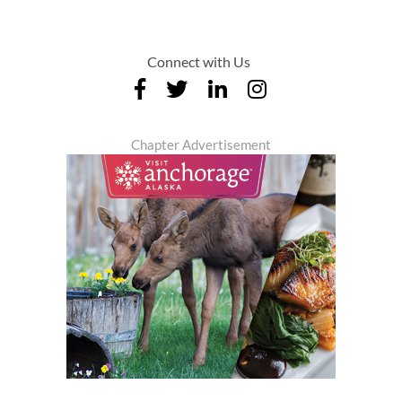
Connect with Us
Chapter Advertisement