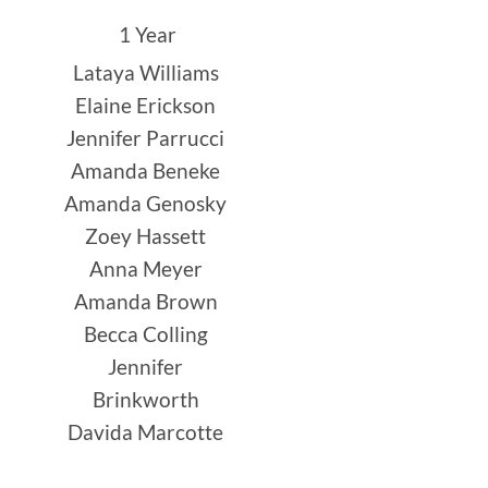
1 Year
Lataya Williams
Elaine Erickson
Jennifer Parrucci
Amanda Beneke
Amanda Genosky
Zoey Hassett
Anna Meyer
Amanda Brown
Becca Colling
Jennifer
Brinkworth
Davida Marcotte