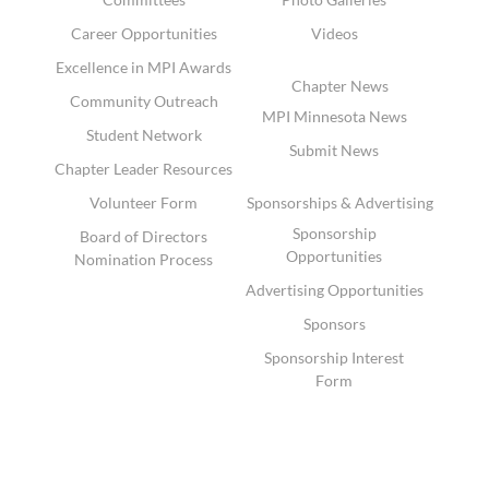
Career Opportunities
Videos
Excellence in MPI Awards
Chapter News
Community Outreach
MPI Minnesota News
Student Network
Submit News
Chapter Leader Resources
Volunteer Form
Sponsorships & Advertising
Sponsorship
Board of Directors
Opportunities
Nomination Process
Advertising Opportunities
Sponsors
Sponsorship Interest
Form