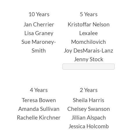
10 Years
5 Years
Jan Cherrier
Kristoffar Nelson
Lisa Graney
Lexalee
Sue Maroney-
Momchilovich
Smith
Joy DesMarais-Lanz
Jenny Stock
4 Years
2 Years
Teresa Bowen
Sheila Harris
Amanda Sullivan
Chelsey Swanson
Rachelle Kirchner
Jillian Alspach
Jessica Holcomb