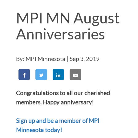
MPI MN August
Anniversaries
By: MPI Minnesota | Sep 3, 2019
Congratulations to all our cherished
members. Happy anniversary!
Sign up and be a member of MPI
Minnesota today!