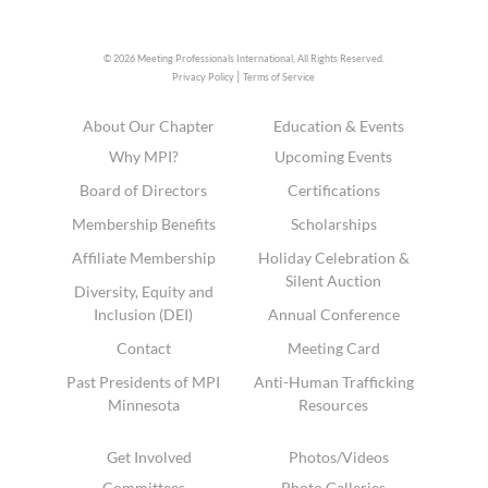
© 2026 Meeting Professionals International,
All Rights Reserved.
|
Privacy Policy
Terms of Service
About Our Chapter
Education & Events
Why MPI?
Upcoming Events
Board of Directors
Certifications
Membership Benefits
Scholarships
Affiliate Membership
Holiday Celebration &
Silent Auction
Diversity, Equity and
Inclusion (DEI)
Annual Conference
Contact
Meeting Card
Past Presidents of MPI
Anti-Human Trafficking
Minnesota
Resources
Get Involved
Photos/Videos
Committees
Photo Galleries