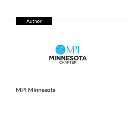
Author
MPI Minnesota