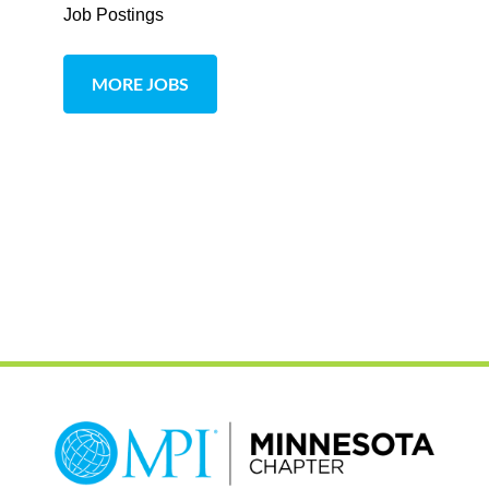
Job Postings
MORE JOBS