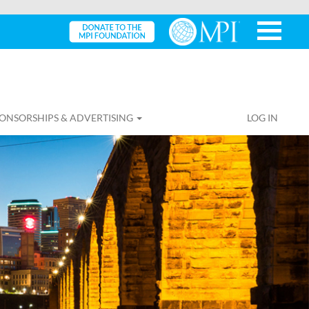
ONSORSHIPS & ADVERTISING
LOG IN