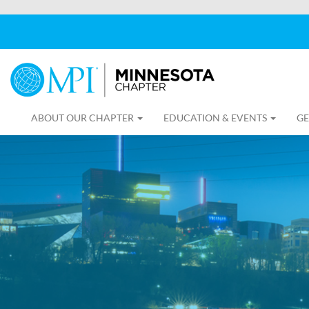
ABOUT OUR CHAPTER
EDUCATION & EVENTS
GE