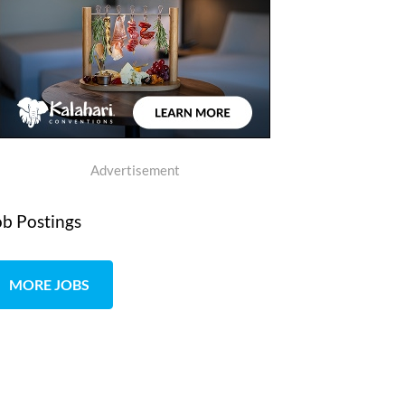
Advertisement
ob Postings
MORE JOBS