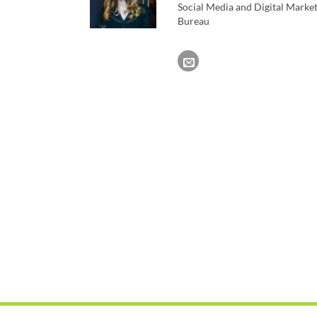
Social Media and Digital Marke
Bureau