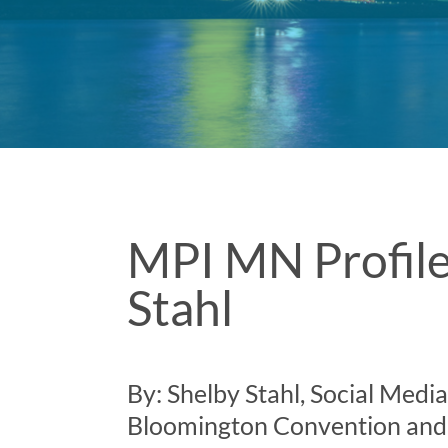
MPI MN Profile
Stahl
By: Shelby Stahl, Social Medi
Bloomington Convention and 