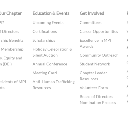
Our Chapter
Education & Events
Get Involved
I?
Upcoming Events
Committees
f Directors
Certifications
Career Opportunities
hip Benefits
Scholarships
Excellence in MPI
Awards
te Membership
Holiday Celebration &
Silent Auction
Community Outreach
y, Equity and
n (DEI)
Annual Conference
Student Network
t
Meeting Card
Chapter Leader
Resources
esidents of MPI
Anti-Human Trafficking
ota
Resources
Volunteer Form
Board of Directors
Nomination Process