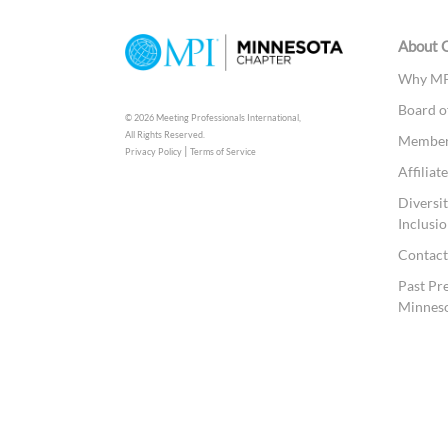
About 
Why MP
Board o
© 2026 Meeting Professionals International,
All Rights Reserved.
Members
|
Privacy Policy
Terms of Service
Affilia
Diversit
Inclusio
Contac
Past Pr
Minnes