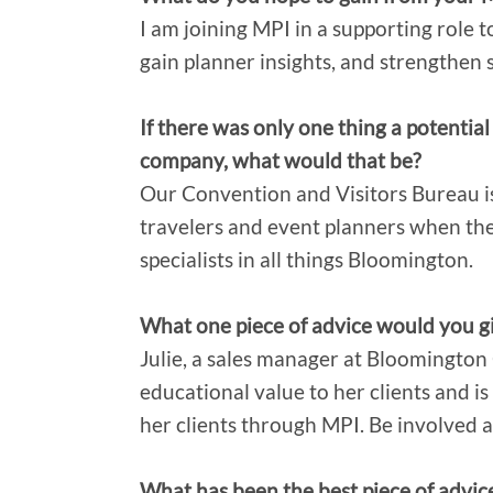
I am joining MPI in a supporting role to
gain planner insights, and strengthen 
If there was only one thing a potent
company, what would that be?
Our Convention and Visitors Bureau is
travelers and event planners when t
specialists in all things Bloomington.
What one piece of advice would you gi
Julie, a sales manager at Bloomington
educational value to her clients and is
her clients through MPI. Be involved a
What has been the best piece of advic