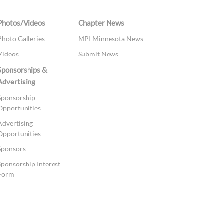
Photos/Videos
Chapter News
Photo Galleries
MPI Minnesota News
Videos
Submit News
Sponsorships &
Advertising
Sponsorship
Opportunities
Advertising
Opportunities
Sponsors
Sponsorship Interest
Form