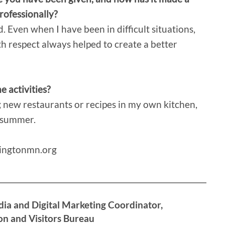
professionally?
 Even when I have been in difficult situations,
h respect always helped to create a better
 activities?
g new restaurants or recipes in my own kitchen,
e summer.
mingtonmn.org
dia and Digital Marketing Coordinator,
n and Visitors Bureau