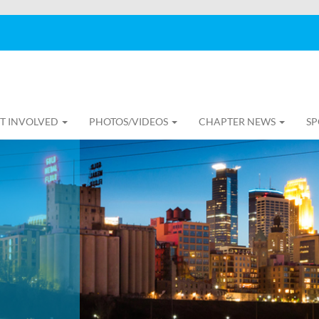
T INVOLVED
PHOTOS/VIDEOS
CHAPTER NEWS
SP