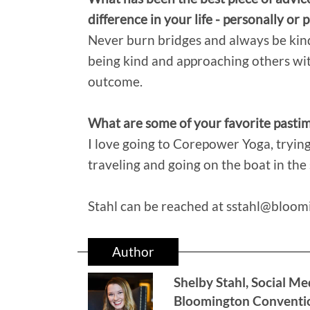
difference in your life - personally or 
Never burn bridges and always be kind.
being kind and approaching others wit
outcome.
What are some of your favorite pastime
I love going to Corepower Yoga, tryin
traveling and going on the boat in th
Stahl can be reached at sstahl@bloo
Author
Shelby Stahl, Social Me
Bloomington Conventio