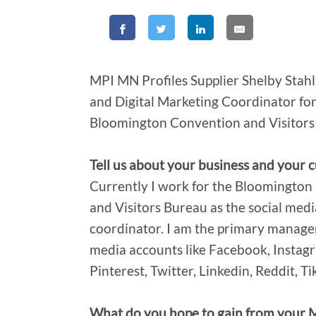
MPI MN Profiles Supplier Shelby Stahl
and Digital Marketing Coordinator for
Bloomington Convention and Visitors
Tell us about your business and your c
Currently I work for the Bloomingto
and Visitors Bureau as the social medi
coordinator. I am the primary manager
media accounts like Facebook, Instag
Pinterest, Twitter, Linkedin, Reddit, T
What do you hope to gain from your