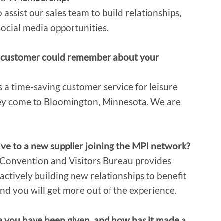
 assist our sales team to build relationships,
social media opportunities.
ial customer could remember about your
 a time-saving customer service for leisure
hey come to Bloomington, Minnesota. We are
ve to a new supplier joining the MPI network?
 Convention and Visitors Bureau provides
 actively building new relationships to benefit
nd you will get more out of the experience.
e you have been given, and how has it made a