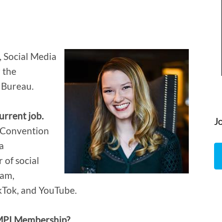
, Social Media
 the
 Bureau.
urrent job.
J
n Convention
a
 of social
ram,
ikTok, and YouTube.
 MPI Membership?