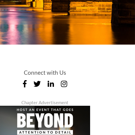
Connect with Us
Chapter Advertisement