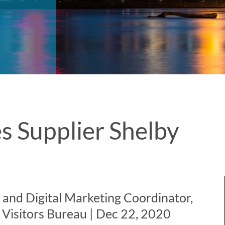
s Supplier Shelby
a and Digital Marketing Coordinator,
Visitors Bureau | Dec 22, 2020