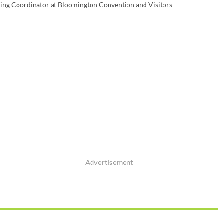
ting Coordinator at Bloomington Convention and Visitors
Advertisement