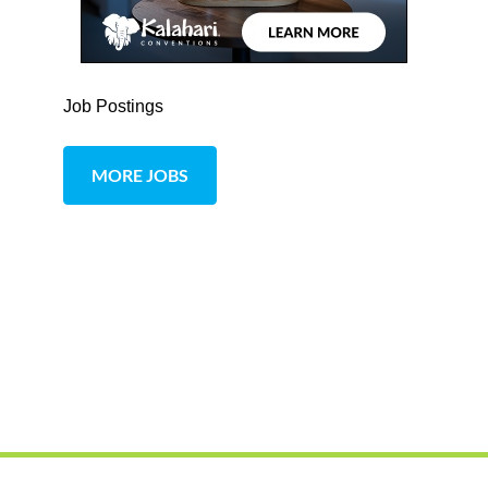
Job Postings
MORE JOBS