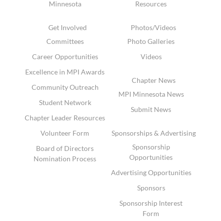
Minnesota
Resources
Get Involved
Photos/Videos
Committees
Photo Galleries
Career Opportunities
Videos
Excellence in MPI Awards
Chapter News
Community Outreach
MPI Minnesota News
Student Network
Submit News
Chapter Leader Resources
Volunteer Form
Sponsorships & Advertising
Sponsorship
Board of Directors
Opportunities
Nomination Process
Advertising Opportunities
Sponsors
Sponsorship Interest
Form