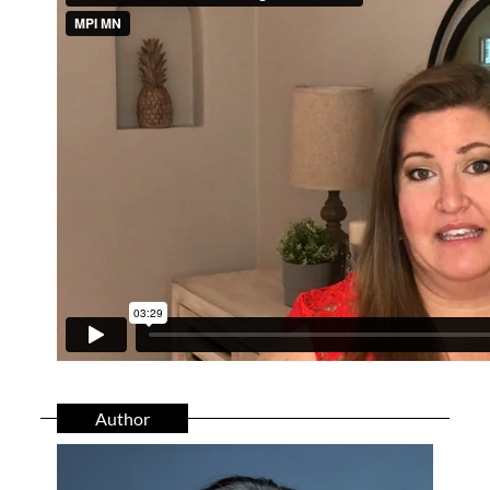
Author