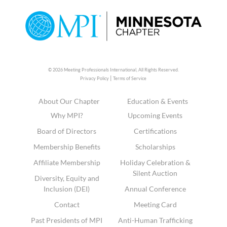
© 2026 Meeting Professionals International,
All Rights Reserved.
|
Privacy Policy
Terms of Service
About Our Chapter
Education & Events
Why MPI?
Upcoming Events
Board of Directors
Certifications
Membership Benefits
Scholarships
Affiliate Membership
Holiday Celebration &
Silent Auction
Diversity, Equity and
Inclusion (DEI)
Annual Conference
Contact
Meeting Card
Past Presidents of MPI
Anti-Human Trafficking