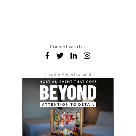
Connect with Us
Chapter Advertisement