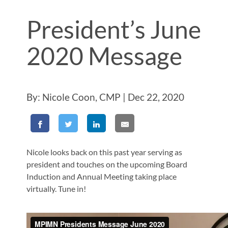
President’s June
2020 Message
By: Nicole Coon, CMP | Dec 22, 2020
Nicole looks back on this past year serving as
president and touches on the upcoming Board
Induction and Annual Meeting taking place
virtually. Tune in!