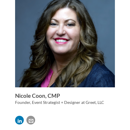
Nicole Coon, CMP
Founder, Event Strategist + Designer at Greet, LLC