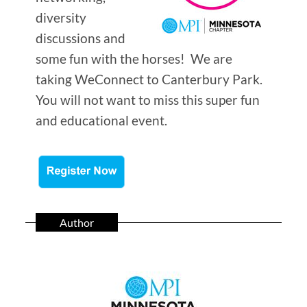
diversity
discussions and
some fun with the horses! We are
taking WeConnect to Canterbury Park.
You will not want to miss this super fun
and educational event.
Author