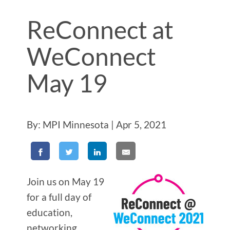
ReConnect at
WeConnect
May 19
By: MPI Minnesota | Apr 5, 2021
Join us on May 19
for a full day of
education,
networking,