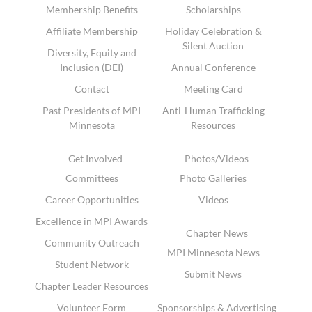
Membership Benefits
Scholarships
Affiliate Membership
Holiday Celebration &
Silent Auction
Diversity, Equity and
Inclusion (DEI)
Annual Conference
Contact
Meeting Card
Past Presidents of MPI
Anti-Human Trafficking
Minnesota
Resources
Get Involved
Photos/Videos
Committees
Photo Galleries
Career Opportunities
Videos
Excellence in MPI Awards
Chapter News
Community Outreach
MPI Minnesota News
Student Network
Submit News
Chapter Leader Resources
Volunteer Form
Sponsorships & Advertising