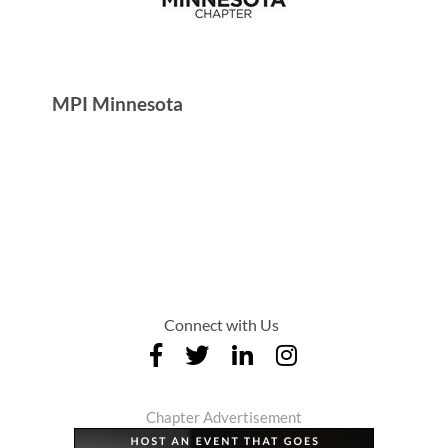
MPI Minnesota
Connect with Us
Chapter Advertisement