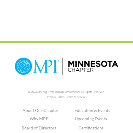
© 2026 Meeting Professionals International,
All Rights Reserved.
|
Privacy Policy
Terms of Service
About Our Chapter
Education & Events
Why MPI?
Upcoming Events
Board of Directors
Certifications