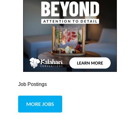
Job Postings
MORE JOBS