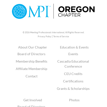
© 2026 Meeting Professionals International,
All Rights Reserved.
|
Privacy Policy
Terms of Service
About Our Chapter
Education & Events
Board of Directors
Events
Membership Benefits
Cascadia Educational
Conference
Affiliate Membership
CEU Credits
Contact
Certifications
Grants & Scholarships
Get Involved
Photos
Board of Directors