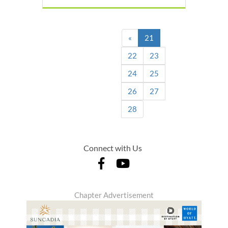
(current)
«
21
22
23
24
25
26
27
28
Connect with Us
Chapter Advertisement