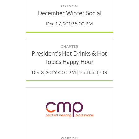
OREGON
December Winter Social
Dec 17, 2019 5:00 PM
CHAPTER
President's Hot Drinks & Hot
Topics Happy Hour
Dec 3, 2019 4:00 PM | Portland, OR
OREGON