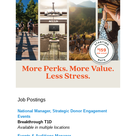
Job Postings
National Manager, Strategic Donor Engagement
Events
Breakthrough T1D
Available in multiple locations
Events & Auditions Manager