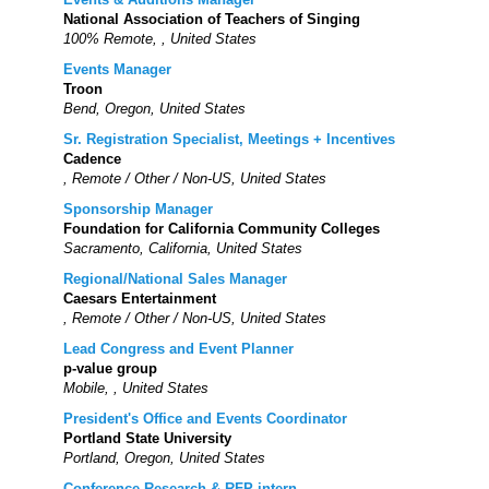
National Association of Teachers of Singing
100% Remote, , United States
Events Manager
Troon
Bend, Oregon, United States
Sr. Registration Specialist, Meetings + Incentives
Cadence
, Remote / Other / Non-US, United States
Sponsorship Manager
Foundation for California Community Colleges
Sacramento, California, United States
Regional/National Sales Manager
Caesars Entertainment
, Remote / Other / Non-US, United States
Lead Congress and Event Planner
p-value group
Mobile, , United States
President's Office and Events Coordinator
Portland State University
Portland, Oregon, United States
Conference Research & RFP intern