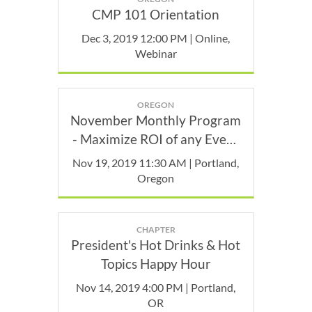
CMP 101 Orientation
Dec 3, 2019 12:00 PM | Online,
Webinar
OREGON
November Monthly Program
- Maximize ROI of any Event
(Capture it)
Nov 19, 2019 11:30 AM | Portland,
Oregon
CHAPTER
President's Hot Drinks & Hot
Topics Happy Hour
Nov 14, 2019 4:00 PM | Portland,
OR