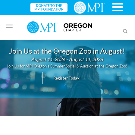
Toggle
Toggl
navigation
searc
Join Us at the Oregon Zoo in August!
August 11, 2026 - August 11, 2026
Join Us for MPI Oregon’s Summer Social & Auction at the Oregon Zoo!
Register Today!