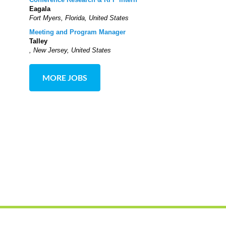
Eagala
Fort Myers, Florida, United States
Meeting and Program Manager
Talley
, New Jersey, United States
MORE JOBS