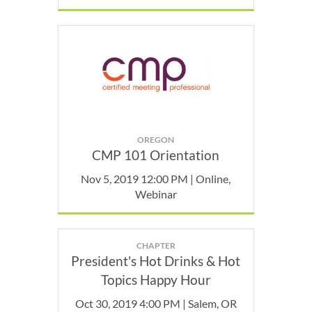
OREGON
CMP 101 Orientation
Nov 5, 2019 12:00 PM | Online,
Webinar
CHAPTER
President's Hot Drinks & Hot
Topics Happy Hour
Oct 30, 2019 4:00 PM | Salem, OR