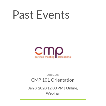
Past Events
OREGON
CMP 101 Orientation
Jan 8, 2020 12:00 PM | Online,
Webinar