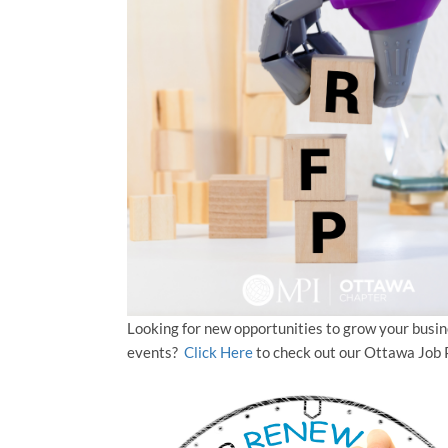
Looking for new opportunities to grow your busi
events?
Click Here
to check out our Ottawa Job 