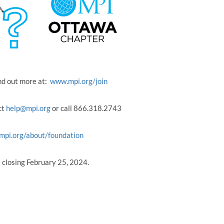
nd out more at:
www.mpi.org/join
ct
help@mpi.org
or call 866.318.2743
mpi.org/about/foundation
s closing February 25, 2024.