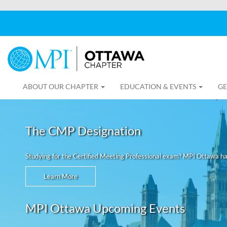
ABOUT OUR CHAPTER
EDUCATION & EVENTS
GE
The CMP Designation
Studying for the Certified Meeting Professional exam? MPI Ottawa h
Learn More
MPI Ottawa Upcoming Events