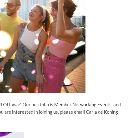
MPI Ottawa? Our portfolio is Member Networking Events, and
u are interested in joining us, please email Carla de Koning