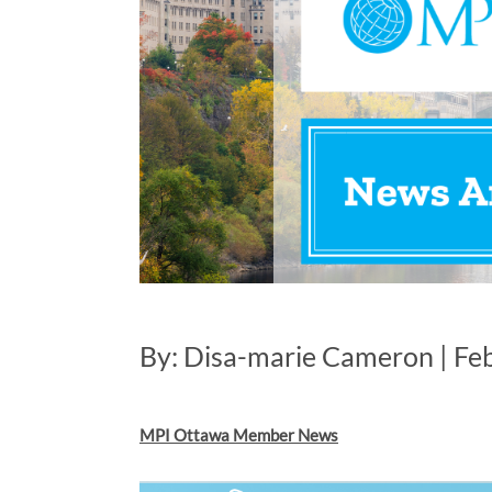
By: Disa-marie Cameron | Fe
MPI Ottawa Member News