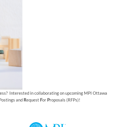
ness? Interested in collaborating on upcoming MPI Ottawa
Postings and
R
equest
F
or
P
roposals (RFPs)!