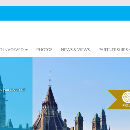
T INVOLVED
PHOTOS
NEWS & VIEWS
PARTNERSHIPS
as you covered!