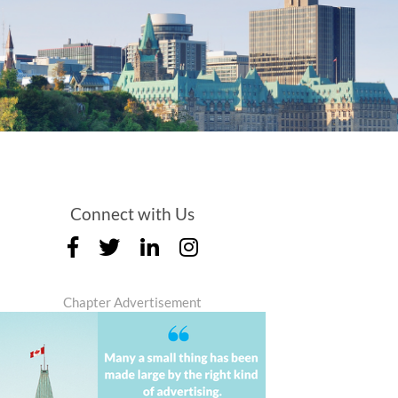
Connect with Us
Chapter Advertisement