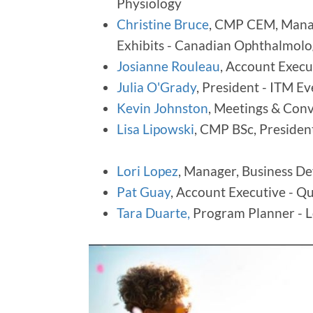
Physiology
Christine Bruce
, CMP CEM, Manag
Exhibits - Canadian Ophthalmol
Josianne Rouleau
, Account Execu
Julia O'Grady
, President - ITM 
Kevin Johnston
, Meetings & Conv
Lisa Lipowski
, CMP BSc, Preside
Lori Lopez
, Manager, Business D
Pat Guay
, Account Executive - Q
Tara Duarte,
Program Planner - 