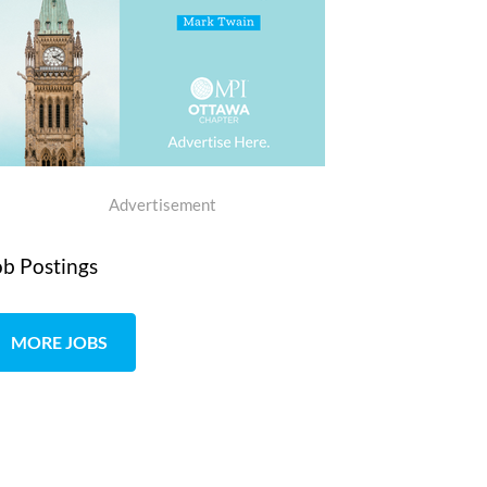
Advertisement
ob Postings
MORE JOBS