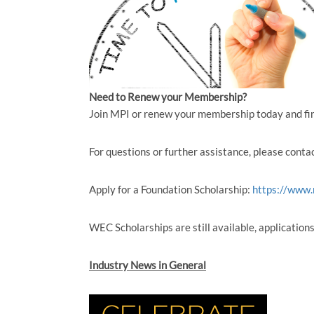
Need to Renew your Membership?
Join MPI or renew your membership today and fi
For questions or further assistance, please conta
Apply for a Foundation Scholarship:
https://www.
WEC Scholarships are still available, application
Industry News in General