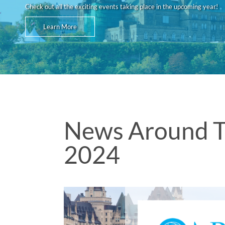
Check out all the exciting events taking place in the upcoming year!
Learn More
News Around T
2024