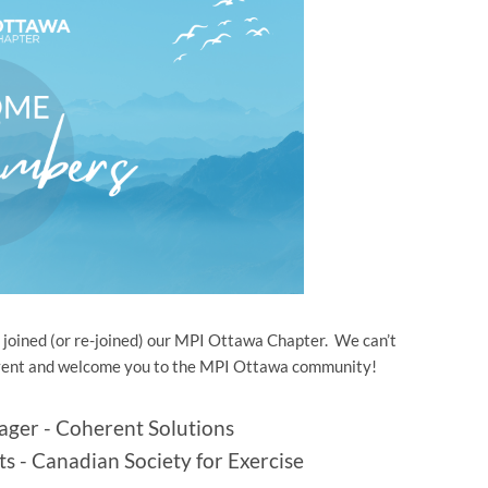
oined (or re-joined) our MPI Ottawa Chapter. We can’t
l event and welcome you to the MPI Ottawa community!
ager - Coherent Solutions
ts - Canadian Society for Exercise