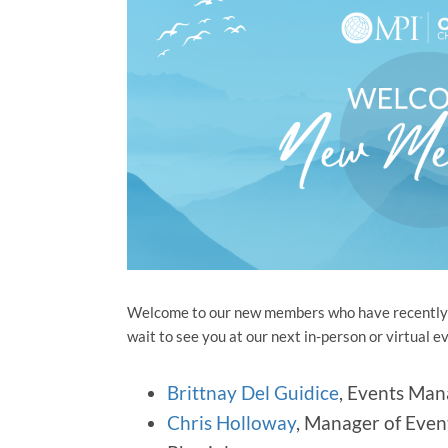
Welcome to our new members who have recently j
wait to see you at our next in-person or virtua
Brittnay Del Guidice
, Events Man
Chris Holloway
, Manager of Even