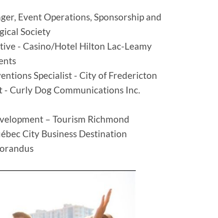
er, Event Operations, Sponsorship and
ogical Society
tive - Casino/Hotel Hilton Lac-Leamy
Events
entions Specialist - City of Fredericton
nt - Curly Dog Communications Inc.
evelopment – Tourism Richmond
uébec City Business Destination
Lorandus