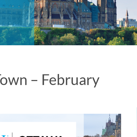
own – February