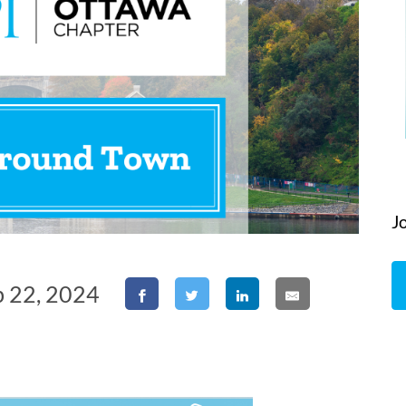
J
b 22, 2024