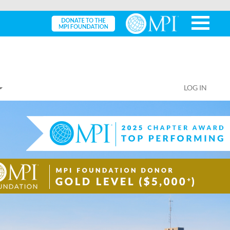
LOG IN