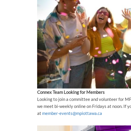
Connex Team Looking for Members
Looking to join a committee and volunteer for 
we meet bi-weekly online on Fridays at noon. If yo
at
member-events@mpiottawa.ca