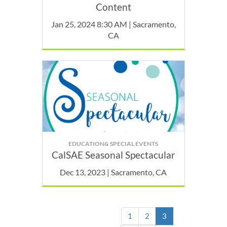
Content
Jan 25, 2024 8:30 AM | Sacramento,
CA
EDUCATION& SPECIAL EVENTS
CalSAE Seasonal Spectacular
Dec 13, 2023 | Sacramento, CA
(current)
1
2
3