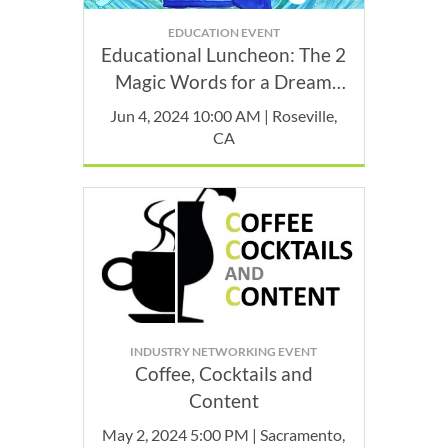
EDUCATION EVENT
Educational Luncheon: The 2
Magic Words for a Dream
Career: Professional Identity
Jun 4, 2024 10:00 AM | Roseville,
CA
INDUSTRY NETWORKING EVENT
Coffee, Cocktails and
Content
May 2, 2024 5:00 PM | Sacramento,