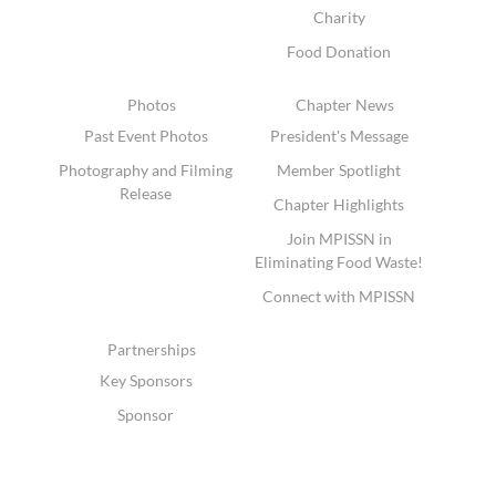
Charity
Food Donation
Photos
Chapter News
Past Event Photos
President's Message
Photography and Filming
Member Spotlight
Release
Chapter Highlights
Join MPISSN in
Eliminating Food Waste!
Connect with MPISSN
Partnerships
Key Sponsors
Sponsor