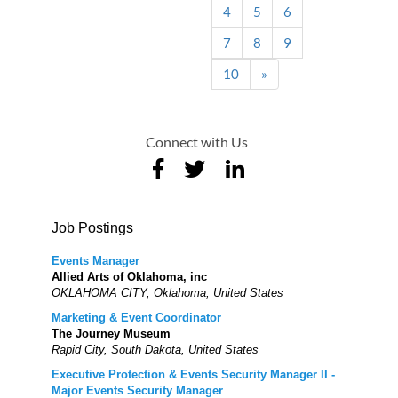
4
5
6
7
8
9
10
»
Connect with Us
Job Postings
Events Manager
Allied Arts of Oklahoma, inc
OKLAHOMA CITY, Oklahoma, United States
Marketing & Event Coordinator
The Journey Museum
Rapid City, South Dakota, United States
Executive Protection & Events Security Manager II -
Major Events Security Manager