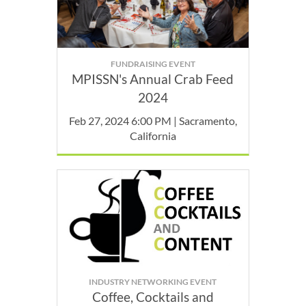
FUNDRAISING EVENT
MPISSN's Annual Crab Feed
2024
Feb 27, 2024 6:00 PM | Sacramento,
California
INDUSTRY NETWORKING EVENT
Coffee, Cocktails and