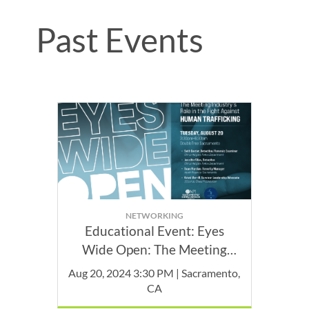
Past Events
NETWORKING
Educational Event: Eyes
Wide Open: The Meeting
Industry's role in the Fight
Aug 20, 2024 3:30 PM | Sacramento,
Against Human Trafficking
CA