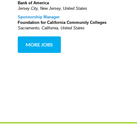
Bank of America
Jersey City, New Jersey, United States
Sponsorship Manager
Foundation for California Community Colleges
Sacramento, California, United States
MORE JOBS