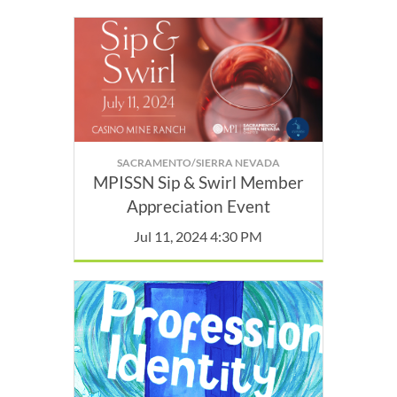
SACRAMENTO/SIERRA NEVADA
MPISSN Sip & Swirl Member
Appreciation Event
Jul 11, 2024 4:30 PM