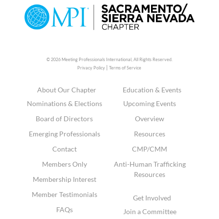
© 2026 Meeting Professionals International,
All Rights Reserved.
|
Privacy Policy
Terms of Service
About Our Chapter
Education & Events
Nominations & Elections
Upcoming Events
Board of Directors
Overview
Emerging Professionals
Resources
Contact
CMP/CMM
Members Only
Anti-Human Trafficking
Resources
Membership Interest
Member Testimonials
Get Involved
FAQs
Join a Committee