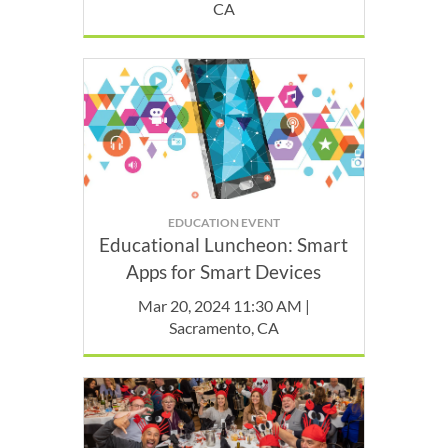
CA
EDUCATION EVENT
Educational Luncheon: Smart
Apps for Smart Devices
Mar 20, 2024 11:30 AM |
Sacramento, CA