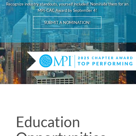
Recognize industry standouts, yourself included! Nominate them for an
MPI-CAC Award by September 4!
SUBMIT A NOMINATION!
Education