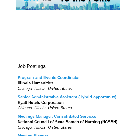
Job Postings
Program and Events Coordinator
Illinois Humanities
Chicago, Illinois, United States
Senior Administrative Assistant (Hybrid opportunity)
Hyatt Hotels Corporation
Chicago, Illinois, United States
Meetings Manager, Consolidated Services
National Council of State Boards of Nursing (NCSBN)
Chicago, Illinois, United States
Meeting Planner