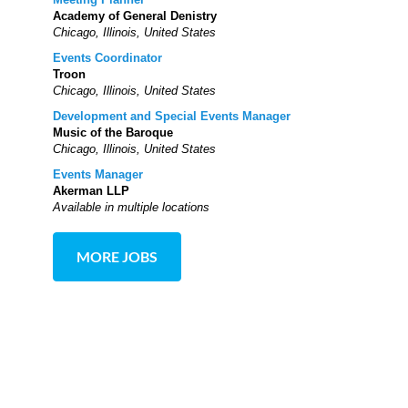
Academy of General Denistry
Chicago, Illinois, United States
Events Coordinator
Troon
Chicago, Illinois, United States
Development and Special Events Manager
Music of the Baroque
Chicago, Illinois, United States
Events Manager
Akerman LLP
Available in multiple locations
MORE JOBS