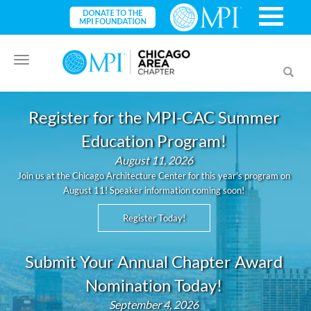
Toggle
Toggl
navigation
searc
Register for the MPI-CAC Summer
Education Program!
August 11, 2026
Join us at the Chicago Architecture Center for this year's program on
August 11! Speaker information coming soon!
Register Today!
Submit Your Annual Chapter Award
Nomination Today!
September 4, 2026