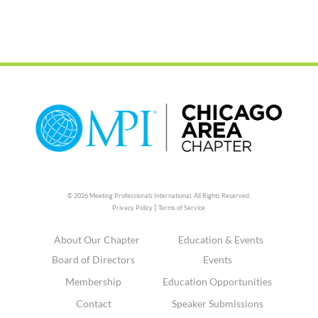
© 2026 Meeting Professionals International,
All Rights Reserved.
|
Privacy Policy
Terms of Service
About Our Chapter
Education & Events
Board of Directors
Events
Membership
Education Opportunities
Contact
Speaker Submissions