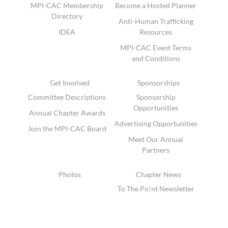
MPI-CAC Membership
Become a Hosted Planner
Directory
Anti-Human Trafficking
IDEA
Resources
MPI-CAC Event Terms
and Conditions
Get Involved
Sponsorships
Committee Descriptions
Sponsorship
Opportunities
Annual Chapter Awards
Advertising Opportunities
Join the MPI-CAC Board
Meet Our Annual
Partners
Photos
Chapter News
To The Po!nt Newsletter