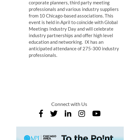
corporate planners, third party meeting
professionals and various industry suppliers
from 10 Chicago-based associations. This
event is held in April to coincide with Global
Meetings Industry Day and will celebrate
industry partnerships and offer high level
education and networking. IX has an
anticipated attendance of 275-300 industry
professionals.
Connect with Us