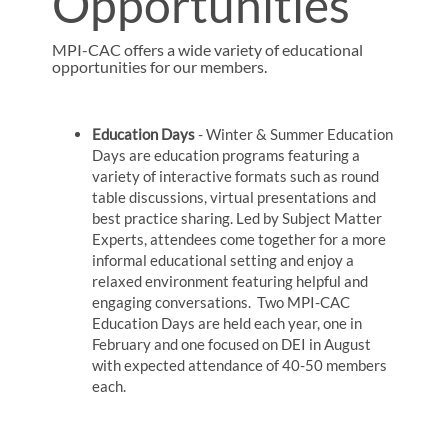
Opportunities
MPI-CAC offers a wide variety of educational
opportunities for our members.
Education Days
- Winter & Summer Education
Days are education programs featuring a
variety of interactive formats such as round
table discussions, virtual presentations and
best practice sharing. Led by Subject Matter
Experts, attendees come together for a more
informal educational setting and enjoy a
relaxed environment featuring helpful and
engaging conversations. Two MPI-CAC
Education Days are held each year, one in
February and one focused on DEI in August
with expected attendance of 40-50 members
each.