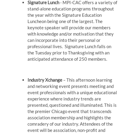
Signature Lunch
- MPI-CAC offers a variety of
stand-alone education programs throughout
the year with the Signature Education
Luncheon being one of the largest. The
keynote speaker will provide our members
with knowledge and/or motivation that they
can incorporate into their personal or
professional lives. Signature Lunch falls on
the Tuesday prior to Thanksgiving with an
anticipated attendance of 250 members.
Industry Xchange
– This afternoon learning
and networking event presents meeting and
event professionals with a unique educational
experience where industry trends are
presented, questioned and illuminated. This is
the premier Chicago event that transcends
association membership and highlights the
comradery of our industry. Attendees of the
event will be association, non-profit and