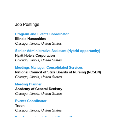
Job Postings
Program and Events Coordinator
Illinois Humanities
Chicago, Illinois, United States
Senior Administrative Assistant (Hybrid opportunity)
Hyatt Hotels Corporation
Chicago, Illinois, United States
Meetings Manager, Consolidated Services
National Council of State Boards of Nursing (NCSBN)
Chicago, Illinois, United States
Meeting Planner
Academy of General Denistry
Chicago, Illinois, United States
Events Coordinator
Troon
Chicago, Illinois, United States