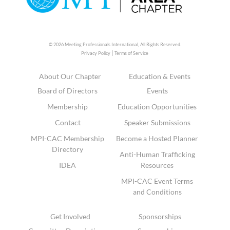
© 2026 Meeting Professionals International,
All Rights Reserved.
|
Privacy Policy
Terms of Service
About Our Chapter
Education & Events
Board of Directors
Events
Membership
Education Opportunities
Contact
Speaker Submissions
MPI-CAC Membership
Become a Hosted Planner
Directory
Anti-Human Trafficking
IDEA
Resources
MPI-CAC Event Terms
and Conditions
Get Involved
Sponsorships