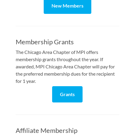
New Members
Membership Grants
The Chicago Area Chapter of MPI offers
membership grants throughout the year. If
awarded, MPI Chicago Area Chapter will pay for
the preferred membership dues for the recipient
for 1 year.
Grants
Affiliate Membership