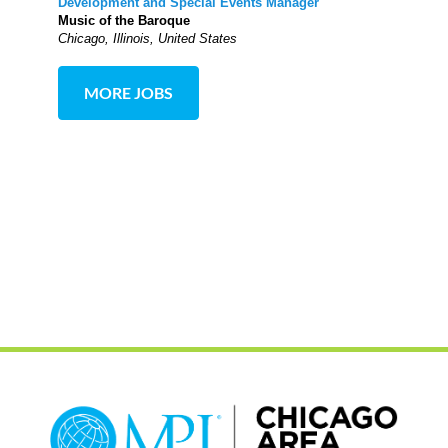
Development and Special Events Manager
Music of the Baroque
Chicago, Illinois, United States
MORE JOBS