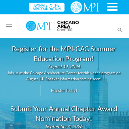
Toggle
Toggl
navigation
searc
Register for the MPI-CAC Summer
Education Program!
August 11, 2026
Join us at the Chicago Architecture Center for this year's program on
August 11! Speaker information coming soon!
Register Today!
Submit Your Annual Chapter Award
Nomination Today!
September 4, 2026