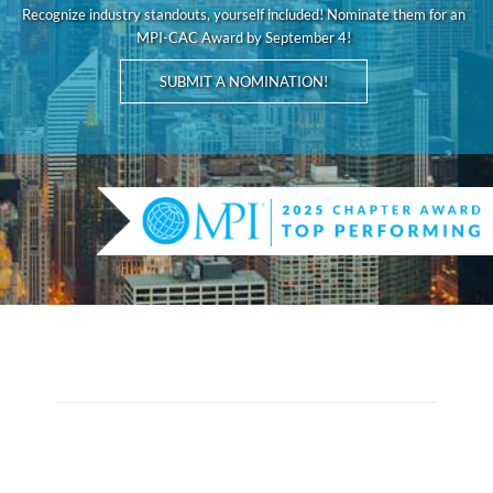
Recognize industry standouts, yourself included! Nominate them for an
MPI-CAC Award by September 4!
SUBMIT A NOMINATION!