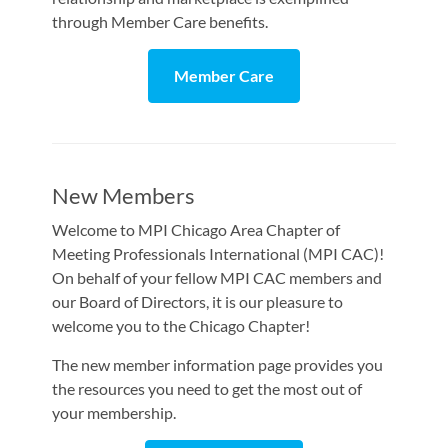
through Member Care benefits.
Member Care
New Members
Welcome to MPI Chicago Area Chapter of
Meeting Professionals International (MPI CAC)!
On behalf of your fellow MPI CAC members and
our Board of Directors, it is our pleasure to
welcome you to the Chicago Chapter!
The new member information page provides you
the resources you need to get the most out of
your membership.