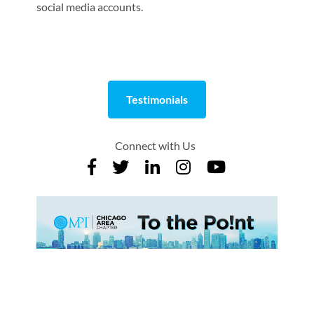
social media accounts.
Testimonials
Connect with Us