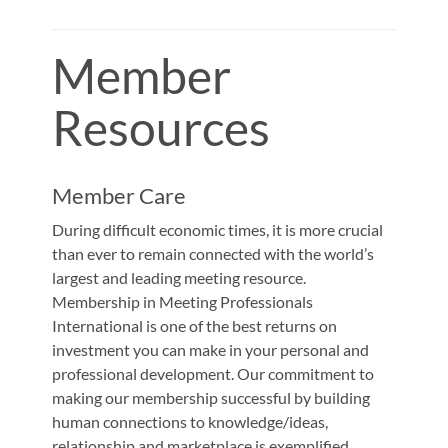
Member
Resources
Member Care
During difficult economic times, it is more crucial
than ever to remain connected with the world’s
largest and leading meeting resource.
Membership in Meeting Professionals
International is one of the best returns on
investment you can make in your personal and
professional development. Our commitment to
making our membership successful by building
human connections to knowledge/ideas,
relationship and marketplace is exemplified