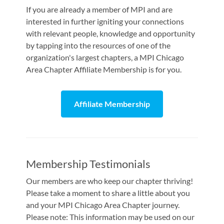
If you are already a member of MPI and are
interested in further igniting your connections
with relevant people, knowledge and opportunity
by tapping into the resources of one of the
organization's largest chapters, a MPI Chicago
Area Chapter Affiliate Membership is for you.
Affiliate Membership
Membership Testimonials
Our members are who keep our chapter thriving!
Please take a moment to share a little about you
and your MPI Chicago Area Chapter journey.
Please note: This information may be used on our