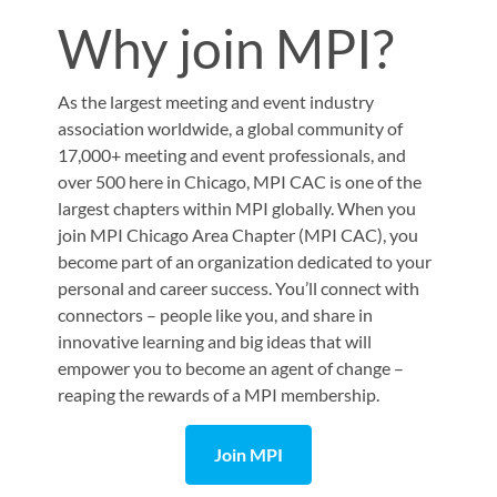
Why join MPI?
As the largest meeting and event industry
association worldwide, a global community of
17,000+ meeting and event professionals, and
over 500 here in Chicago, MPI CAC is one of the
largest chapters within MPI globally. When you
join
MPI Chicago Area Chapter (MPI CAC)
, you
become part of an organization dedicated to your
personal and career success. You’ll connect with
connectors – people like you, and share in
innovative learning and big ideas that will
empower you to become an agent of change –
reaping the rewards of a MPI membership.
Join MPI