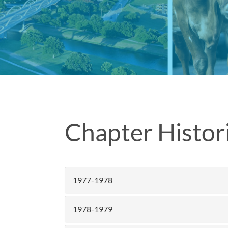
Chapter Histori
1977-1978
1978-1979