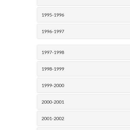
1995-1996
1996-1997
1997-1998
1998-1999
1999-2000
2000-2001
2001-2002