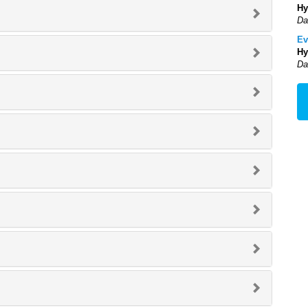
Hy
Da
Ev
Hy
Da