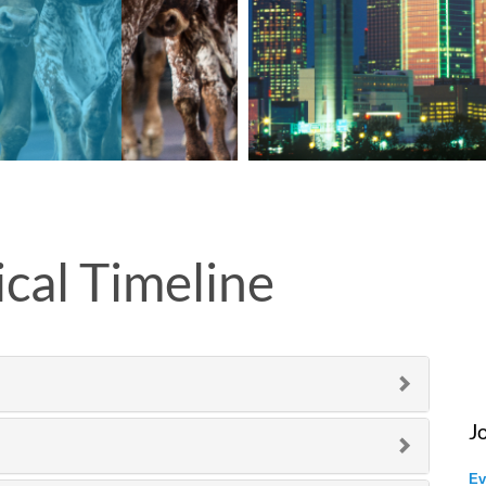
cal Timeline
J
Ev