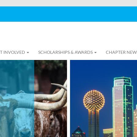
T INVOLVED
SCHOLARSHIPS & AWARDS
CHAPTER NEW