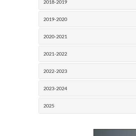
2018-2019
2019-2020
2020-2021
2021-2022
2022-2023
2023-2024
2025