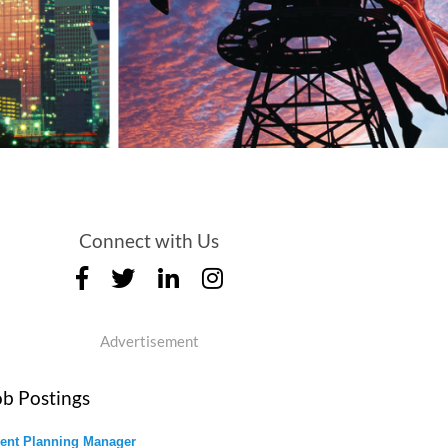
Connect with Us
Advertisement
ob Postings
ent Planning Manager