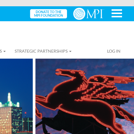
S
STRATEGIC PARTNERSHIPS
LOG IN