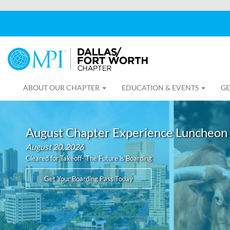
ABOUT OUR CHAPTER
EDUCATION & EVENTS
GE
August Chapter Experience Luncheon
August 20, 2026
Cleared for Takeoff- The Future is Boarding
Get Your Boarding Pass Today