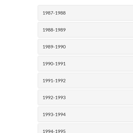
1987-1988
1988-1989
1989-1990
1990-1991
1991-1992
1992-1993
1993-1994
1994-1995