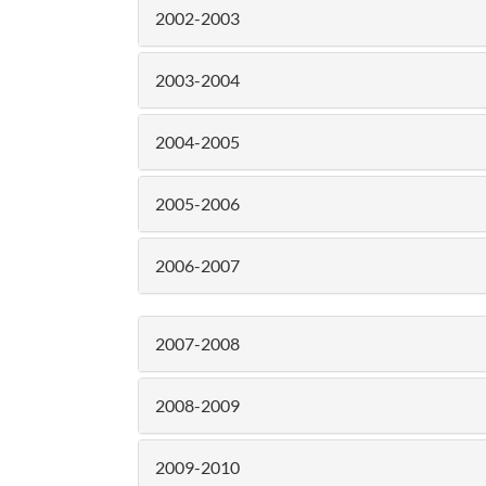
2002-2003
2003-2004
2004-2005
2005-2006
2006-2007
2007-2008
2008-2009
2009-2010