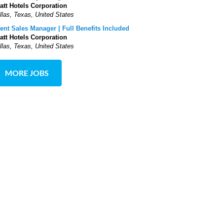
att Hotels Corporation
llas, Texas, United States
ent Sales Manager | Full Benefits Included
att Hotels Corporation
llas, Texas, United States
MORE JOBS