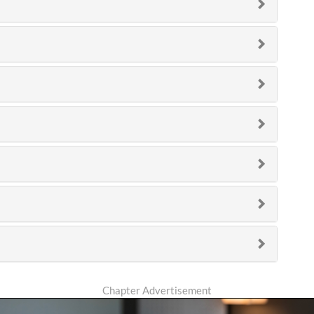
Chapter Advertisement