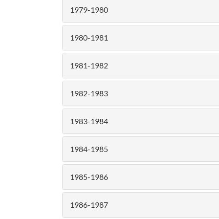
1979-1980
1980-1981
1981-1982
1982-1983
1983-1984
1984-1985
1985-1986
1986-1987