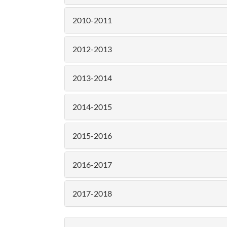
2010-2011
2012-2013
2013-2014
2014-2015
2015-2016
2016-2017
2017-2018