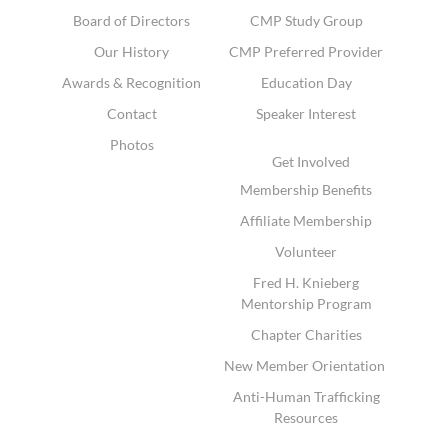
Board of Directors
CMP Study Group
Our History
CMP Preferred Provider
Awards & Recognition
Education Day
Contact
Speaker Interest
Photos
Get Involved
Membership Benefits
Affiliate Membership
Volunteer
Fred H. Knieberg
Mentorship Program
Chapter Charities
New Member Orientation
Anti-Human Trafficking
Resources