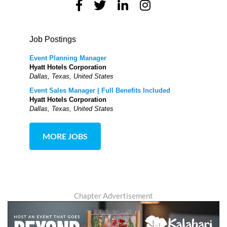
Job Postings
Event Planning Manager
Hyatt Hotels Corporation
Dallas, Texas, United States
Event Sales Manager | Full Benefits Included
Hyatt Hotels Corporation
Dallas, Texas, United States
MORE JOBS
Chapter Advertisement