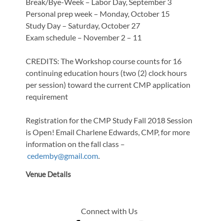
Break/Bye-Week – Labor Day, September 3
Personal prep week – Monday, October 15
Study Day – Saturday, October 27
Exam schedule – November 2 – 11
CREDITS: The Workshop course counts for 16
continuing education hours (two (2) clock hours
per session) toward the current CMP application
requirement
Registration for the CMP Study Fall 2018 Session
is Open! Email Charlene Edwards, CMP, for more
information on the fall class –
cedemby@gmail.com
.
Venue Details
Connect with Us