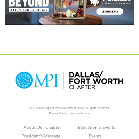
© 2026 Meeting Professionals International,
All Rights Reserved.
|
Privacy Policy
Terms of Service
About Our Chapter
Education & Events
President's Message
Events