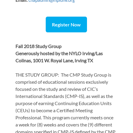
Email:
chapadmin@mpidfw.org
Register Now
Fall 2018 Study Group
Generously hosted by the NYLO Irving/Las
Colinas, 1001 W. Royal Lane, Irving TX
THE STUDY GROUP: The CMP Study Group is
comprised of educational sessions exclusively
focused on the study and review of CIC’s
International Standards (CMP-IS), as well as the
purpose of earning Continuing Education Units
(CEUs) to become a Certified Meeting
Professional. This program currently meets once
a week for (8) weeks and covers the (9) different
domains specified in CMP-IS defined by the CMP