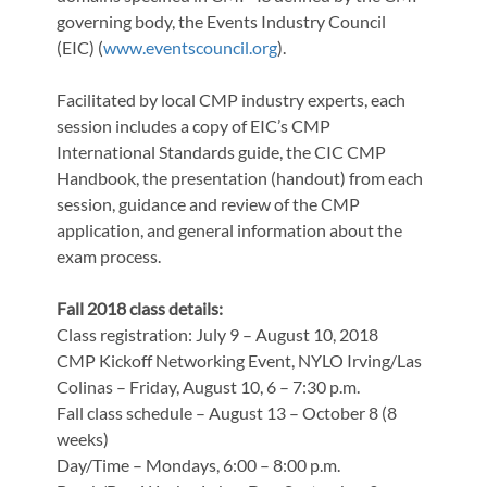
governing body, the Events Industry Council
(EIC) (
www.eventscouncil.org
).
Facilitated by local CMP industry experts, each
session includes a copy of EIC’s CMP
International Standards guide, the CIC CMP
Handbook, the presentation (handout) from each
session, guidance and review of the CMP
application, and general information about the
exam process.
Fall 2018 class details:
Class registration: July 9 – August 10, 2018
CMP Kickoff Networking Event, NYLO Irving/Las
Colinas – Friday, August 10, 6 – 7:30 p.m.
Fall class schedule – August 13 – October 8 (8
weeks)
Day/Time – Mondays, 6:00 – 8:00 p.m.