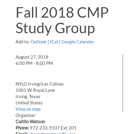
Fall 2018 CMP
Study Group
Add to:
Outlook
|
ICal
|
Google Calendar
August 27, 2018
6:00 PM - 8:00 PM
NYLO Irving/Las Colinas
1001 W. Royal Lane
Irving, Texas
United States
View on map
Organizer
Caitlin Watson
Phone:
972-233-9107 Ext 201