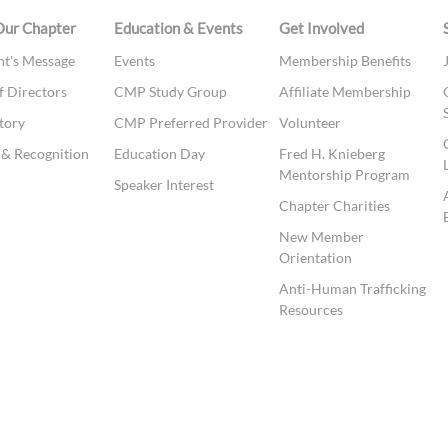
Our Chapter
Education & Events
Get Involved
nt's Message
Events
Membership Benefits
f Directors
CMP Study Group
Affiliate Membership
tory
CMP Preferred Provider
Volunteer
& Recognition
Education Day
Fred H. Knieberg
Mentorship Program
t
Speaker Interest
Chapter Charities
New Member
Orientation
Anti-Human Trafficking
Resources