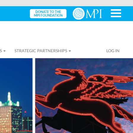
S
STRATEGIC PARTNERSHIPS
LOG IN