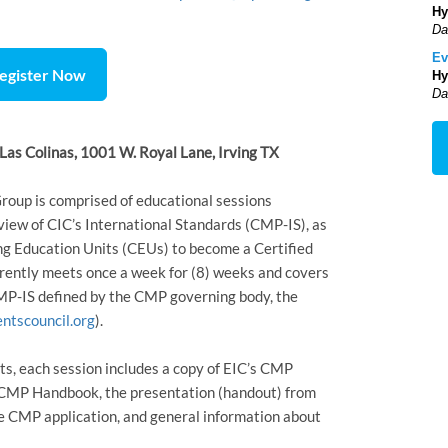
Hy
Da
Ev
egister Now
Hy
Da
Las Colinas, 1001 W. Royal Lane, Irving TX
p is comprised of educational sessions
view of CIC’s International Standards (CMP-IS), as
ing Education Units (CEUs) to become a Certified
rently meets once a week for (8) weeks and covers
CMP-IS defined by the CMP governing body, the
ntscouncil.org
).
ts, each session includes a copy of EIC’s CMP
C CMP Handbook, the presentation (handout) from
he CMP application, and general information about