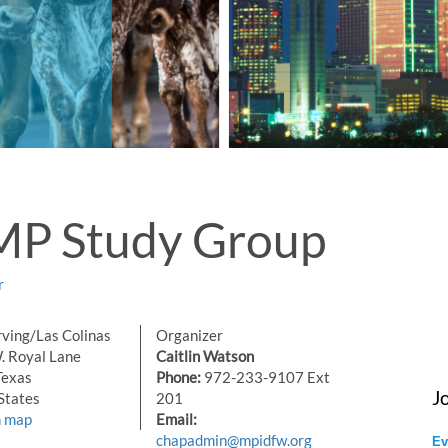
MP Study Group
r
ving/Las Colinas
Organizer
 Royal Lane
Caitlin Watson
Texas
Phone:
972-233-9107 Ext
J
States
201
n map
Email:
chapadmin@mpidfw.org
Ev