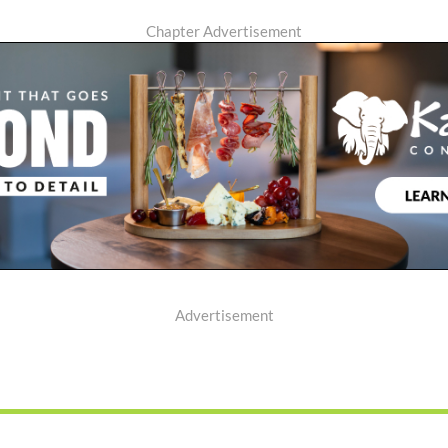
Chapter Advertisement
Advertisement