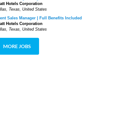
att Hotels Corporation
llas, Texas, United States
ent Sales Manager | Full Benefits Included
att Hotels Corporation
llas, Texas, United States
MORE JOBS