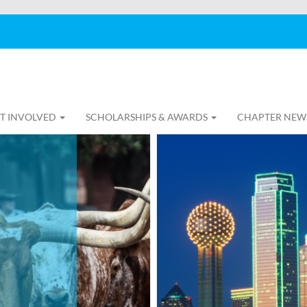
T INVOLVED
SCHOLARSHIPS & AWARDS
CHAPTER NEW