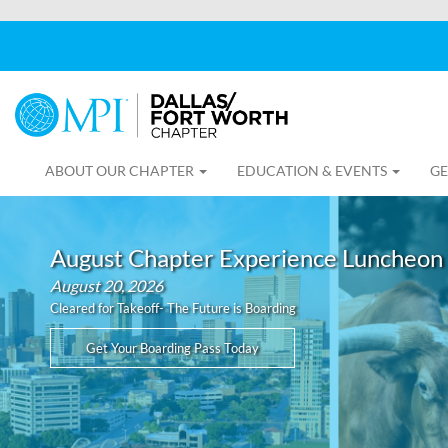
ABOUT OUR CHAPTER
EDUCATION & EVENTS
GE
August Chapter Experience Luncheon
August 20, 2026
Cleared for Takeoff- The Future is Boarding
Get Your Boarding Pass Today