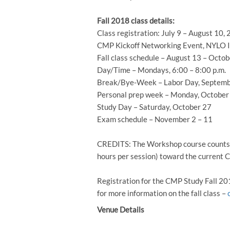
Fall 2018 class details:
Class registration: July 9 – August 10,
CMP Kickoff Networking Event, NYLO Irv
Fall class schedule – August 13 – Octob
Day/Time – Mondays, 6:00 – 8:00 p.m.
Break/Bye-Week – Labor Day, Septemb
Personal prep week – Monday, October
Study Day – Saturday, October 27
Exam schedule – November 2 – 11
CREDITS: The Workshop course counts f
hours per session) toward the current
Registration for the CMP Study Fall 2
for more information on the fall class –
Venue Details