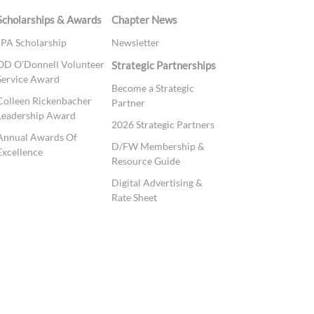
Scholarships & Awards
Chapter News
JPA Scholarship
Newsletter
OD O'Donnell Volunteer
Strategic Partnerships
Service Award
Become a Strategic
Colleen Rickenbacher
Partner
Leadership Award
2026 Strategic Partners
Annual Awards Of
D/FW Membership &
Excellence
Resource Guide
Digital Advertising &
Rate Sheet