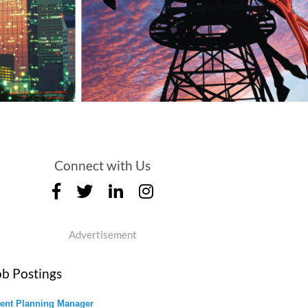
Connect with Us
Advertisement
ob Postings
ent Planning Manager