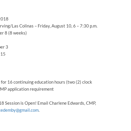
 2018
ing/Las Colinas – Friday, August 10, 6 – 7:30 p.m.
er 8 (8 weeks)
er 3
 15
or 16 continuing education hours (two (2) clock
 CMP application requirement
018 Session is Open! Email Charlene Edwards, CMP,
cedemby@gmail.com
.