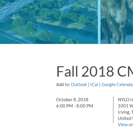
Fall 2018 C
Add to:
Outlook
|
ICal
|
Google Calenda
October 8, 2018
NYLO Ir
6:00 PM - 8:00 PM
1001 W.
Irving, 
United 
View o