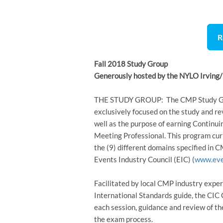
R
Fall 2018 Study Group
Generously hosted by the NYLO Irving/
THE STUDY GROUP: The CMP Study Grou
exclusively focused on the study and re
well as the purpose of earning Continu
Meeting Professional. This program cur
the (9) different domains specified in 
Events Industry Council (EIC) (
www.eve
Facilitated by local CMP industry exper
International Standards guide, the CI
each session, guidance and review of t
the exam process.