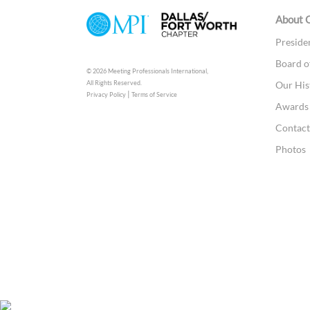
About 
Preside
Board o
© 2026 Meeting Professionals International,
All Rights Reserved.
Our His
|
Privacy Policy
Terms of Service
Awards 
Contac
Photos