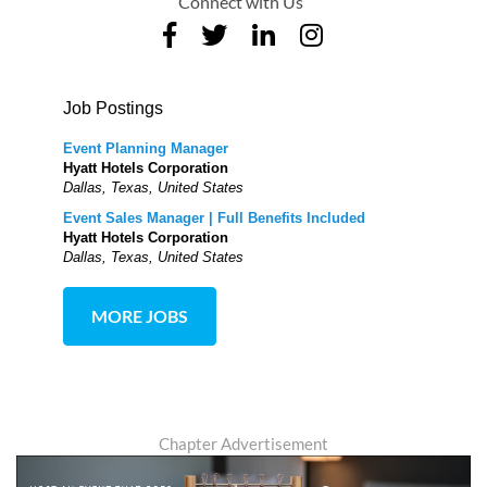
Connect with Us
Job Postings
Event Planning Manager
Hyatt Hotels Corporation
Dallas, Texas, United States
Event Sales Manager | Full Benefits Included
Hyatt Hotels Corporation
Dallas, Texas, United States
MORE JOBS
Chapter Advertisement