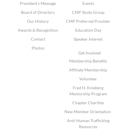
President's Message
Events
Board of Directors
CMP Study Group
Our History
CMP Preferred Provider
Awards & Recognition
Education Day
Contact
Speaker Interest
Photos
Get Involved
Membership Benefits
Affiliate Membership
Volunteer
Fred H. Knieberg
Mentorship Program
Chapter Charities
New Member Orientation
Anti-Human Trafficking
Resources