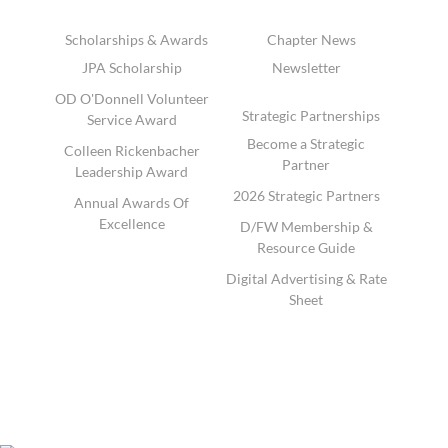
Scholarships & Awards
Chapter News
JPA Scholarship
Newsletter
OD O'Donnell Volunteer
Strategic Partnerships
Service Award
Become a Strategic
Colleen Rickenbacher
Partner
Leadership Award
2026 Strategic Partners
Annual Awards Of
Excellence
D/FW Membership &
Resource Guide
Digital Advertising & Rate
Sheet