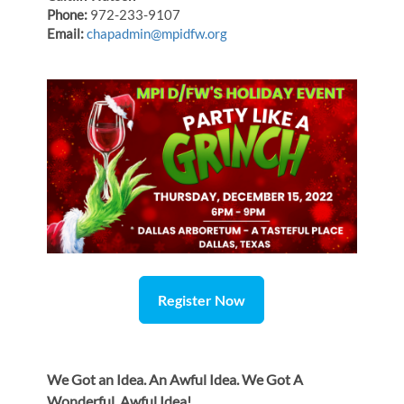
Phone:
972-233-9107
Email:
chapadmin@mpidfw.org
Register Now
We Got an Idea. An Awful Idea. We Got A
Wonderful, Awful Idea!