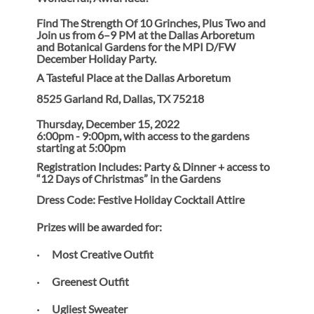
Find The Strength Of 10 Grinches, Plus Two and
Join us from 6–9 PM at the Dallas Arboretum
and Botanical Gardens for the MPI D/FW
December Holiday Party.
A Tasteful Place at the Dallas Arboretum
8525 Garland Rd, Dallas, TX 75218
Thursday, December 15, 2022
6:00pm - 9:00pm, with access to the gardens
starting at 5:00pm
Registration Includes: Party & Dinner + access to
“12 Days of Christmas” in the Gardens
Dress Code: Festive Holiday Cocktail Attire
Prizes will be awarded for:
· Most Creative Outfit
· Greenest Outfit
· Ugliest Sweater