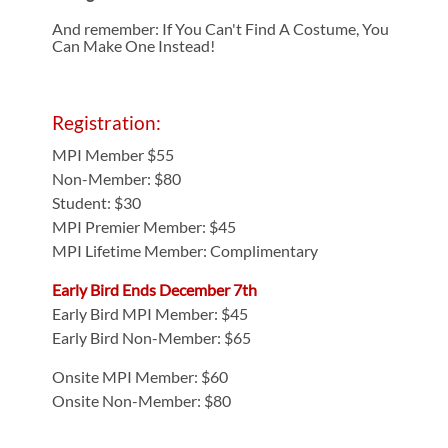
And remember: If You Can't Find A Costume, You
Can Make One Instead!
Registration:
MPI Member $55
Non-Member: $80
Student: $30
MPI Premier Member: $45
MPI Lifetime Member: Complimentary
Early Bird Ends December 7th
Early Bird MPI Member: $45
Early Bird Non-Member: $65
Onsite MPI Member: $60
Onsite Non-Member: $80