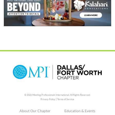
© 2026 Meeting Professionals International,
All Rights Reserved.
|
Privacy Policy
Terms of Service
About Our Chapter
Education & Events