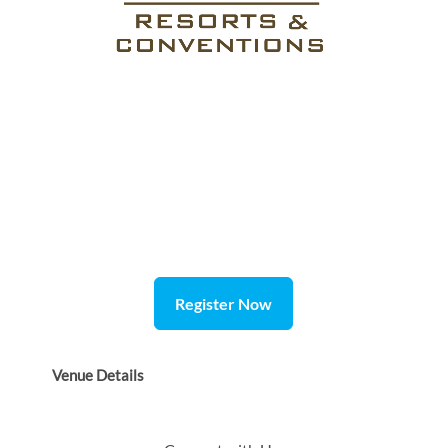
Register Now
Venue Details