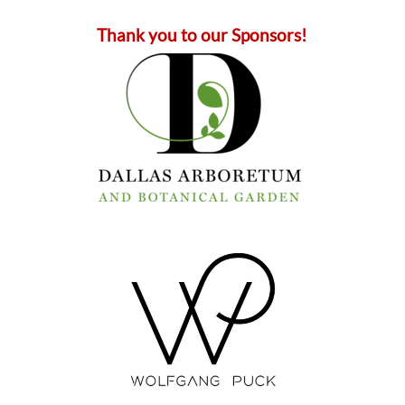
Thank you to our Sponsors!