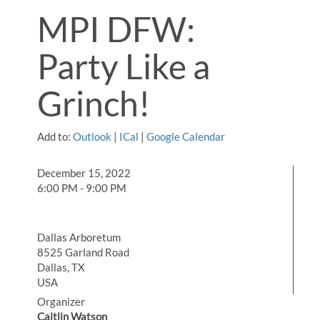
MPI DFW:
Party Like a
Grinch!
Add to:
Outlook
|
ICal
|
Google Calendar
December 15, 2022
6:00 PM - 9:00 PM
Dallas Arboretum
8525 Garland Road
Dallas, TX
USA
Organizer
Caitlin Watson