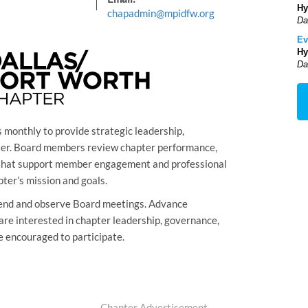
Hy
chapadmin@mpidfw.org
Da
Ev
Hy
Da
monthly to provide strategic leadership,
pter. Board members review chapter performance,
s that support member engagement and professional
ter’s mission and goals.
nd and observe Board meetings. Advance
are interested in chapter leadership, governance,
e encouraged to participate.
Chapter Advertisement