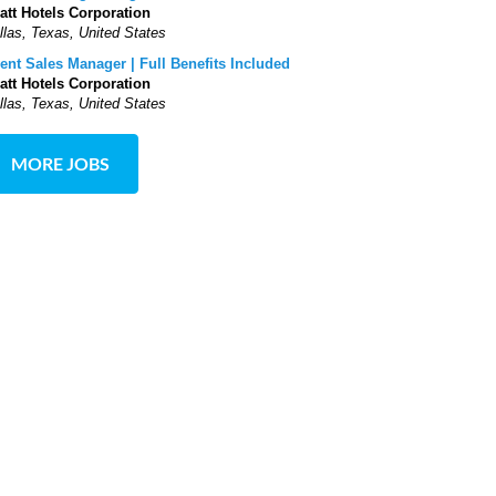
att Hotels Corporation
llas, Texas, United States
ent Sales Manager | Full Benefits Included
att Hotels Corporation
llas, Texas, United States
MORE JOBS