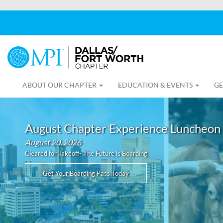
ABOUT OUR CHAPTER
EDUCATION & EVENTS
GE
August Chapter Experience Luncheon
August 20, 2026
Cleared for Takeoff- The Future is Boarding
Get Your Boarding Pass Today