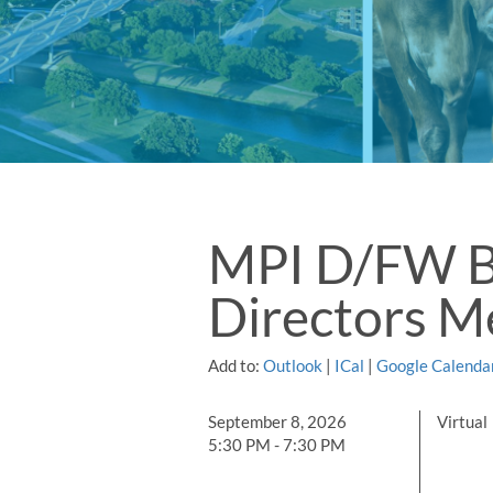
MPI D/FW B
Directors M
Add to:
Outlook
|
ICal
|
Google Calenda
September 8, 2026
Virtual
5:30 PM - 7:30 PM