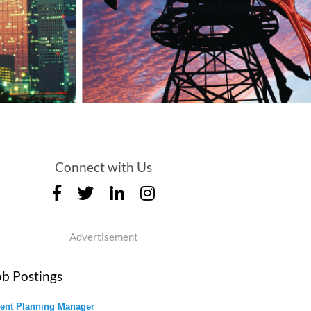
Connect with Us
Advertisement
ob Postings
ent Planning Manager