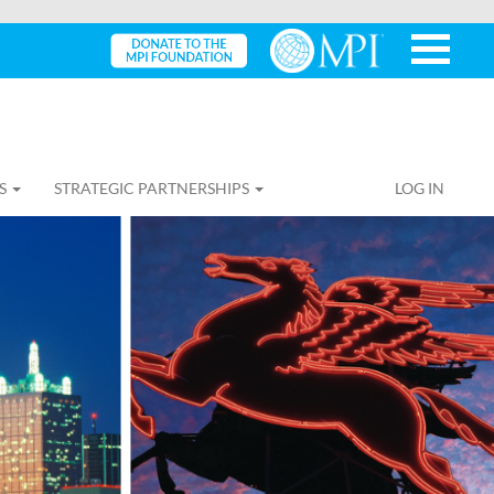
S
STRATEGIC PARTNERSHIPS
LOG IN