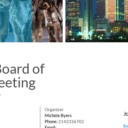
oard of
eeting
r
Organizer
J
Michele Byers
Phone:
2142336702
Ev
Email: