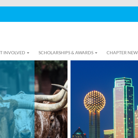
T INVOLVED
SCHOLARSHIPS & AWARDS
CHAPTER NEW