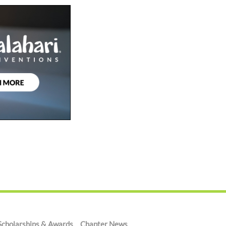
Scholarships & Awards
Chapter News