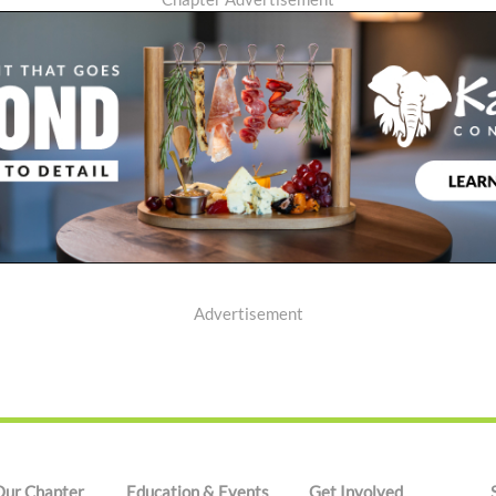
Advertisement
Our Chapter
Education & Events
Get Involved