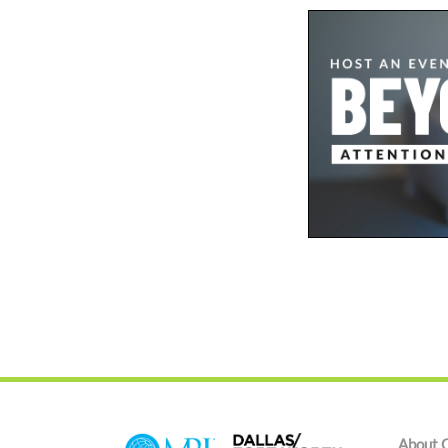
About 