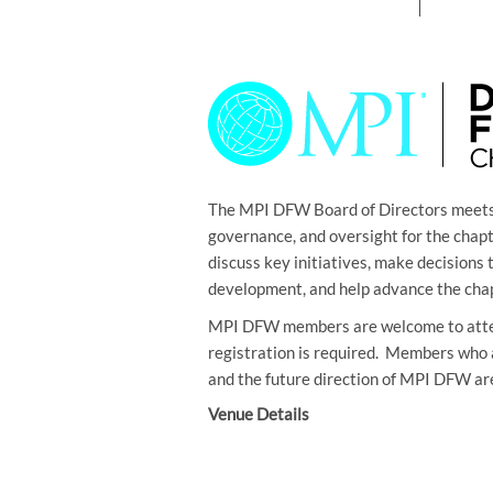
The MPI DFW Board of Directors meets 
governance, and oversight for the cha
discuss key initiatives, make decision
development, and help advance the chap
MPI DFW members are welcome to atte
registration is required. Members who 
and the future direction of MPI DFW ar
Venue Details