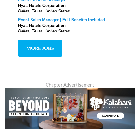
Hyatt Hotels Corporation
Dallas, Texas, United States
Event Sales Manager | Full Benefits Included
Hyatt Hotels Corporation
Dallas, Texas, United States
MORE JOBS
Chapter Advertisement