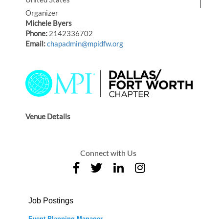
Organizer
Michele Byers
Phone:
2142336702
Email:
chapadmin@mpidfw.org
Venue Details
Connect with Us
Job Postings
Event Planning Manager