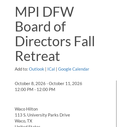
MPI DFW
Board of
Directors Fall
Retreat
Add to:
Outlook
|
ICal
|
Google Calendar
October 8, 2026 - October 11, 2026
12:00 PM - 12:00 PM
Waco Hilton
113 S. University Parks Drive
Waco, TX
United States