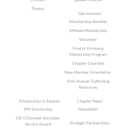
Photos
Get Involved
Membership Benefits
Affiliate Membership
Volunteer
Fred H. Knieberg
Mentorship Program
Chapter Charities
New Member Orientation
Anti-Human Trafficking
Resources
Scholarships & Awards
Chapter News
JPA Scholarship
Newsletter
OD O'Donnell Volunteer
Strategic Partnerships
Service Award