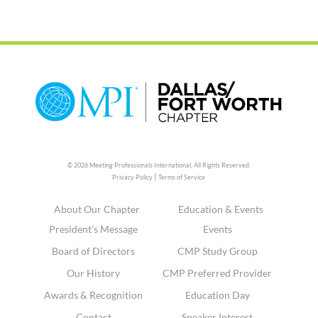
© 2026 Meeting Professionals International,
All Rights Reserved.
|
Privacy Policy
Terms of Service
About Our Chapter
Education & Events
President's Message
Events
Board of Directors
CMP Study Group
Our History
CMP Preferred Provider
Awards & Recognition
Education Day
Contact
Speaker Interest