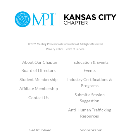
© 2026 Meeting Professionals International,
All Rights Reserved.
|
Privacy Policy
Terms of Service
About Our Chapter
Education & Events
Board of Directors
Events
Student Membership
Industry Certifications &
Programs
Affiliate Membership
Submit a Session
Contact Us
Suggestion
Anti-Human Trafficking
Resources
Get Involved
Sponsorship