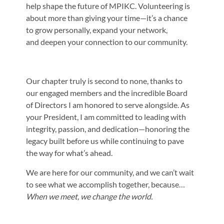
help shape the future of MPIKC. Volunteering is
about
more than giving your time—it’s a chance
to grow personally, expand your network,
and
deepen your connection to our community.
Our chapter truly is second to none, thanks to
our engaged members and the incredible
Board
of Directors I am honored to serve alongside. As
your President, I am committed
to leading with
integrity, passion, and dedication—honoring the
legacy built before us
while continuing to pave
the way for what’s ahead.
We are here for our community, and we can’t wait
to see what we accomplish together,
because…
When we meet, we change the world.