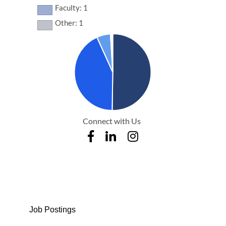
Faculty: 1
Other: 1
Connect with Us
Job Postings