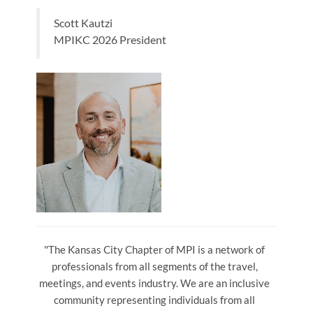
Scott Kautzi
MPIKC 2026 President
"
The Kansas City Chapter of MPI is a network of
professionals from all segments of the travel,
meetings, and events industry.
We are an inclusive
community representing individuals from all