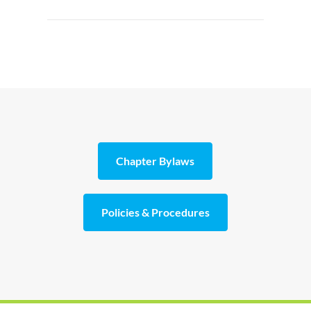
Chapter Bylaws
Policies & Procedures