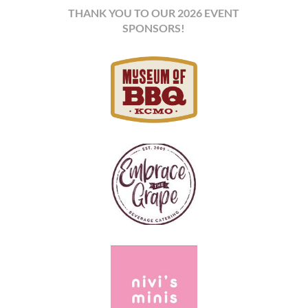
THANK YOU TO OUR 2026 EVENT
SPONSORS!