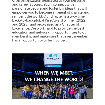
of an organization dedicated to your personal
and career success. You’ll connect with
passionate people and foster big ideas that will
empower you to become an agent of change and
reinvent the world. Our chapter is a two-time,
back-to-back global Rise Award winner (2022
and 2023), and recognized as a Chapter of
Excellence. We work hard to provide the best
education and networking opportunities to our
membership and make sure that every member
has an opportunity to be involved.