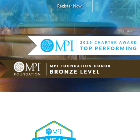
Register Now