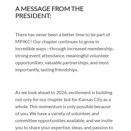
A MESSAGE FROM THE
PRESIDENT:
There has never been a better time to be part of
MPIKC! Our chapter continues to grow
in
incredible ways—through increased membership,
strong event attendance,
meaningful volunteer
opportunities, valuable partnerships, and most
importantly, lasting
friendships.
As we look ahead to 2026, excitement is building
not only for our chapter but for Kansas
City as a
whole. This momentum is only possible because
of you. We have a variety of
volunteer and
committee opportunities available, and we invite
you to share your
expertise, ideas, and passion to