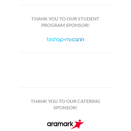
THANK YOU TO OUR STUDENT
PROGRAM SPONSOR!
THANK YOU TO OUR CATERING
SPONSOR!