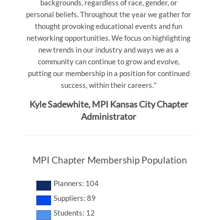
backgrounds, regardless of race, gender, or
personal beliefs.
Throughout the year we gather for
thought provoking educational events and fun
networking opportunities.
We focus on highlighting
new trends in our industry and ways we as a
community can continue to grow and evolve,
putting our membership in a position for continued
"
success, within their careers.
Kyle Sadewhite, MPI Kansas City Chapter
Administrator
MPI Chapter Membership Population
Planners: 104
Suppliers: 89
Students: 12