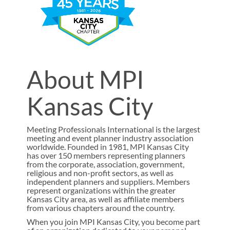
About MPI
Kansas City
Meeting Professionals International is the largest
meeting and event planner industry association
worldwide. Founded in 1981, MPI Kansas City
has over 150 members representing planners
from the corporate, association, government,
religious and non-profit sectors, as well as
independent planners and suppliers. Members
represent organizations within the greater
Kansas City area, as well as affiliate members
from various chapters around the country.
When you join MPI Kansas City, you become part