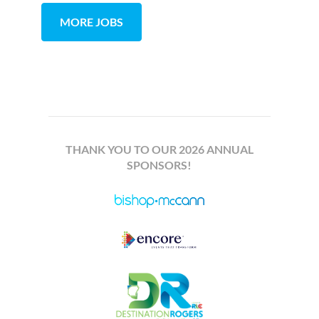
MORE JOBS
THANK YOU TO OUR 2026 ANNUAL
SPONSORS!