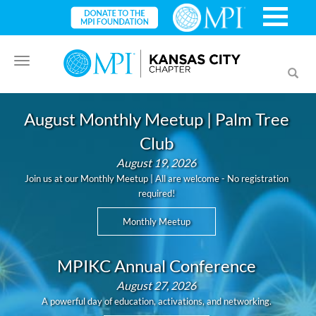
Toggle
Toggl
navigation
searc
August Monthly Meetup | Palm Tree
Club
August 19, 2026
Join us at our Monthly Meetup | All are welcome - No registration
required!
Monthly Meetup
MPIKC Annual Conference
August 27, 2026
A powerful day of education, activations, and networking.