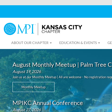
ABOUT OUR CHAPTER
EDUCATION & EVENTS
GE
August Monthly Meetup | Palm Tree C
August 19, 2026
Join us at our Monthly Meetup | All are welcome - No registration req
Monthly Meetup
MPIKC Annual Conference
August 27, 2026