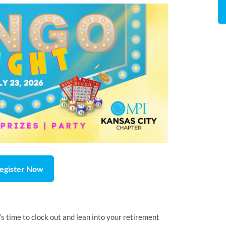
egister Now
s time to clock out and lean into your retirement