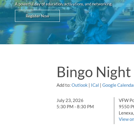
A powerful day of education, activations, and networking.
Register Now
Bingo Night
Add to:
Outlook
|
ICal
|
Google Calenda
July 23, 2026
VFW Po
5:30 PM - 8:30 PM
9550 P
Lenexa,
View o