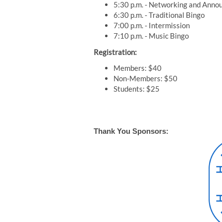
5:30 p.m. - Networking and Ann
6:30 p.m. - Traditional Bingo
7:00 p.m. - Intermission
7:10 p.m. - Music Bingo
Registration:
Members: $40
Non-Members: $50
Students: $25
Thank You Sponsors: