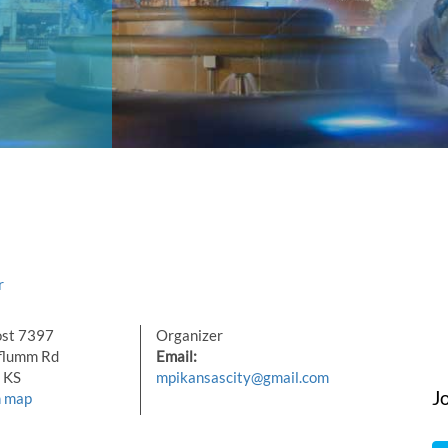
r
st 7397
Organizer
flumm Rd
Email:
 KS
mpikansascity@gmail.com
J
n map