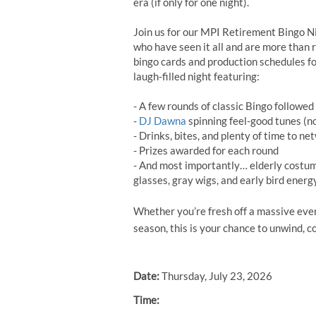
era (if only for one night).
Join us for our MPI Retirement Bingo Ni
who have seen it all and are more than r
bingo cards and production schedules fo
laugh-filled night featuring:
- A few rounds of classic Bingo followe
-
DJ Dawna
spinning feel-good tunes (no
- Drinks, bites, and plenty of time to n
- Prizes awarded for each round
- And most importantly… elderly costu
glasses, gray wigs, and early bird energ
Whether you’re fresh off a massive event
season, this is your chance to unwind, co
Date:
Thursday, July 23, 2026
Time: