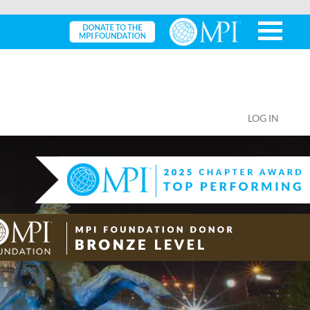
LOG IN