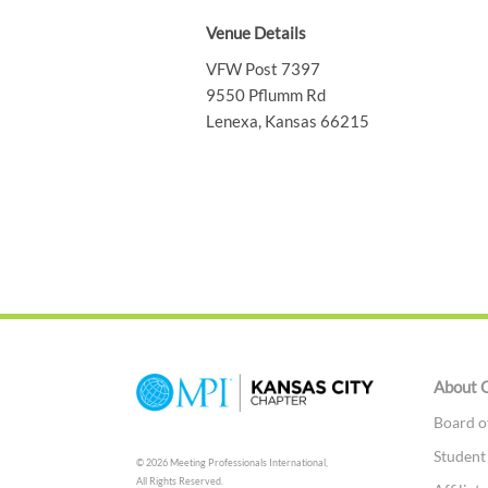
Venue Details
VFW Post 7397
9550 Pflumm Rd
Lenexa, Kansas 66215
About 
Board o
Studen
© 2026 Meeting Professionals International,
All Rights Reserved.