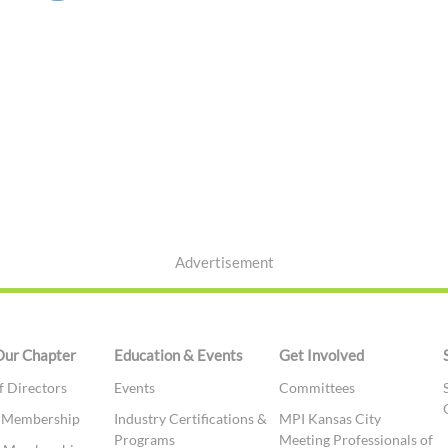
Advertisement
Our Chapter
Education & Events
Get Involved
f Directors
Events
Committees
t Membership
Industry Certifications &
MPI Kansas City
Programs
Meeting Professionals of