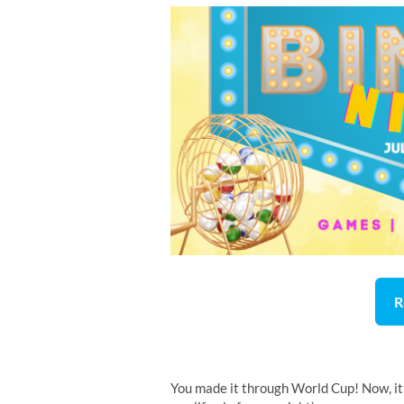
R
You made it through World Cup! Now, it’