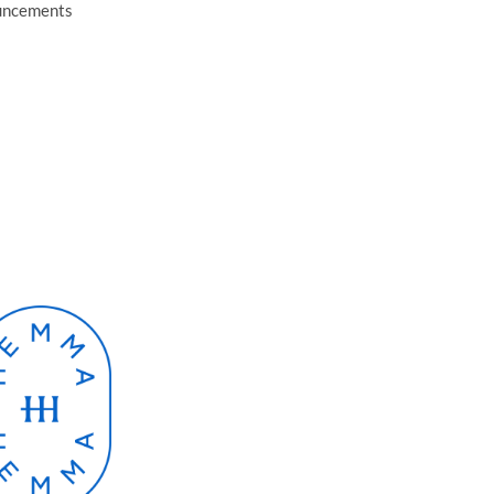
ouncements