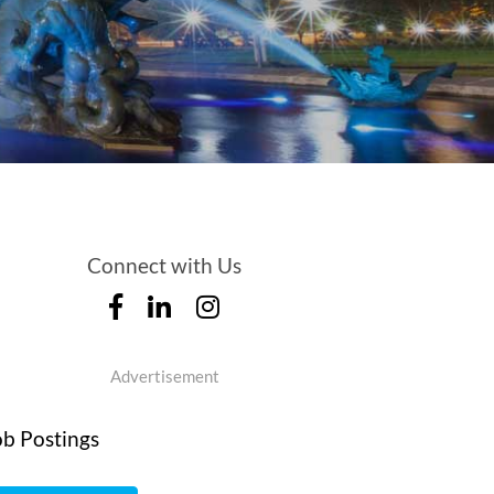
Connect with Us
Advertisement
ob Postings