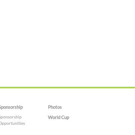
Sponsorship
Photos
Sponsorship
World Cup
Opportunities