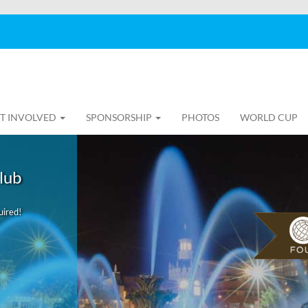
T INVOLVED
SPONSORSHIP
PHOTOS
WORLD CUP
lub
uired!