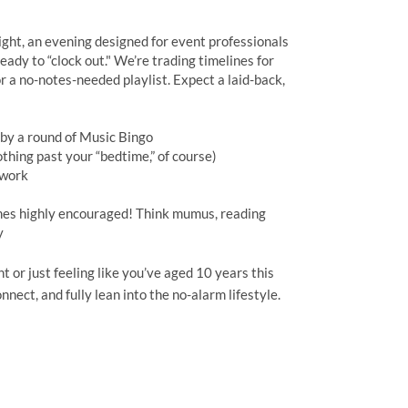
ght, an evening designed for event professionals
eady to “clock out." We’re trading timelines for
r a no-notes-needed playlist. Expect a laid-back,
d by a round of Music Bingo
thing past your “bedtime,” of course)
etwork
mes highly encouraged! Think mumus, reading
y
 or just feeling like you’ve aged 10 years this
nnect, and fully lean into the no-alarm lifestyle.