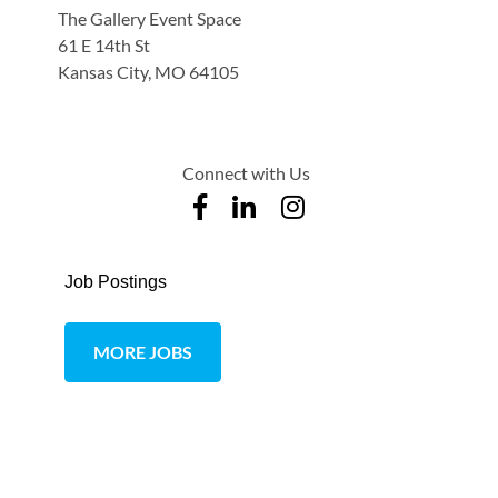
The Gallery Event Space
61 E 14th St
Kansas City, MO 64105
Connect with Us
Job Postings
MORE JOBS