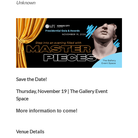
Unknown
Save the Date!
Thursday, November 19 | The Gallery Event
Space
More information to come!
Venue Details