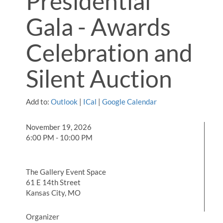
Presidential
Gala - Awards
Celebration and
Silent Auction
Add to:
Outlook
|
ICal
|
Google Calendar
November 19, 2026
6:00 PM - 10:00 PM
The Gallery Event Space
61 E 14th Street
Kansas City, MO
Organizer