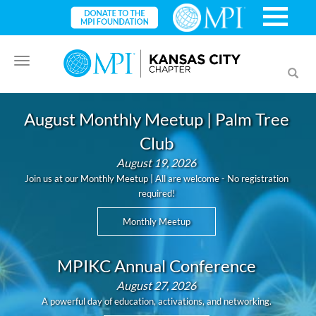
Toggle
Toggl
navigation
searc
August Monthly Meetup | Palm Tree
Club
August 19, 2026
Join us at our Monthly Meetup | All are welcome - No registration
required!
Monthly Meetup
MPIKC Annual Conference
August 27, 2026
A powerful day of education, activations, and networking.