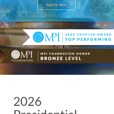
Register Now
2026