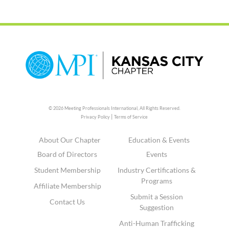
© 2026 Meeting Professionals International,
All Rights Reserved.
|
Privacy Policy
Terms of Service
About Our Chapter
Education & Events
Board of Directors
Events
Student Membership
Industry Certifications &
Programs
Affiliate Membership
Submit a Session
Contact Us
Suggestion
Anti-Human Trafficking