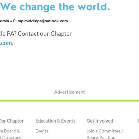
le PA? Contact our Chapter
.com
.
Advertisement
Our Chapter
Education & Events
Get Involved
ve Board &
Events
Join a Committee /
f Directors
Board Position