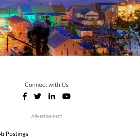
Connect with Us
Advertisement
ob Postings