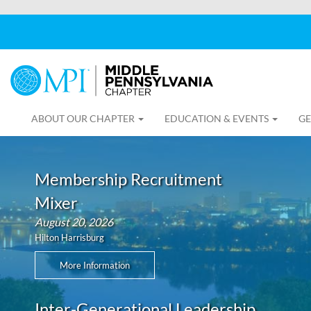
ABOUT OUR CHAPTER
EDUCATION & EVENTS
GE
Membership Recruitment
Mixer
August 20, 2026
Hilton Harrisburg
More Information
Inter-Generational Leadership