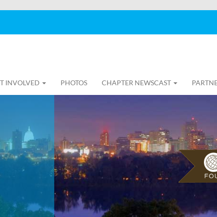
T INVOLVED
PHOTOS
CHAPTER NEWSCAST
PARTNE