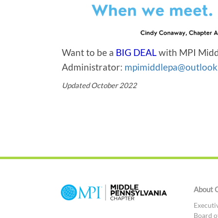
Want to be a
BIG DEAL
with MPI Midd
Administrator:
mpimiddlepa@outlook
Updated October 2022
About 
Executi
Board o