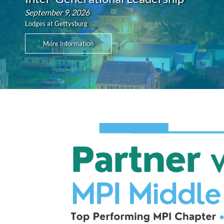
September 9, 2026
Lodges at Gettysburg
More Information