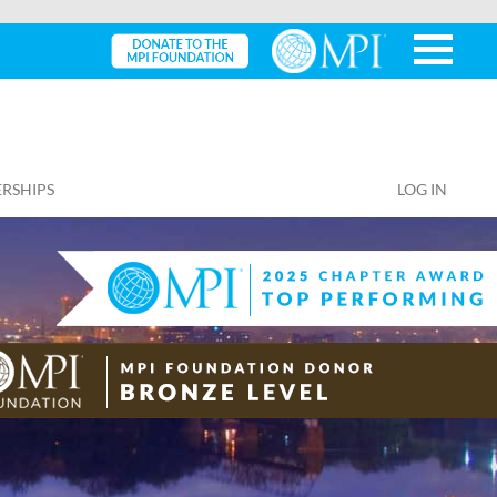
RSHIPS
LOG IN