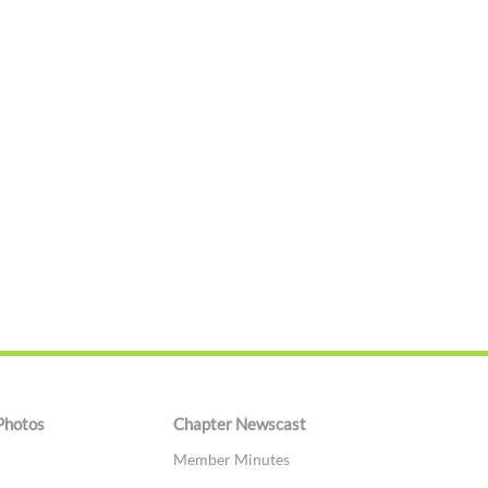
Photos
Chapter Newscast
Member Minutes