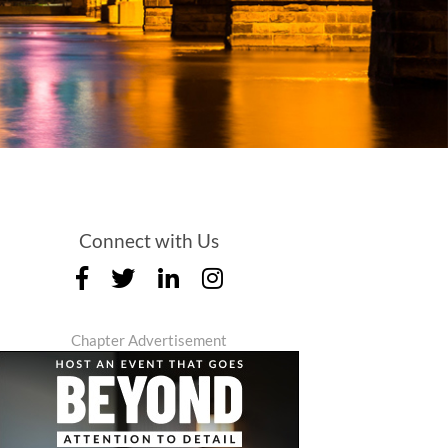
Connect with Us
Chapter Advertisement