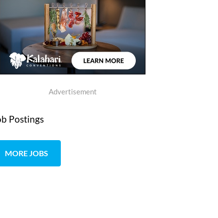
Advertisement
ob Postings
MORE JOBS