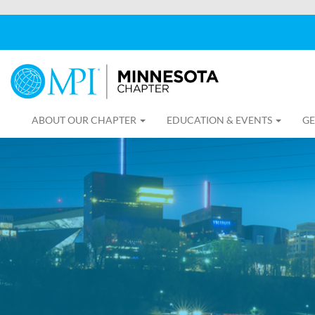
ABOUT OUR CHAPTER
EDUCATION & EVENTS
GE