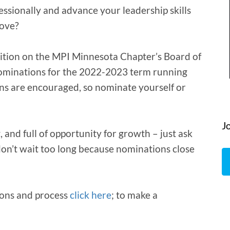
ssionally and advance your leadership skills
love?
ition on the MPI Minnesota Chapter’s Board of
nominations for the 2022-2023 term running
ons are encouraged, so nominate yourself or
J
 and full of opportunity for growth – just ask
on’t wait too long because nominations close
ions and process
click here
; to make a