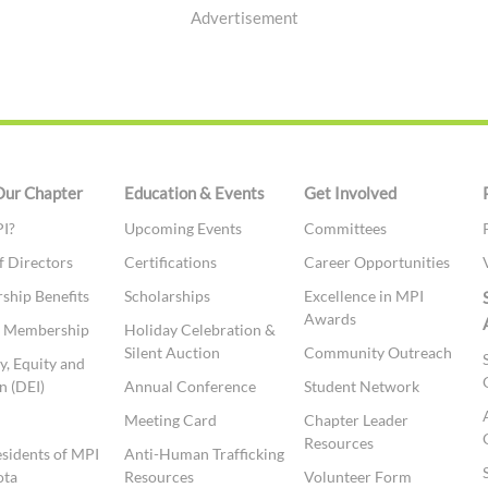
Advertisement
Our Chapter
Education & Events
Get Involved
I?
Upcoming Events
Committees
f Directors
Certifications
Career Opportunities
hip Benefits
Scholarships
Excellence in MPI
Awards
te Membership
Holiday Celebration &
Silent Auction
Community Outreach
y, Equity and
n (DEI)
Annual Conference
Student Network
t
Meeting Card
Chapter Leader
Resources
esidents of MPI
Anti-Human Trafficking
ota
Resources
Volunteer Form