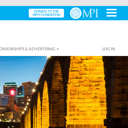
ONSORSHIPS & ADVERTISING
LOG IN