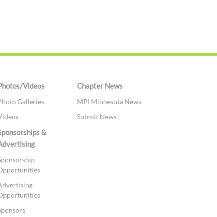
Photos/Videos
Chapter News
Photo Galleries
MPI Minnesota News
Videos
Submit News
Sponsorships &
Advertising
Sponsorship
Opportunities
Advertising
Opportunities
Sponsors