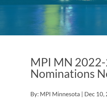
MPI MN 2022-
Nominations N
By: MPI Minnesota | Dec 10,