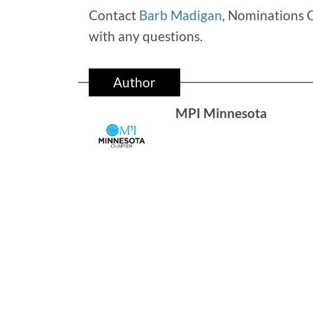
Contact
Barb Madigan
, Nominations 
with any questions.
Author
MPI Minnesota