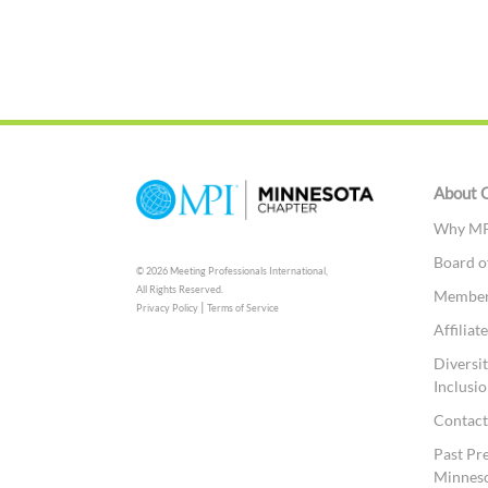
About 
Why MP
Board o
© 2026 Meeting Professionals International,
All Rights Reserved.
Members
|
Privacy Policy
Terms of Service
Affilia
Diversit
Inclusio
Contac
Past Pr
Minnes