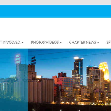
T INVOLVED
PHOTOS/VIDEOS
CHAPTER NEWS
SP