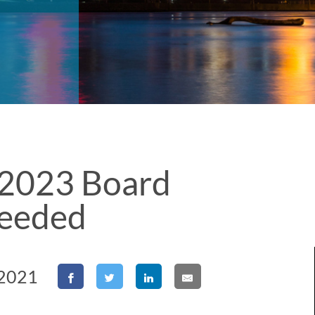
2023 Board
eeded
 2021