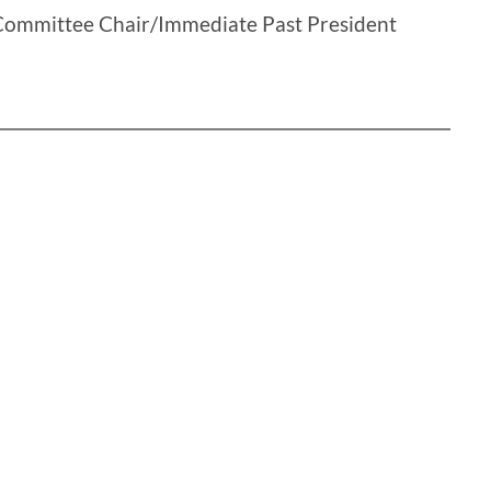
Committee Chair/Immediate Past President