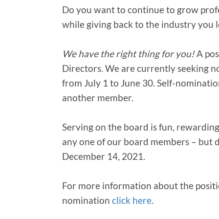
Do you want to continue to grow profe
while giving back to the industry you 
We have the right thing for you!
A pos
Directors. We are currently seeking 
from July 1 to June 30. Self-nominati
another member.
Serving on the board is fun, rewarding,
any one of our board members – but d
December 14, 2021.
For more information about the posit
nomination
click here
.