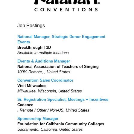
Job Postings
National Manager, Strategic Donor Engagement
Events
Breakthrough T1D
Available in multiple locations
Events & Auditions Manager
National Association of Teachers of Singing
100% Remote, , United States
Convention Sales Coordinator
Visit Milwaukee
Milwaukee, Wisconsin, United States
Sr. Registration Specialist, Meetings + Incentives
Cadence
, Remote / Other / Non-US, United States
Sponsorship Manager
Foundation for California Community Colleges
Sacramento, California, United States