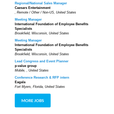
Regional/National Sales Manager
Caesars Entertainment
, Remote / Other / Non-US, United States
Meeting Manager
International Foundation of Employee Benefits
Specialists
Brookfield, Wisconsin, United States
Meeting Manager
International Foundation of Employee Benefits
Specialists
Brookfield, Wisconsin, United States
Lead Congress and Event Planner
p-value group
Mobile, , United States
Conference Research & RFP intern
Eagala
Fort Myers, Florida, United States
MORE JOBS