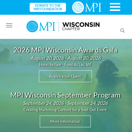
Toggle
Toggl
navigation
searc
2026 MPI Wisconsin Awards Gala
August 20, 2026 - August 20, 2026
Hotel Retlaw - Fond du Lac, WI
Registration Open!
MPI Wisconsin September Program
September 24, 2026 - September 24, 2026
Creating Marketing Content for a Sold-Out Event
More Information