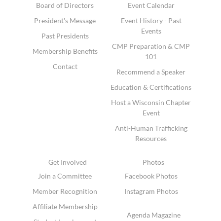
Board of Directors
Event Calendar
President's Message
Event History - Past
Events
Past Presidents
CMP Preparation & CMP
Membership Benefits
101
Contact
Recommend a Speaker
Education & Certifications
Host a Wisconsin Chapter
Event
Anti-Human Trafficking
Resources
Get Involved
Photos
Join a Committee
Facebook Photos
Member Recognition
Instagram Photos
Affiliate Membership
Agenda Magazine