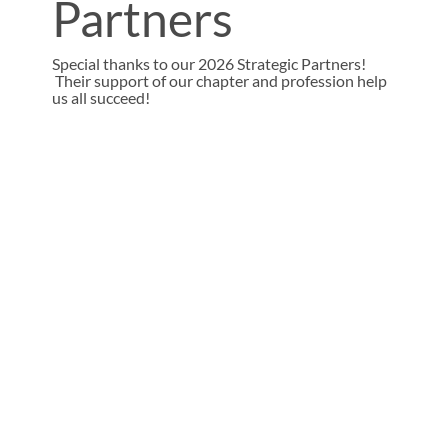
Partners
Special thanks to our 2026 Strategic Partners!
Their support of our chapter and profession help
us all succeed!