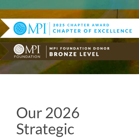
Our 2026
Strategic