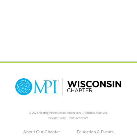
© 2026 Meeting Professionals International,
All Rights Reserved.
|
Privacy Policy
Terms of Service
About Our Chapter
Education & Events