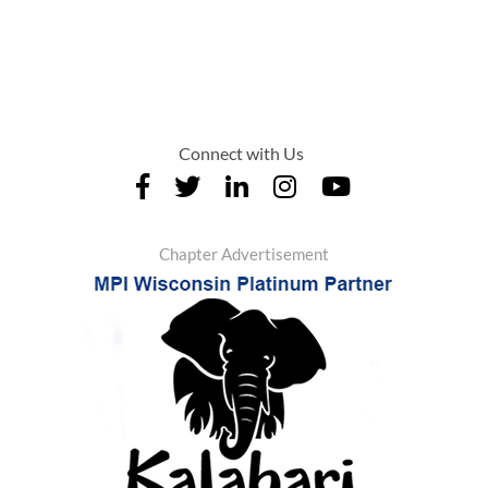
Connect with Us
Chapter Advertisement