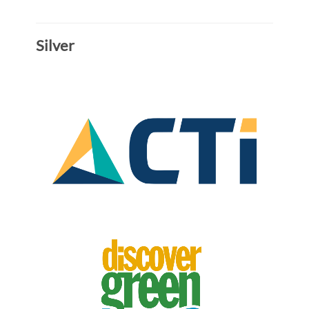
Silver