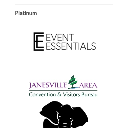
Platinum