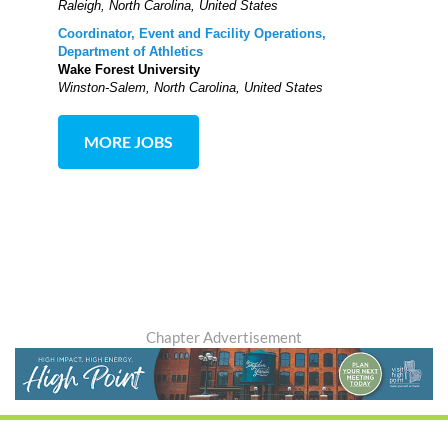
Raleigh, North Carolina, United States
Coordinator, Event and Facility Operations,
Department of Athletics
Wake Forest University
Winston-Salem, North Carolina, United States
MORE JOBS
Chapter Advertisement