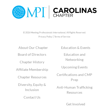
© 2026 Meeting Professionals International,
All Rights Reserved.
|
Privacy Policy
Terms of Service
About Our Chapter
Education & Events
Board of Directors
Education and
Networking
Chapter History
Upcoming Events
Affiliate Membership
Certifications and CMP
Chapter Resources
Prep
Diversity, Equity &
Anti-Human Trafficking
Inclusion
Resources
Contact Us
Get Involved