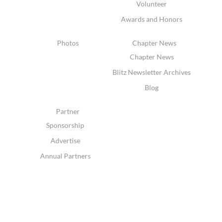
Volunteer
Awards and Honors
Photos
Chapter News
Chapter News
Blitz Newsletter Archives
Blog
Partner
Sponsorship
Advertise
Annual Partners