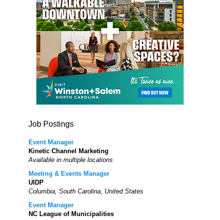
Job Postings
Event Manager
Kinetic Channel Marketing
Available in multiple locations
Meeting & Events Manager
UIDP
Columbia, South Carolina, United States
Event Manager
NC League of Municipalities