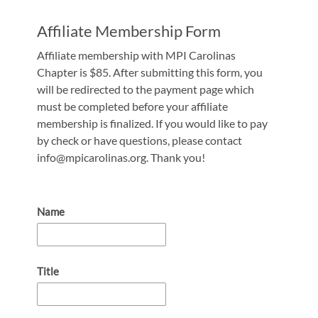
Affiliate Membership Form
Affiliate membership with MPI Carolinas
Chapter is $85. After submitting this form, you
will be redirected to the payment page which
must be completed before your affiliate
membership is finalized. If you would like to pay
by check or have questions, please contact
info@mpicarolinas.org. Thank you!
Name
Title