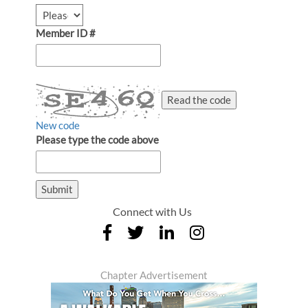
Member ID #
Read the code
New code
Please type the code above
Submit
Connect with Us
Chapter Advertisement