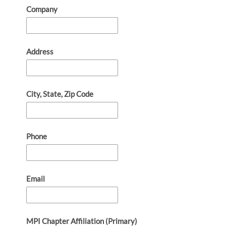
Company
Address
City, State, Zip Code
Phone
Email
MPI Chapter Affiliation (Primary)