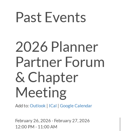
Past Events
2026 Planner
Partner Forum
& Chapter
Meeting
Add to:
Outlook
|
ICal
|
Google Calendar
February 26, 2026 - February 27, 2026
12:00 PM - 11:00 AM