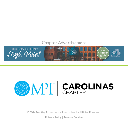
Chapter Advertisement
© 2026 Meeting Professionals International,
All Rights Reserved.
|
Privacy Policy
Terms of Service