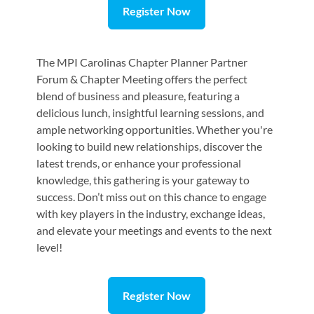
Register Now
The MPI Carolinas Chapter Planner Partner
Forum & Chapter Meeting offers the perfect
blend of business and pleasure, featuring a
delicious lunch, insightful learning sessions, and
ample networking opportunities. Whether you're
looking to build new relationships, discover the
latest trends, or enhance your professional
knowledge, this gathering is your gateway to
success. Don’t miss out on this chance to engage
with key players in the industry, exchange ideas,
and elevate your meetings and events to the next
level!
Register Now