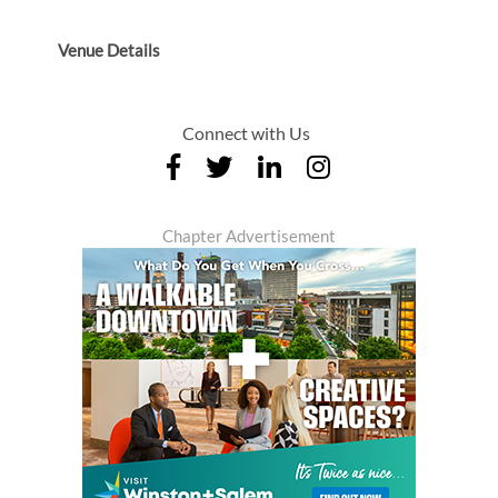
Venue Details
Connect with Us
Chapter Advertisement