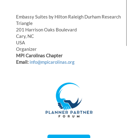
Embassy Suites by Hilton Raleigh Durham Research
Triangle
201 Harrison Oaks Boulevard
Cary, NC
USA
Organizer
MPI Carolinas Chapter
Email:
info@mpicarolinas.org