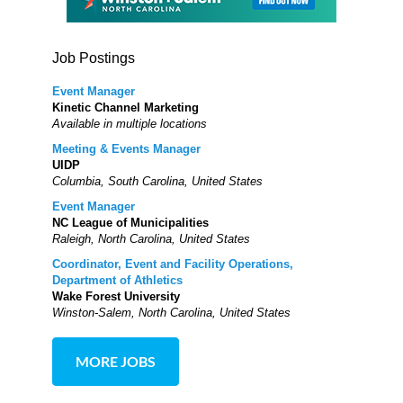
Job Postings
Event Manager
Kinetic Channel Marketing
Available in multiple locations
Meeting & Events Manager
UIDP
Columbia, South Carolina, United States
Event Manager
NC League of Municipalities
Raleigh, North Carolina, United States
Coordinator, Event and Facility Operations,
Department of Athletics
Wake Forest University
Winston-Salem, North Carolina, United States
MORE JOBS