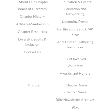
About Our Chapter
Education & Events
Board of Directors
Education and
Networking
Chapter History
Upcoming Events
Affiliate Membership
Certifications and CMP
Chapter Resources
Prep
Diversity, Equity &
Anti-Human Trafficking
Inclusion
Resources
Contact Us
Get Involved
Volunteer
Awards and Honors
Photos
Chapter News
Chapter News
Blitz Newsletter Archives
Blog