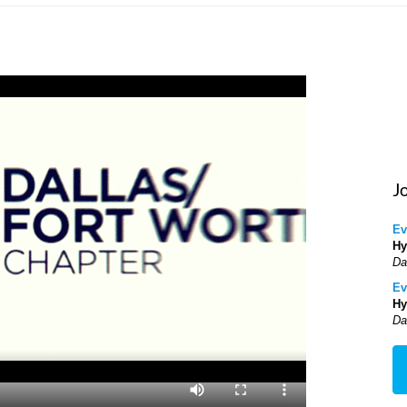
J
Ev
Hy
Da
Ev
Hy
Da