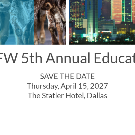
W 5th Annual Educa
SAVE THE DATE
Thursday, April 15, 2027
The Statler Hotel, Dallas