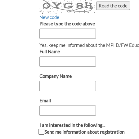
Read the code
New code
Please type the code above
Yes, keep me informed about the MPI D/FW Educ
Full Name
Company Name
Email
I am interested in the following...
Send me information about registration