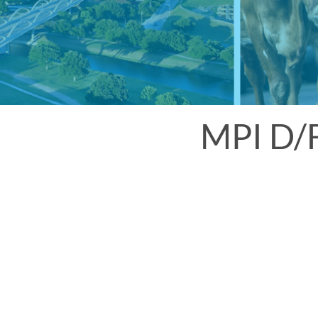
MPI D/F