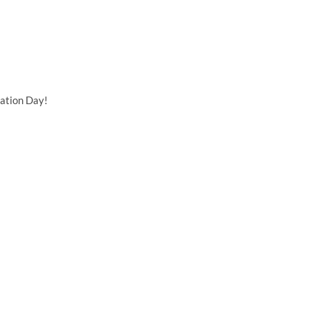
ation Day!