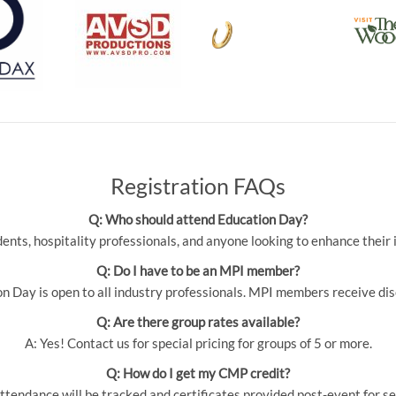
Registration FAQs
Q: Who should attend Education Day?
udents, hospitality professionals, and anyone looking to enhance thei
Q: Do I have to be an MPI member?
 Day is open to all industry professionals. MPI members receive dis
Q: Are there group rates available?
A: Yes! Contact us for special pricing for groups of 5 or more.
Q: How do I get my CMP credit?
ttendance will be tracked and certificates provided post-event for se