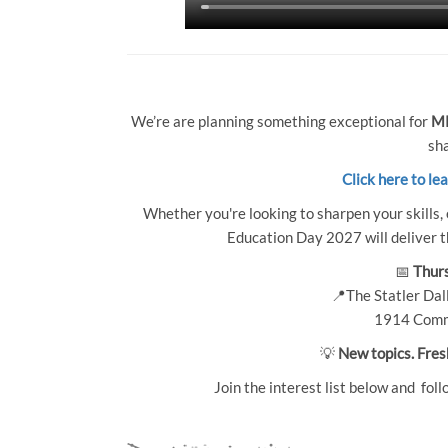
We’re are planning something exceptional for
MP
sha
Click here to le
Whether you're looking to sharpen your skills, 
Education Day 2027 will deliver th
📅
Thurs
📍The Statler Dall
1914 Comm
💡
New topics. Fres
Join the interest list below and foll