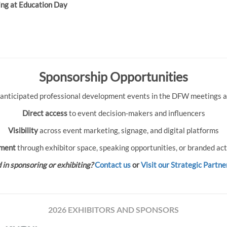
ing at Education Day
Sponsorship Opportunities
 anticipated professional development events in the DFW meetings an
Direct access
to event decision-makers and influencers
Visibility
across event marketing, signage, and digital platforms
ment
through exhibitor space, speaking opportunities, or branded act
 in sponsoring or exhibiting?
Contact us
or
Visit our Strategic Partne
2026 EXHIBITORS AND SPONSORS