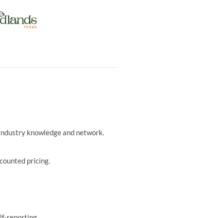
r industry knowledge and network.
counted pricing.
lf-reporting.