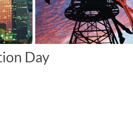
tion Day