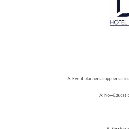
A: Event planners, suppliers, st
A: No—Education
A: Session a