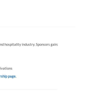
d hospitality industry. Sponsors gain:
ivations
rship page.