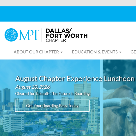
ABOUT OUR CHAPTER
EDUCATION & EVENTS
GE
August Chapter Experience Luncheon
August 20, 2026
Cleared for Takeoff- The Future is Boarding
Get Your Boarding Pass Today