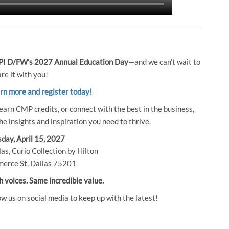
I D/FW’s 2027 Annual Education Day
—and we can’t wait to
re it with you!
arn more and register today!
earn CMP credits, or connect with the best in the business,
e insights and inspiration you need to thrive.
day, April 15, 2027
as, Curio Collection by Hilton
erce St, Dallas 75201
h voices. Same incredible value.
ow us on social media to keep up with the latest!