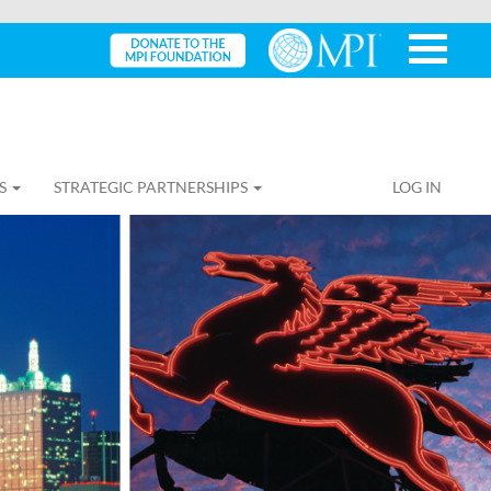
S
STRATEGIC PARTNERSHIPS
LOG IN