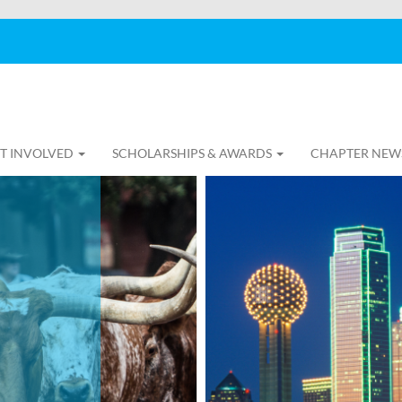
T INVOLVED
SCHOLARSHIPS & AWARDS
CHAPTER NEW