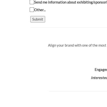
Send me information about exhibiting/sponsor
Other...
Submit
Align your brand with one of the most
Engage
Interested