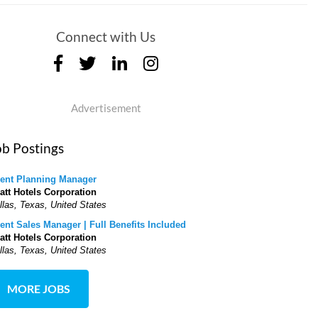
Connect with Us
Advertisement
ob Postings
ent Planning Manager
att Hotels Corporation
llas, Texas, United States
ent Sales Manager | Full Benefits Included
att Hotels Corporation
llas, Texas, United States
MORE JOBS