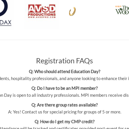
Registration FAQs
Q: Who should attend Education Day?
udents, hospitality professionals, and anyone looking to enhance thei
Q: Do I have to be an MPI member?
 Day is open to all industry professionals. MPI members receive dis
Q: Are there group rates available?
A: Yes! Contact us for special pricing for groups of 5 or more.
Q: How do I get my CMP credit?
ttendance will be tracked and certificates provided post-event for se