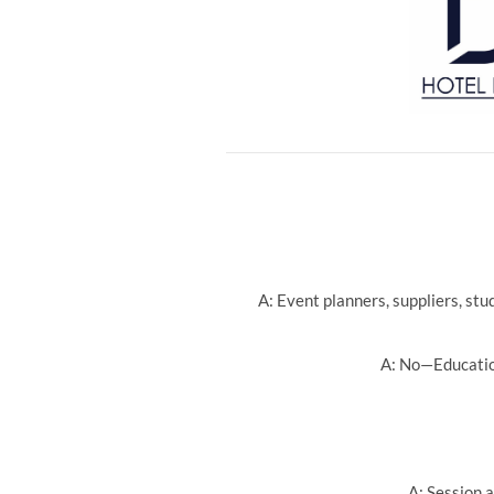
A: Event planners, suppliers, st
A: No—Education
A: Session a