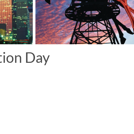
tion Day