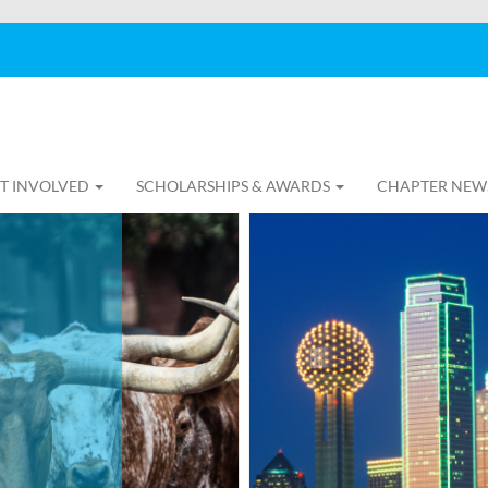
T INVOLVED
SCHOLARSHIPS & AWARDS
CHAPTER NEW