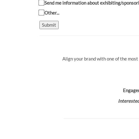
Send me information about exhibiting/sponsor
Other...
Submit
Align your brand with one of the most
Engage
Interested