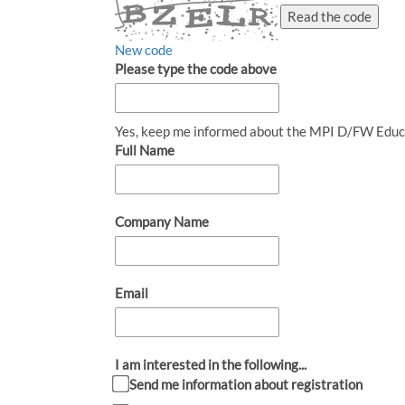
Read the code
New code
Please type the code above
Yes, keep me informed about the MPI D/FW Educ
Full Name
Company Name
Email
I am interested in the following...
Send me information about registration