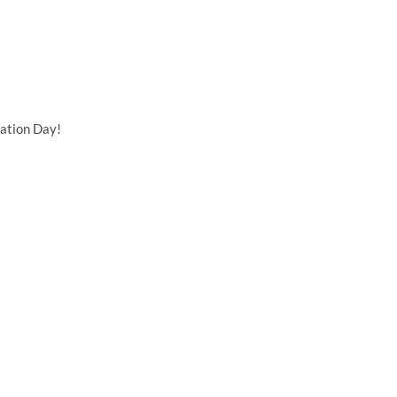
ation Day!