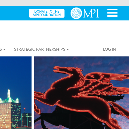
S
STRATEGIC PARTNERSHIPS
LOG IN