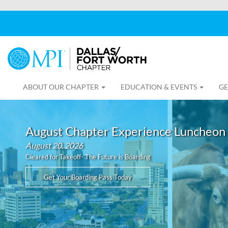
ABOUT OUR CHAPTER
EDUCATION & EVENTS
GE
August Chapter Experience Luncheon
August 20, 2026
Cleared for Takeoff- The Future is Boarding
Get Your Boarding Pass Today