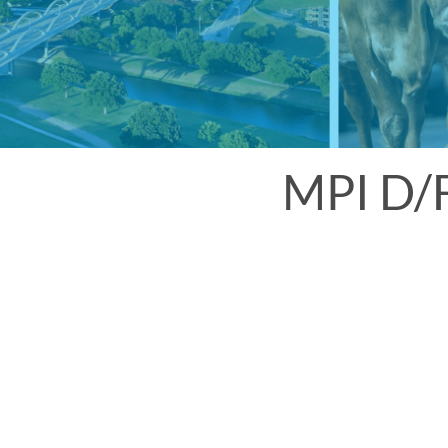
MPI D/F