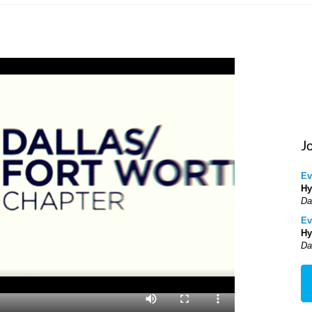
J
Ev
Hy
Da
Ev
Hy
Da