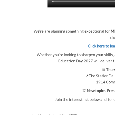
We’re are planning something exceptional for
MP
sha
Click here to le
Whether you're looking to sharpen your skills, 
Education Day 2027 will deliver th
📅
Thurs
📍The Statler Dall
1914 Comm
💡
New topics. Fres
Join the interest list below and foll