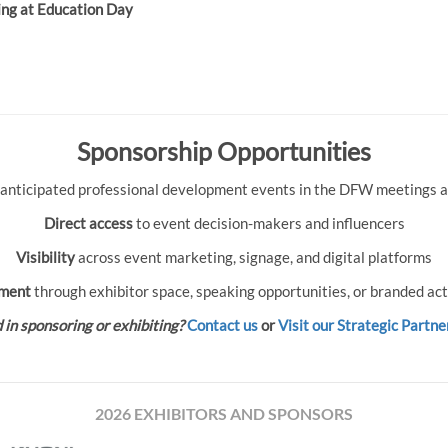
ing at Education Day
Sponsorship Opportunities
 anticipated professional development events in the DFW meetings an
Direct access
to event decision-makers and influencers
Visibility
across event marketing, signage, and digital platforms
ment
through exhibitor space, speaking opportunities, or branded act
 in sponsoring or exhibiting?
Contact us
or
Visit our Strategic Partne
2026 EXHIBITORS AND SPONSORS