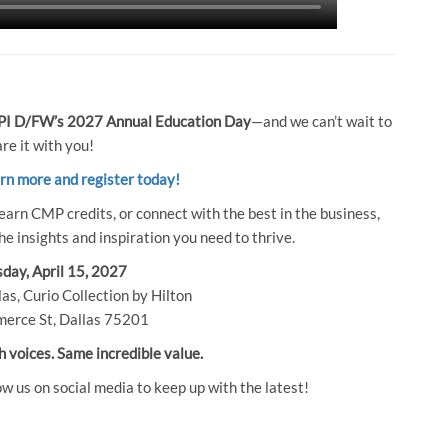
I D/FW’s 2027 Annual Education Day
—and we can’t wait to
re it with you!
arn more and register today!
earn CMP credits, or connect with the best in the business,
e insights and inspiration you need to thrive.
day, April 15, 2027
as, Curio Collection by Hilton
erce St, Dallas 75201
h voices. Same incredible value.
ow us on social media to keep up with the latest!