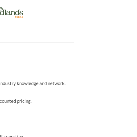
r industry knowledge and network.
counted pricing.
lf-reporting.