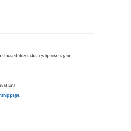
d hospitality industry. Sponsors gain:
ivations
rship page.