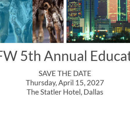
W 5th Annual Educa
SAVE THE DATE
Thursday, April 15, 2027
The Statler Hotel, Dallas