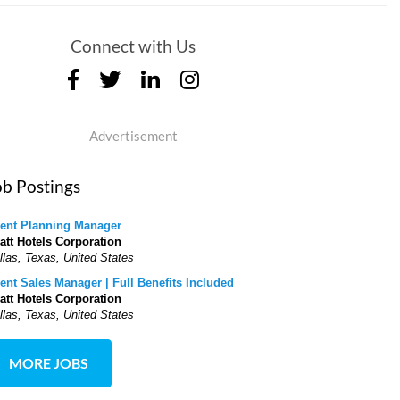
Connect with Us
Advertisement
ob Postings
ent Planning Manager
att Hotels Corporation
llas, Texas, United States
ent Sales Manager | Full Benefits Included
att Hotels Corporation
llas, Texas, United States
MORE JOBS