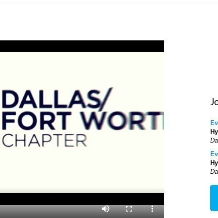
J
Ev
Hy
Da
Ev
Hy
Da