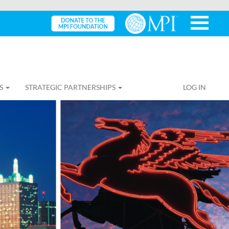
S
STRATEGIC PARTNERSHIPS
LOG IN