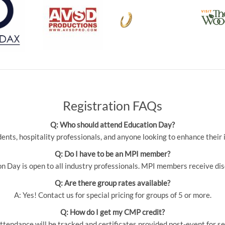
Registration FAQs
Q: Who should attend Education Day?
udents, hospitality professionals, and anyone looking to enhance thei
Q: Do I have to be an MPI member?
 Day is open to all industry professionals. MPI members receive dis
Q: Are there group rates available?
A: Yes! Contact us for special pricing for groups of 5 or more.
Q: How do I get my CMP credit?
ttendance will be tracked and certificates provided post-event for se