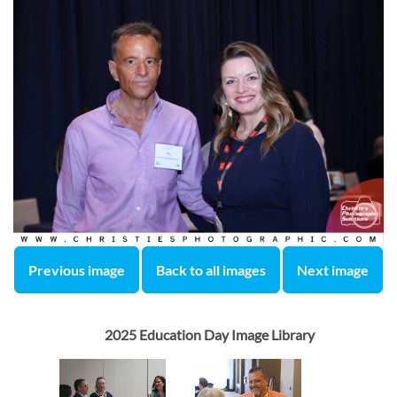
Previous image
Back to all images
Next image
2025 Education Day Image Library