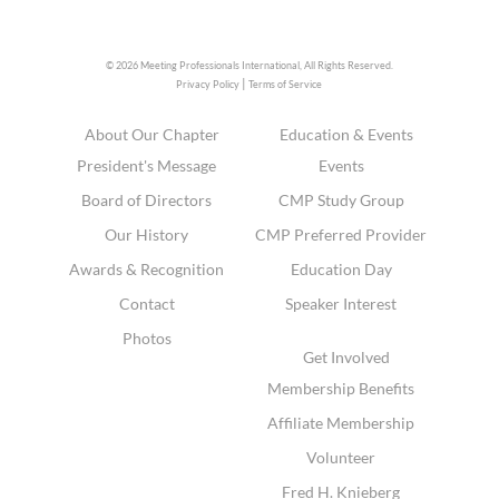
© 2026 Meeting Professionals International,
All Rights Reserved.
|
Privacy Policy
Terms of Service
About Our Chapter
Education & Events
President's Message
Events
Board of Directors
CMP Study Group
Our History
CMP Preferred Provider
Awards & Recognition
Education Day
Contact
Speaker Interest
Photos
Get Involved
Membership Benefits
Affiliate Membership
Volunteer
Fred H. Knieberg