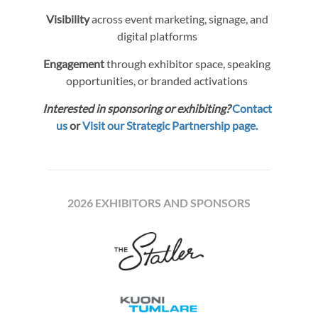
Visibility
across event marketing, signage, and
digital platforms
Engagement
through exhibitor space, speaking
opportunities, or branded activations
Interested in sponsoring or exhibiting?
Contact
us
or
Visit our Strategic Partnership page.
2026 EXHIBITORS AND SPONSORS