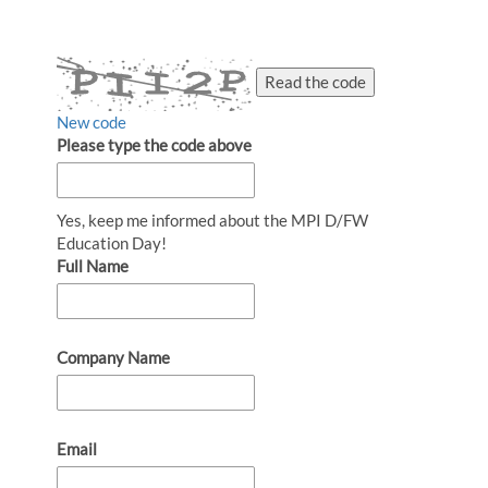
Read the code
New code
Please type the code above
Yes, keep me informed about the MPI D/FW
Education Day!
Full Name
Company Name
Email