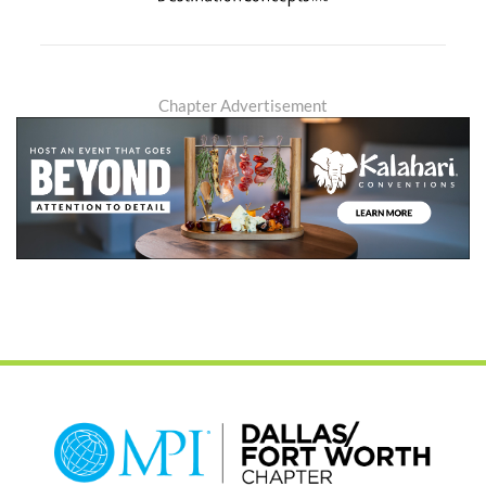
Chapter Advertisement