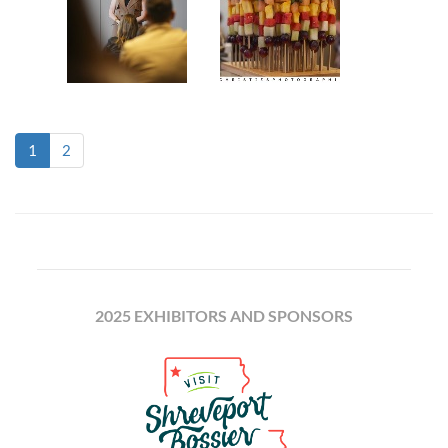
(current)
1
2
2025 EXHIBITORS AND SPONSORS