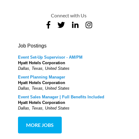
Connect with Us
Job Postings
Event Set-Up Supervisor - AM/PM
Hyatt Hotels Corporation
Dallas, Texas, United States
Event Planning Manager
Hyatt Hotels Corporation
Dallas, Texas, United States
Event Sales Manager | Full Benefits Included
Hyatt Hotels Corporation
Dallas, Texas, United States
MORE JOBS