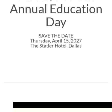
Annual Education
Day
SAVE THE DATE
Thursday, April 15, 2027
The Statler Hotel, Dallas