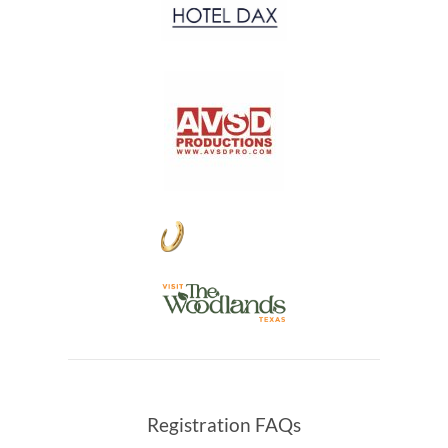
Registration FAQs