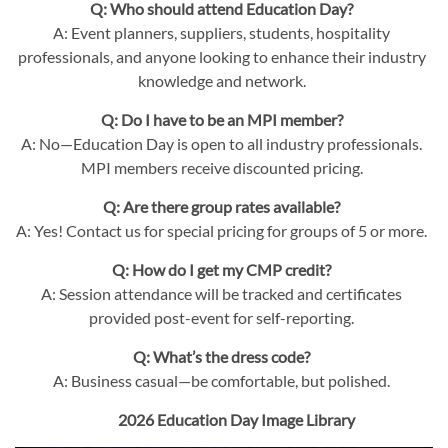
Q: Who should attend Education Day?
A: Event planners, suppliers, students, hospitality
professionals, and anyone looking to enhance their industry
knowledge and network.
Q: Do I have to be an MPI member?
A: No—Education Day is open to all industry professionals.
MPI members receive discounted pricing.
Q: Are there group rates available?
A: Yes! Contact us for special pricing for groups of 5 or more.
Q: How do I get my CMP credit?
A: Session attendance will be tracked and certificates
provided post-event for self-reporting.
Q: What’s the dress code?
A: Business casual—be comfortable, but polished.
2026 Education Day Image Library