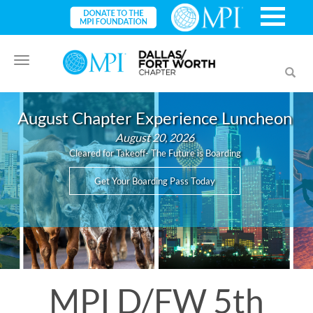
Toggle
Toggl
navigation
searc
August Chapter Experience Luncheon
August 20, 2026
Cleared for Takeoff- The Future is Boarding
Get Your Boarding Pass Today
MPI D/FW 5th