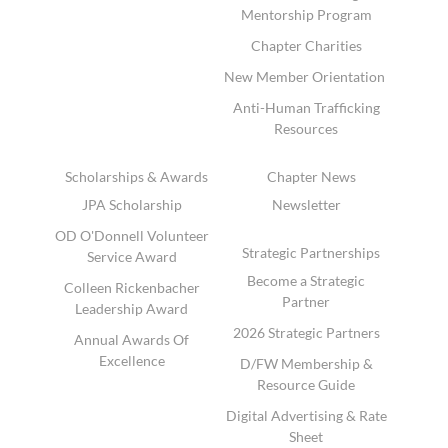
Mentorship Program
Chapter Charities
New Member Orientation
Anti-Human Trafficking
Resources
Scholarships & Awards
Chapter News
JPA Scholarship
Newsletter
OD O'Donnell Volunteer
Strategic Partnerships
Service Award
Become a Strategic
Colleen Rickenbacher
Partner
Leadership Award
2026 Strategic Partners
Annual Awards Of
Excellence
D/FW Membership &
Resource Guide
Digital Advertising & Rate
Sheet