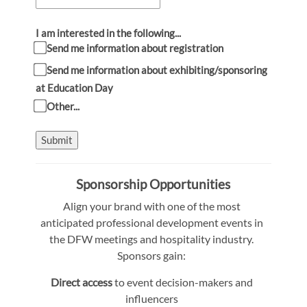
I am interested in the following...
Send me information about registration
Send me information about exhibiting/sponsoring
at Education Day
Other...
Submit
Sponsorship Opportunities
Align your brand with one of the most
anticipated professional development events in
the DFW meetings and hospitality industry.
Sponsors gain:
Direct access
to event decision-makers and
influencers