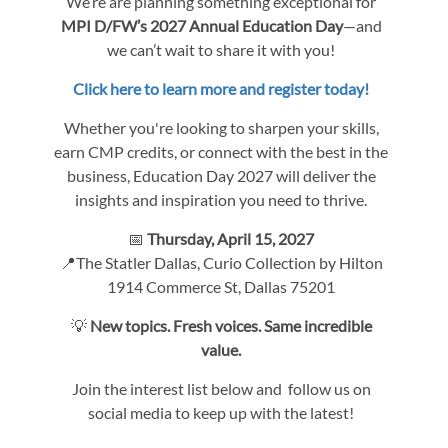
We’re are planning something exceptional for
MPI D/FW’s 2027 Annual Education Day
—and
we can’t wait to share it with you!
Click here to learn more and register today!
Whether you're looking to sharpen your skills,
earn CMP credits, or connect with the best in the
business, Education Day 2027 will deliver the
insights and inspiration you need to thrive.
📅
Thursday, April 15, 2027
📍The Statler Dallas, Curio Collection by Hilton
1914 Commerce St, Dallas 75201
💡
New topics. Fresh voices. Same incredible
value.
Join the interest list below and follow us on
social media to keep up with the latest!