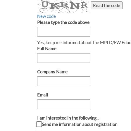
Read the code
New code
Please type the code above
Yes, keep me informed about the MPI D/FW Educ
Full Name
Company Name
Email
I am interested in the following...
Send me information about registration