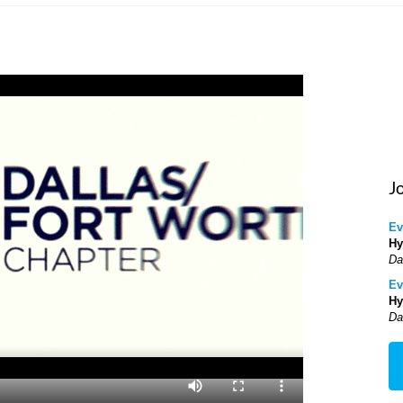
J
Ev
Hy
Da
Ev
Hy
Da