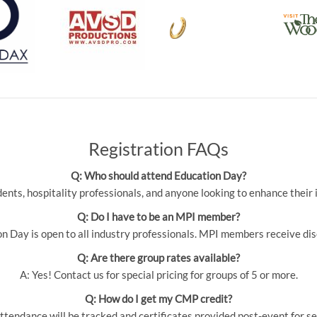
Registration FAQs
Q: Who should attend Education Day?
udents, hospitality professionals, and anyone looking to enhance thei
Q: Do I have to be an MPI member?
 Day is open to all industry professionals. MPI members receive dis
Q: Are there group rates available?
A: Yes! Contact us for special pricing for groups of 5 or more.
Q: How do I get my CMP credit?
ttendance will be tracked and certificates provided post-event for se