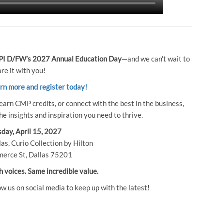
I D/FW’s 2027 Annual Education Day
—and we can’t wait to
re it with you!
arn more and register today!
earn CMP credits, or connect with the best in the business,
e insights and inspiration you need to thrive.
day, April 15, 2027
as, Curio Collection by Hilton
erce St, Dallas 75201
h voices. Same incredible value.
ow us on social media to keep up with the latest!