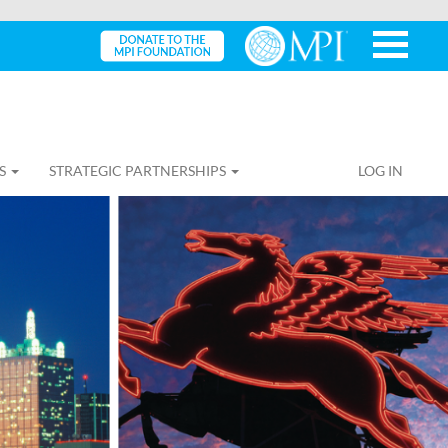
S
STRATEGIC PARTNERSHIPS
LOG IN