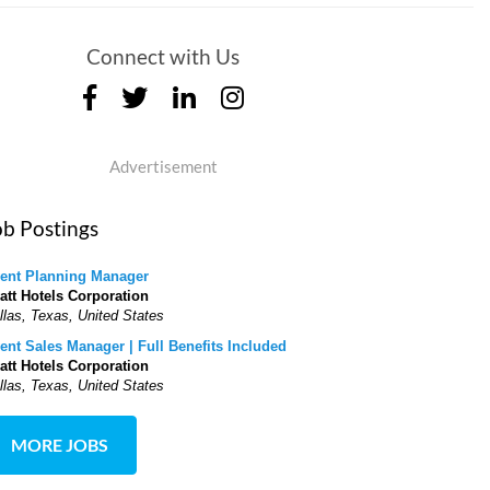
Connect with Us
Advertisement
ob Postings
ent Planning Manager
att Hotels Corporation
llas, Texas, United States
ent Sales Manager | Full Benefits Included
att Hotels Corporation
llas, Texas, United States
MORE JOBS