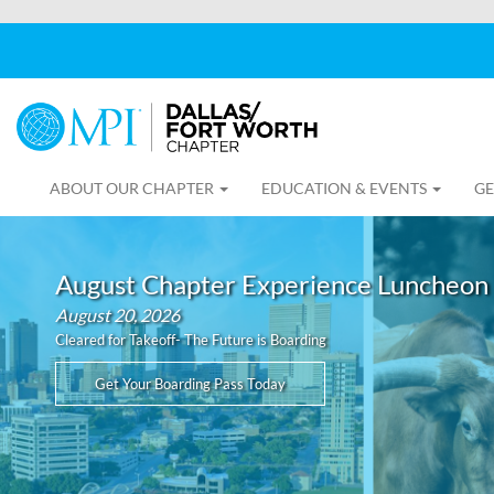
ABOUT OUR CHAPTER
EDUCATION & EVENTS
GE
August Chapter Experience Luncheon
August 20, 2026
Cleared for Takeoff- The Future is Boarding
Get Your Boarding Pass Today