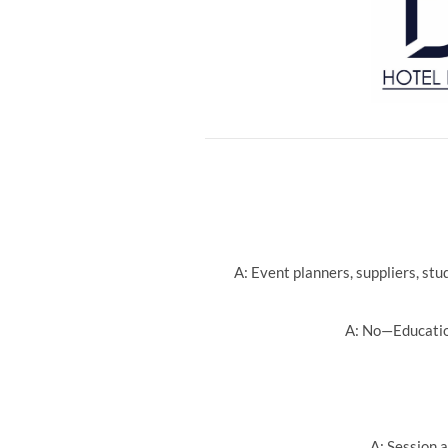
A: Event planners, suppliers, st
A: No—Education
A: Session a