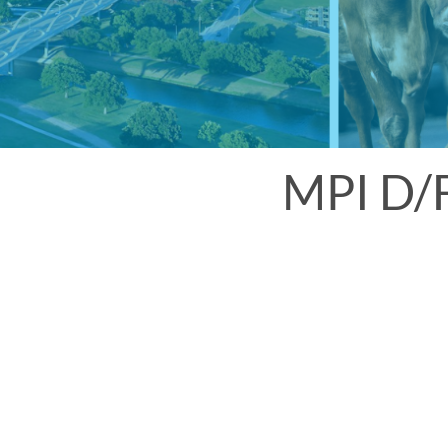
MPI D/F