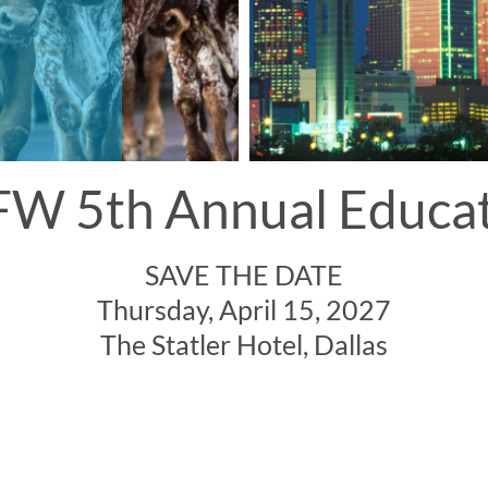
W 5th Annual Educa
SAVE THE DATE
Thursday, April 15, 2027
The Statler Hotel, Dallas