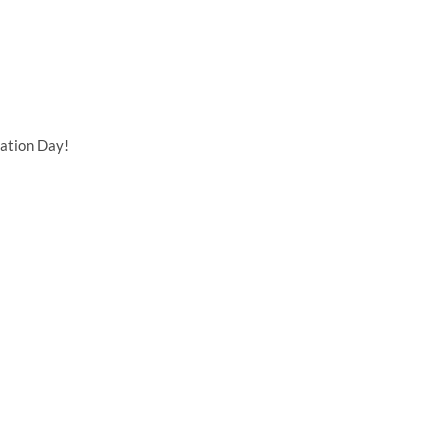
ation Day!