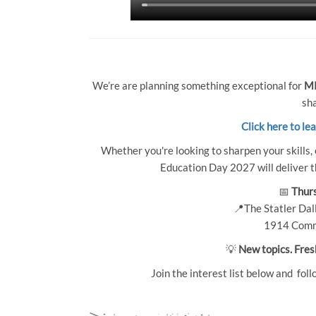
We’re are planning something exceptional for
MP
sha
Click here to le
Whether you're looking to sharpen your skills, 
Education Day 2027 will deliver th
📅
Thurs
📍The Statler Dall
1914 Comm
💡
New topics. Fres
Join the interest list below and foll