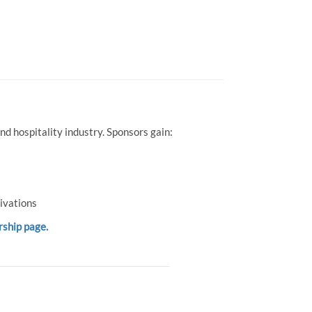
d hospitality industry. Sponsors gain:
ivations
rship page.