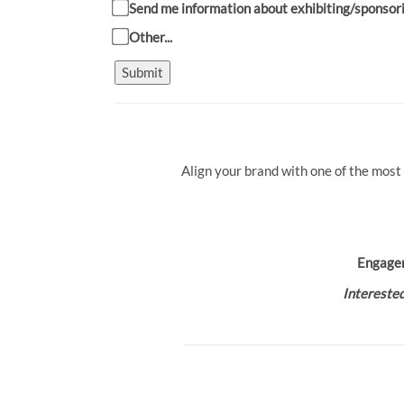
Send me information about exhibiting/sponsor
Other...
Submit
Align your brand with one of the most
Engage
Interested