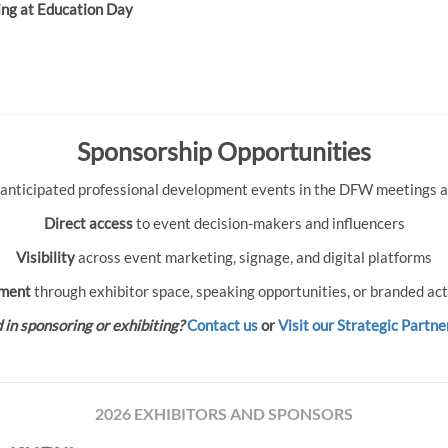
ing at Education Day
Sponsorship Opportunities
 anticipated professional development events in the DFW meetings an
Direct access
to event decision-makers and influencers
Visibility
across event marketing, signage, and digital platforms
ment
through exhibitor space, speaking opportunities, or branded act
 in sponsoring or exhibiting?
Contact us
or
Visit our Strategic Partne
2026 EXHIBITORS AND SPONSORS