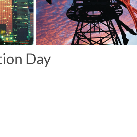
tion Day