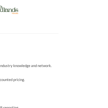
r industry knowledge and network.
counted pricing.
lf-reporting.