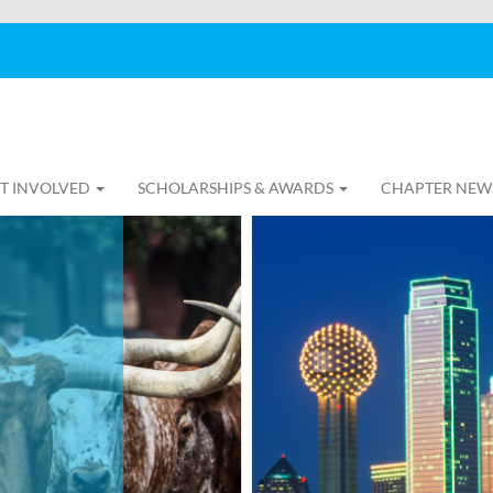
T INVOLVED
SCHOLARSHIPS & AWARDS
CHAPTER NEW