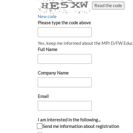
Read the code
New code
Please type the code above
Yes, keep me informed about the MPI D/FW Educ
Full Name
Company Name
Email
I am interested in the following...
Send me information about registration