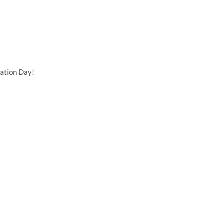
ation Day!