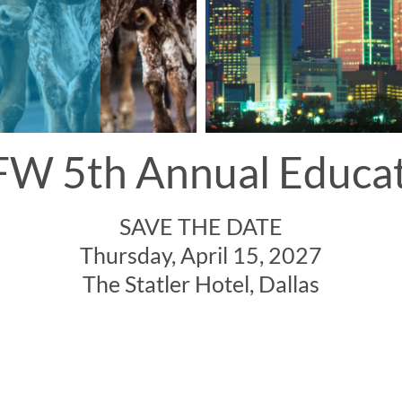
W 5th Annual Educa
SAVE THE DATE
Thursday, April 15, 2027
The Statler Hotel, Dallas