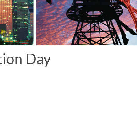
tion Day