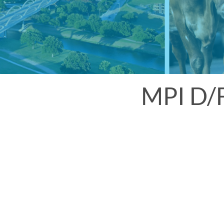
MPI D/F