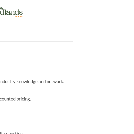
r industry knowledge and network.
counted pricing.
lf-reporting.