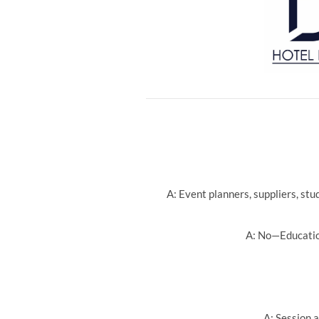
A: Event planners, suppliers, st
A: No—Education
A: Session a