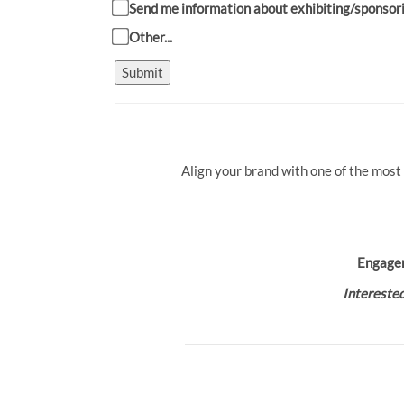
Send me information about exhibiting/sponsor
Other...
Submit
Align your brand with one of the most
Engage
Interested