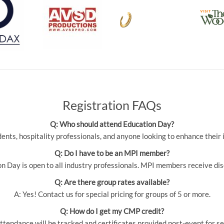
Registration FAQs
Q: Who should attend Education Day?
udents, hospitality professionals, and anyone looking to enhance thei
Q: Do I have to be an MPI member?
 Day is open to all industry professionals. MPI members receive dis
Q: Are there group rates available?
A: Yes! Contact us for special pricing for groups of 5 or more.
Q: How do I get my CMP credit?
ttendance will be tracked and certificates provided post-event for se