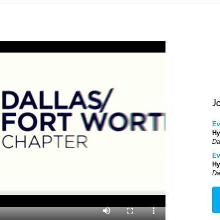
J
Ev
Hy
Da
Ev
Hy
Da