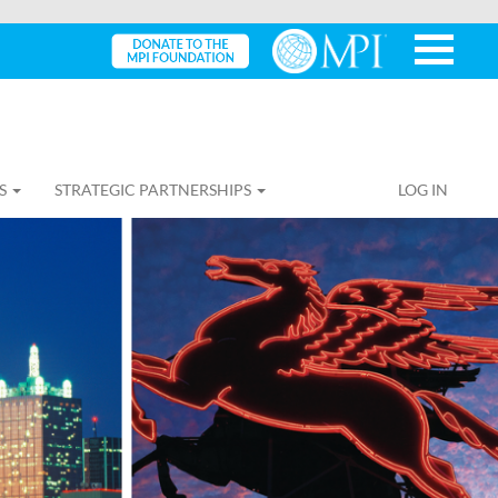
S
STRATEGIC PARTNERSHIPS
LOG IN