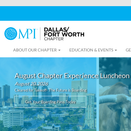
ABOUT OUR CHAPTER
EDUCATION & EVENTS
GE
August Chapter Experience Luncheon
August 20, 2026
Cleared for Takeoff- The Future is Boarding
Get Your Boarding Pass Today