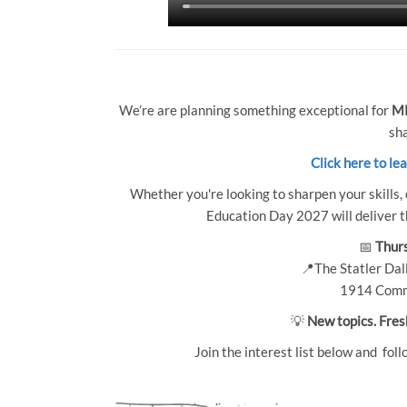
We’re are planning something exceptional for
MP
sha
Click here to le
Whether you're looking to sharpen your skills, 
Education Day 2027 will deliver th
📅
Thurs
📍The Statler Dall
1914 Comm
💡
New topics. Fres
Join the interest list below and foll