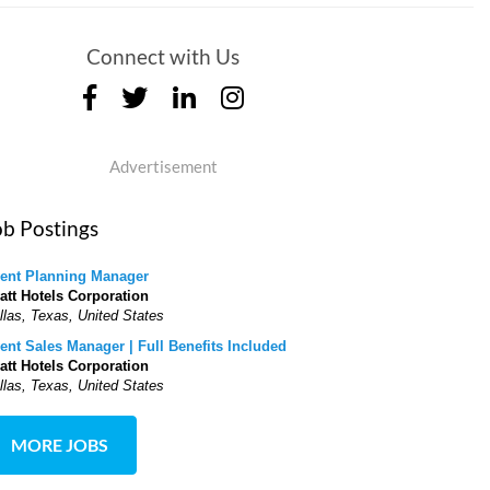
Connect with Us
Advertisement
ob Postings
ent Planning Manager
att Hotels Corporation
llas, Texas, United States
ent Sales Manager | Full Benefits Included
att Hotels Corporation
llas, Texas, United States
MORE JOBS