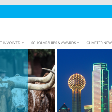
T INVOLVED
SCHOLARSHIPS & AWARDS
CHAPTER NEW