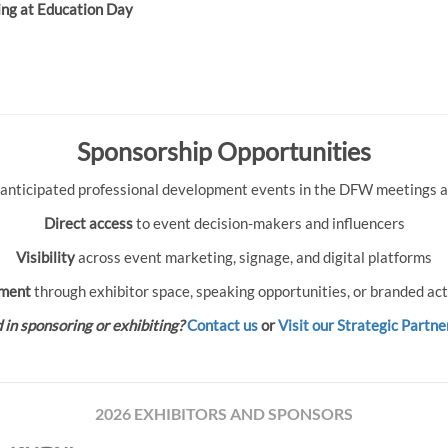
ing at Education Day
Sponsorship Opportunities
 anticipated professional development events in the DFW meetings an
Direct access
to event decision-makers and influencers
Visibility
across event marketing, signage, and digital platforms
ment
through exhibitor space, speaking opportunities, or branded act
 in sponsoring or exhibiting?
Contact us
or
Visit our Strategic Partne
2026 EXHIBITORS AND SPONSORS