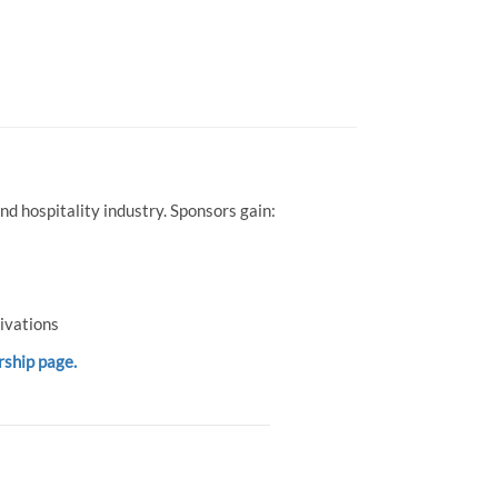
d hospitality industry. Sponsors gain:
ivations
rship page.