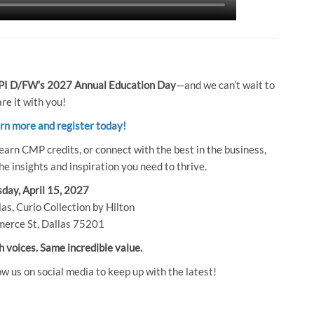
I D/FW’s 2027 Annual Education Day
—and we can’t wait to
re it with you!
arn more and register today!
earn CMP credits, or connect with the best in the business,
e insights and inspiration you need to thrive.
day, April 15, 2027
as, Curio Collection by Hilton
erce St, Dallas 75201
h voices. Same incredible value.
ow us on social media to keep up with the latest!