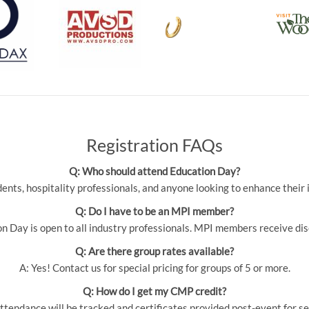
Registration FAQs
Q: Who should attend Education Day?
udents, hospitality professionals, and anyone looking to enhance thei
Q: Do I have to be an MPI member?
 Day is open to all industry professionals. MPI members receive dis
Q: Are there group rates available?
A: Yes! Contact us for special pricing for groups of 5 or more.
Q: How do I get my CMP credit?
ttendance will be tracked and certificates provided post-event for se