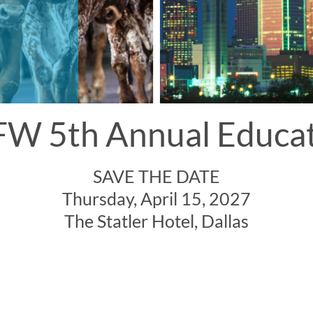
W 5th Annual Educa
SAVE THE DATE
Thursday, April 15, 2027
The Statler Hotel, Dallas