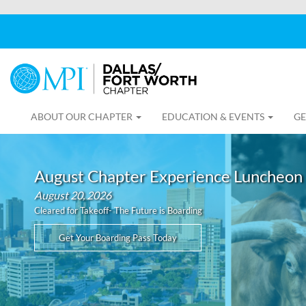
ABOUT OUR CHAPTER
EDUCATION & EVENTS
GE
August Chapter Experience Luncheon
August 20, 2026
Cleared for Takeoff- The Future is Boarding
Get Your Boarding Pass Today