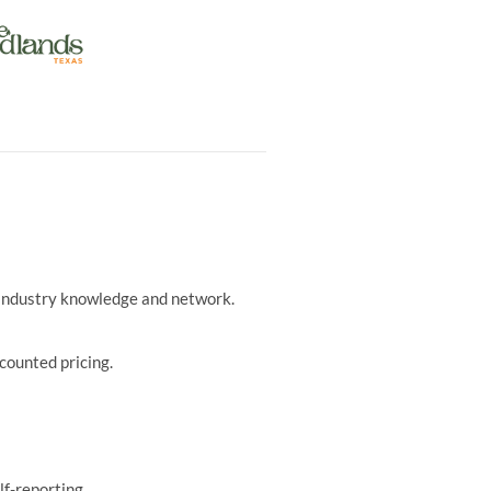
r industry knowledge and network.
counted pricing.
lf-reporting.