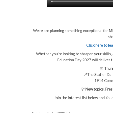
We’re are planning something exceptional for
MP
sha
Click here to le
Whether you're looking to sharpen your skills, 
Education Day 2027 will deliver th
📅
Thurs
📍The Statler Dall
1914 Comm
💡
New topics. Fres
Join the interest list below and foll