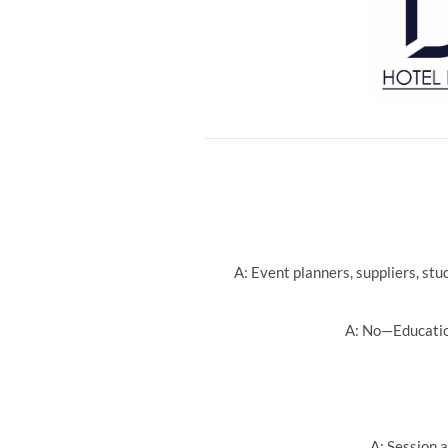
A: Event planners, suppliers, st
A: No—Education
A: Session a