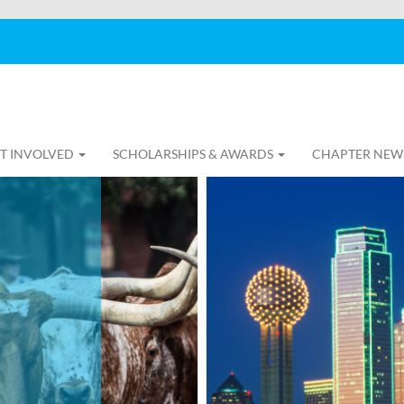
T INVOLVED
SCHOLARSHIPS & AWARDS
CHAPTER NEW