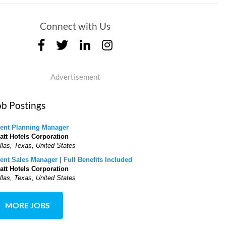
Connect with Us
Advertisement
ob Postings
ent Planning Manager
att Hotels Corporation
llas, Texas, United States
ent Sales Manager | Full Benefits Included
att Hotels Corporation
llas, Texas, United States
MORE JOBS