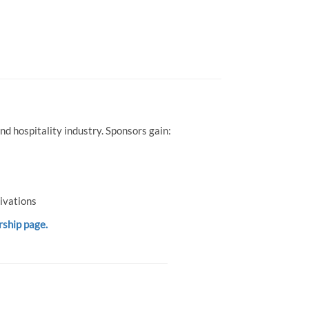
d hospitality industry. Sponsors gain:
ivations
rship page.