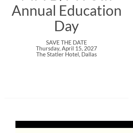
Annual Education
Day
SAVE THE DATE
Thursday, April 15, 2027
The Statler Hotel, Dallas