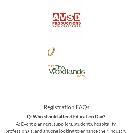
Registration FAQs
Q: Who should attend Education Day?
A: Event planners, suppliers, students, hospitality
professionals, and anyone looking to enhance their industry