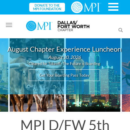
Toggle
Toggl
navigation
searc
August Chapter Experience Luncheon
August 20, 2026
Cleared for Takeoff- The Future is Boarding
Get Your Boarding Pass Today
MPI D/FW 5th