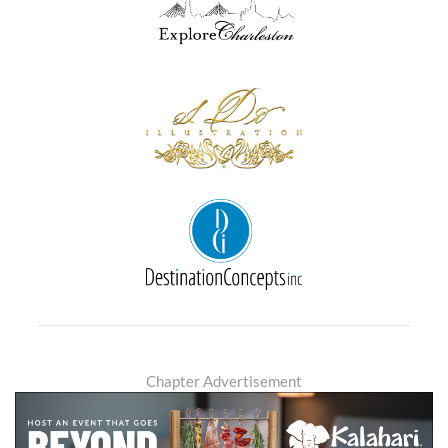
Chapter Advertisement