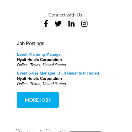
Connect with Us
Job Postings
Event Planning Manager
Hyatt Hotels Corporation
Dallas, Texas, United States
Event Sales Manager | Full Benefits Included
Hyatt Hotels Corporation
Dallas, Texas, United States
MORE JOBS