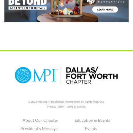
© 2026 Meeting Professionals International,
All Rights Reserved.
|
Privacy Policy
Terms of Service
About Our Chapter
Education & Events
President's Message
Events