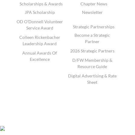
Scholarships & Awards
Chapter News
JPA Scholarship
Newsletter
OD O'Donnell Volunteer
Strategic Partnerships
Service Award
Become a Strategic
Colleen Rickenbacher
Partner
Leadership Award
2026 Strategic Partners
Annual Awards Of
Excellence
D/FW Membership &
Resource Guide
Digital Advertising & Rate
Sheet