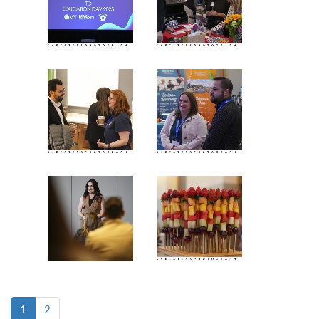
(current)
1
2