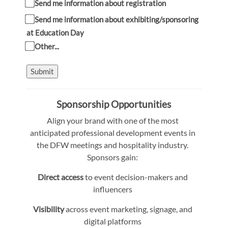
Send me information about registration
Send me information about exhibiting/sponsoring
at Education Day
Other...
Submit
Sponsorship Opportunities
Align your brand with one of the most
anticipated professional development events in
the DFW meetings and hospitality industry.
Sponsors gain:
Direct access
to event decision-makers and
influencers
Visibility
across event marketing, signage, and
digital platforms