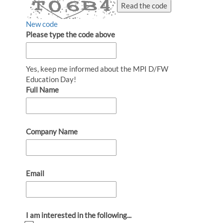
Read the code
New code
Please type the code above
Yes, keep me informed about the MPI D/FW
Education Day!
Full Name
Company Name
Email
I am interested in the following...