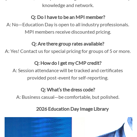
knowledge and network.
Q: Do I have to be an MPI member?
A: No—Education Day is open to all industry professionals.
MPI members receive discounted pricing.
Q: Are there group rates available?
A: Yes! Contact us for special pricing for groups of 5 or more.
Q: How do I get my CMP credit?
A: Session attendance will be tracked and certificates
provided post-event for self-reporting.
Q: What’s the dress code?
A: Business casual—be comfortable, but polished.
2026 Education Day Image Library