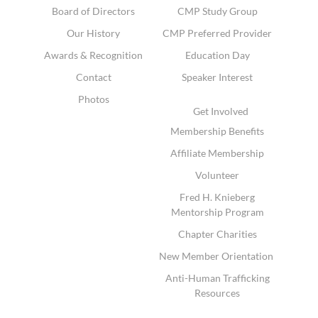
Board of Directors
CMP Study Group
Our History
CMP Preferred Provider
Awards & Recognition
Education Day
Contact
Speaker Interest
Photos
Get Involved
Membership Benefits
Affiliate Membership
Volunteer
Fred H. Knieberg
Mentorship Program
Chapter Charities
New Member Orientation
Anti-Human Trafficking
Resources