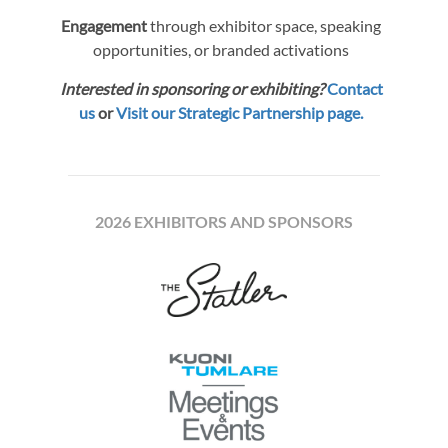
Engagement
through exhibitor space, speaking
opportunities, or branded activations
Interested in sponsoring or exhibiting?
Contact
us
or
Visit our Strategic Partnership page.
2026 EXHIBITORS AND SPONSORS