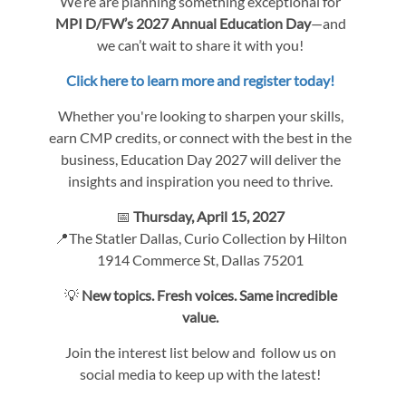
We’re are planning something exceptional for
MPI D/FW’s 2027 Annual Education Day
—and
we can’t wait to share it with you!
Click here to learn more and register today!
Whether you're looking to sharpen your skills,
earn CMP credits, or connect with the best in the
business, Education Day 2027 will deliver the
insights and inspiration you need to thrive.
📅
Thursday, April 15, 2027
📍The Statler Dallas, Curio Collection by Hilton
1914 Commerce St, Dallas 75201
💡
New topics. Fresh voices. Same incredible
value.
Join the interest list below and follow us on
social media to keep up with the latest!