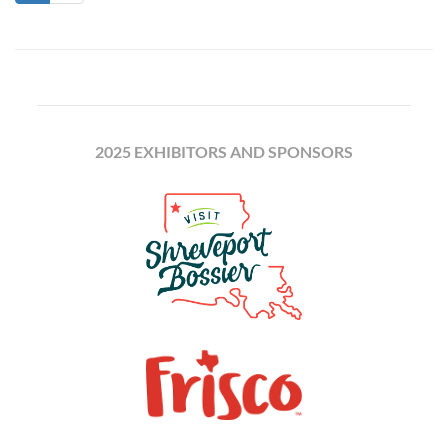
2025 EXHIBITORS AND SPONSORS