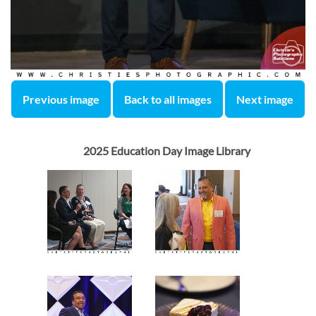
Previous image
Back to all images
Next image
2025 Education Day Image Library