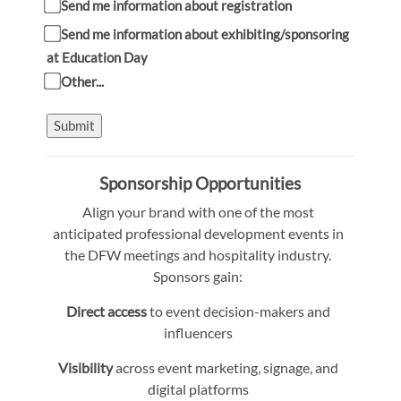
Send me information about registration
Send me information about exhibiting/sponsoring
at Education Day
Other...
Submit
Sponsorship Opportunities
Align your brand with one of the most
anticipated professional development events in
the DFW meetings and hospitality industry.
Sponsors gain:
Direct access
to event decision-makers and
influencers
Visibility
across event marketing, signage, and
digital platforms