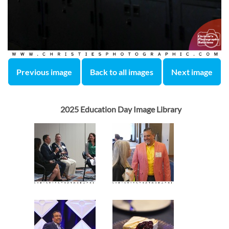
Previous image
Back to all images
Next image
2025 Education Day Image Library