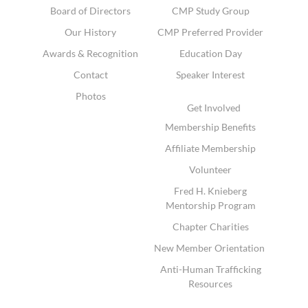
Board of Directors
CMP Study Group
Our History
CMP Preferred Provider
Awards & Recognition
Education Day
Contact
Speaker Interest
Photos
Get Involved
Membership Benefits
Affiliate Membership
Volunteer
Fred H. Knieberg
Mentorship Program
Chapter Charities
New Member Orientation
Anti-Human Trafficking
Resources