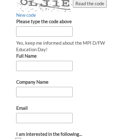
Read the code
New code
Please type the code above
Yes, keep me informed about the MPI D/FW
Education Day!
Full Name
Company Name
Email
I am interested in the following...