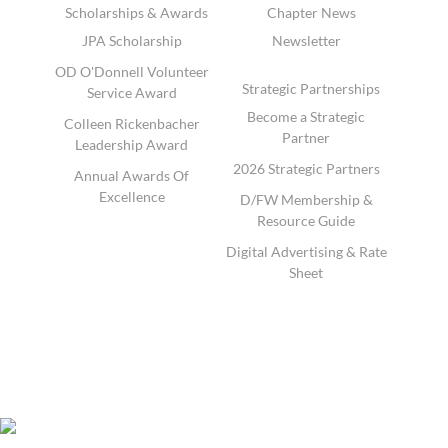
Scholarships & Awards
Chapter News
JPA Scholarship
Newsletter
OD O'Donnell Volunteer
Strategic Partnerships
Service Award
Become a Strategic
Colleen Rickenbacher
Partner
Leadership Award
2026 Strategic Partners
Annual Awards Of
Excellence
D/FW Membership &
Resource Guide
Digital Advertising & Rate
Sheet