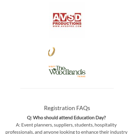
Registration FAQs
Q: Who should attend Education Day?
A: Event planners, suppliers, students, hospitality
professionals, and anyone looking to enhance their industry