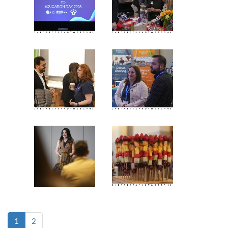
(current)
1
2