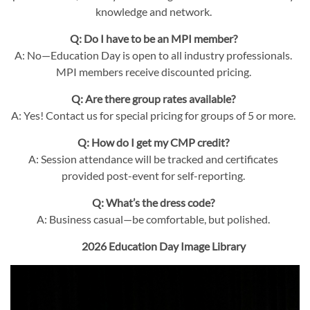
knowledge and network.
Q: Do I have to be an MPI member?
A: No—Education Day is open to all industry professionals.
MPI members receive discounted pricing.
Q: Are there group rates available?
A: Yes! Contact us for special pricing for groups of 5 or more.
Q: How do I get my CMP credit?
A: Session attendance will be tracked and certificates
provided post-event for self-reporting.
Q: What’s the dress code?
A: Business casual—be comfortable, but polished.
2026 Education Day Image Library