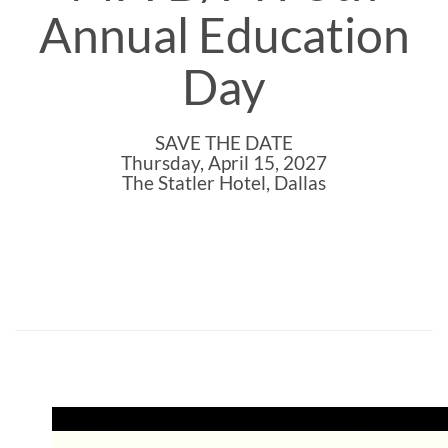
Annual Education
Day
SAVE THE DATE
Thursday, April 15, 2027
The Statler Hotel, Dallas