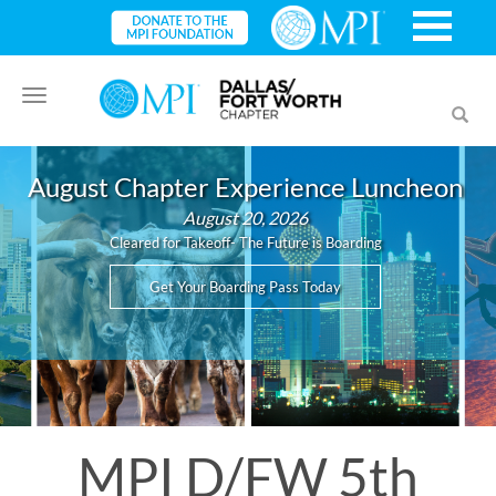
Toggle
Toggl
navigation
searc
August Chapter Experience Luncheon
August 20, 2026
Cleared for Takeoff- The Future is Boarding
Get Your Boarding Pass Today
MPI D/FW 5th