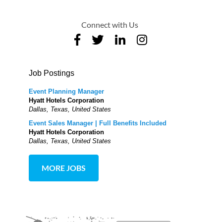
Connect with Us
Job Postings
Event Planning Manager
Hyatt Hotels Corporation
Dallas, Texas, United States
Event Sales Manager | Full Benefits Included
Hyatt Hotels Corporation
Dallas, Texas, United States
MORE JOBS