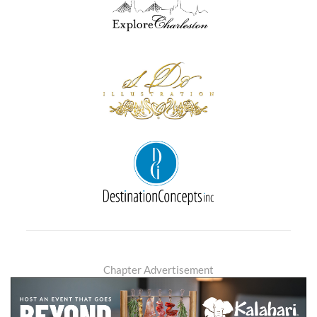
Chapter Advertisement