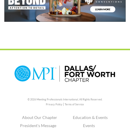
© 2026 Meeting Professionals International,
All Rights Reserved.
|
Privacy Policy
Terms of Service
About Our Chapter
Education & Events
President's Message
Events