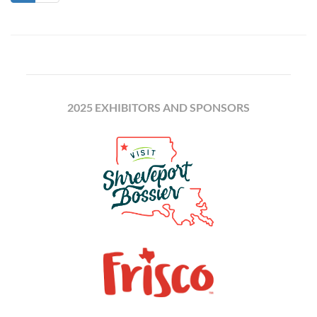
2025 EXHIBITORS AND SPONSORS