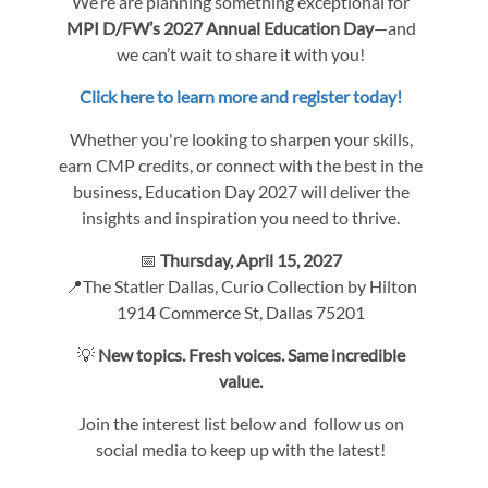
We’re are planning something exceptional for
MPI D/FW’s 2027 Annual Education Day
—and
we can’t wait to share it with you!
Click here to learn more and register today!
Whether you're looking to sharpen your skills,
earn CMP credits, or connect with the best in the
business, Education Day 2027 will deliver the
insights and inspiration you need to thrive.
📅
Thursday, April 15, 2027
📍The Statler Dallas, Curio Collection by Hilton
1914 Commerce St, Dallas 75201
💡
New topics. Fresh voices. Same incredible
value.
Join the interest list below and follow us on
social media to keep up with the latest!