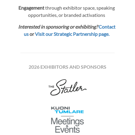
Engagement
through exhibitor space, speaking
opportunities, or branded activations
Interested in sponsoring or exhibiting?
Contact
us
or
Visit our Strategic Partnership page.
2026 EXHIBITORS AND SPONSORS