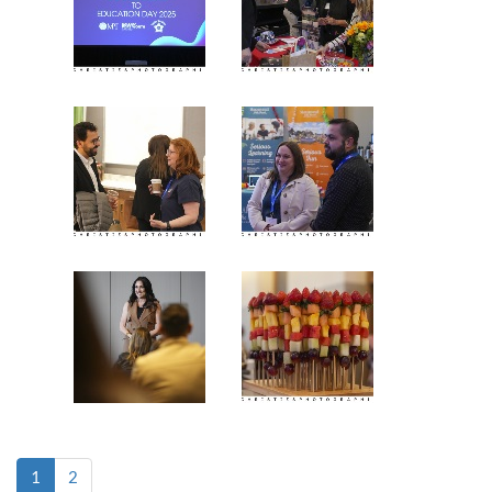
(current)
1
2