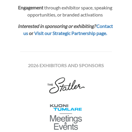
Engagement
through exhibitor space, speaking
opportunities, or branded activations
Interested in sponsoring or exhibiting?
Contact
us
or
Visit our Strategic Partnership page.
2026 EXHIBITORS AND SPONSORS