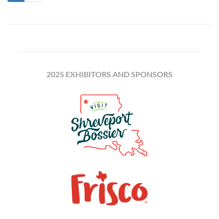
2025 EXHIBITORS AND SPONSORS