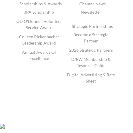
Scholarships & Awards
Chapter News
JPA Scholarship
Newsletter
OD O'Donnell Volunteer
Strategic Partnerships
Service Award
Become a Strategic
Colleen Rickenbacher
Partner
Leadership Award
2026 Strategic Partners
Annual Awards Of
Excellence
D/FW Membership &
Resource Guide
Digital Advertising & Rate
Sheet