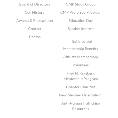
Board of Directors
CMP Study Group
Our History
CMP Preferred Provider
Awards & Recognition
Education Day
Contact
Speaker Interest
Photos
Get Involved
Membership Benefits
Affiliate Membership
Volunteer
Fred H. Knieberg
Mentorship Program
Chapter Charities
New Member Orientation
Anti-Human Trafficking
Resources