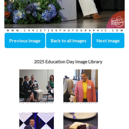
Previous image
Back to all images
Next image
2025 Education Day Image Library