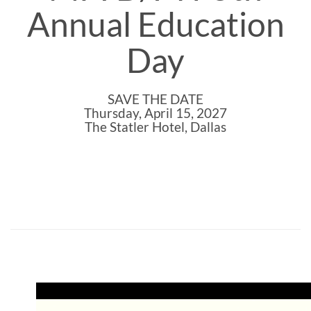
Annual Education
Day
SAVE THE DATE
Thursday, April 15, 2027
The Statler Hotel, Dallas