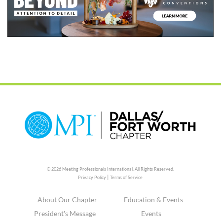
© 2026 Meeting Professionals International,
All Rights Reserved.
|
Privacy Policy
Terms of Service
About Our Chapter
Education & Events
President's Message
Events