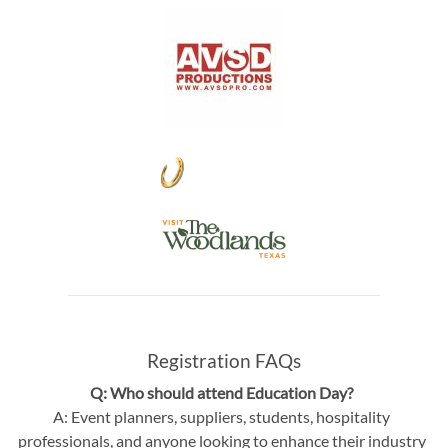
Registration FAQs
Q: Who should attend Education Day?
A: Event planners, suppliers, students, hospitality
professionals, and anyone looking to enhance their industry