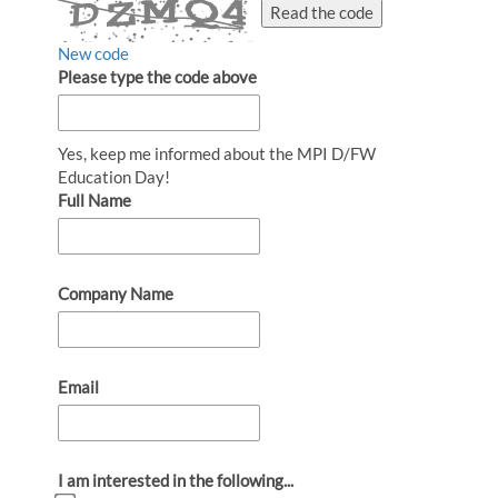
Read the code
New code
Please type the code above
Yes, keep me informed about the MPI D/FW
Education Day!
Full Name
Company Name
Email
I am interested in the following...