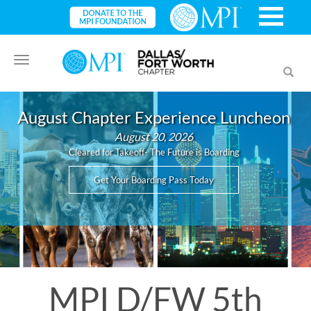
Toggle
Toggl
navigation
searc
August Chapter Experience Luncheon
August 20, 2026
Cleared for Takeoff- The Future is Boarding
Get Your Boarding Pass Today
MPI D/FW 5th