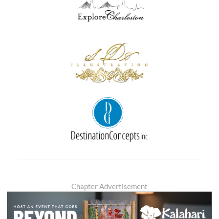
Chapter Advertisement