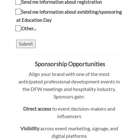
Send me information about registration
Send me information about exhibiting/sponsoring
at Education Day
Other...
Submit
Sponsorship Opportunities
Align your brand with one of the most
anticipated professional development events in
the DFW meetings and hospitality industry.
Sponsors gain:
Direct access
to event decision-makers and
influencers
Visibility
across event marketing, signage, and
digital platforms