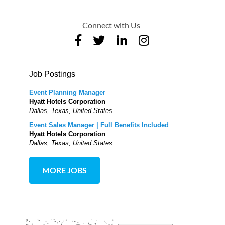
Connect with Us
Job Postings
Event Planning Manager
Hyatt Hotels Corporation
Dallas, Texas, United States
Event Sales Manager | Full Benefits Included
Hyatt Hotels Corporation
Dallas, Texas, United States
MORE JOBS