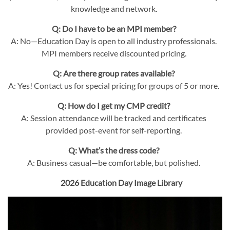
knowledge and network.
Q: Do I have to be an MPI member?
A: No—Education Day is open to all industry professionals.
MPI members receive discounted pricing.
Q: Are there group rates available?
A: Yes! Contact us for special pricing for groups of 5 or more.
Q: How do I get my CMP credit?
A: Session attendance will be tracked and certificates
provided post-event for self-reporting.
Q: What’s the dress code?
A: Business casual—be comfortable, but polished.
2026 Education Day Image Library