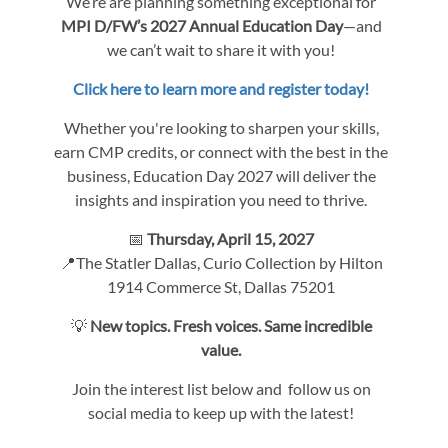
We’re are planning something exceptional for
MPI D/FW’s 2027 Annual Education Day
—and
we can’t wait to share it with you!
Click here to learn more and register today!
Whether you're looking to sharpen your skills,
earn CMP credits, or connect with the best in the
business, Education Day 2027 will deliver the
insights and inspiration you need to thrive.
📅
Thursday, April 15, 2027
📍The Statler Dallas, Curio Collection by Hilton
1914 Commerce St, Dallas 75201
💡
New topics. Fresh voices. Same incredible
value.
Join the interest list below and follow us on
social media to keep up with the latest!