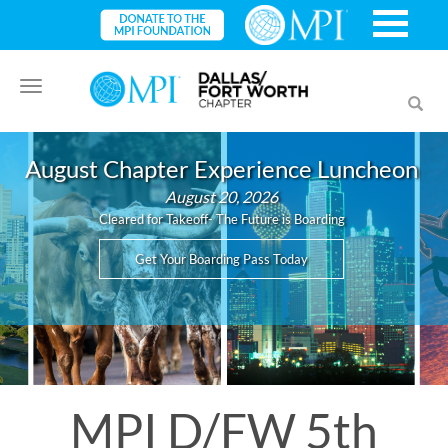
Toggle
Toggl
navigation
searc
August Chapter Experience Luncheon
August 20, 2026
Cleared for Takeoff- The Future is Boarding
Get Your Boarding Pass Today
MPI D/FW 5th