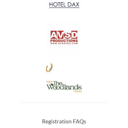
Registration FAQs