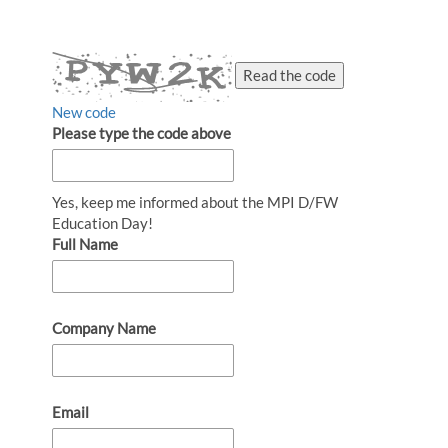
Read the code
New code
Please type the code above
Yes, keep me informed about the MPI D/FW
Education Day!
Full Name
Company Name
Email