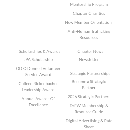
Mentorship Program
Chapter Charities
New Member Orientation
Anti-Human Trafficking
Resources
Scholarships & Awards
Chapter News
JPA Scholarship
Newsletter
OD O'Donnell Volunteer
Strategic Partnerships
Service Award
Become a Strategic
Colleen Rickenbacher
Partner
Leadership Award
2026 Strategic Partners
Annual Awards Of
Excellence
D/FW Membership &
Resource Guide
Digital Advertising & Rate
Sheet