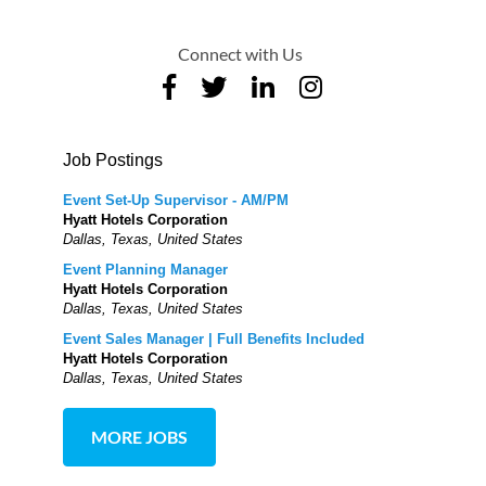
Connect with Us
Job Postings
Event Set-Up Supervisor - AM/PM
Hyatt Hotels Corporation
Dallas, Texas, United States
Event Planning Manager
Hyatt Hotels Corporation
Dallas, Texas, United States
Event Sales Manager | Full Benefits Included
Hyatt Hotels Corporation
Dallas, Texas, United States
MORE JOBS