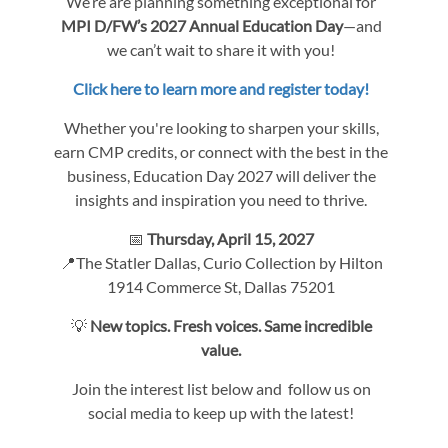
We’re are planning something exceptional for
MPI D/FW’s 2027 Annual Education Day
—and
we can’t wait to share it with you!
Click here to learn more and register today!
Whether you're looking to sharpen your skills,
earn CMP credits, or connect with the best in the
business, Education Day 2027 will deliver the
insights and inspiration you need to thrive.
📅
Thursday, April 15, 2027
📍The Statler Dallas, Curio Collection by Hilton
1914 Commerce St, Dallas 75201
💡
New topics. Fresh voices. Same incredible
value.
Join the interest list below and follow us on
social media to keep up with the latest!