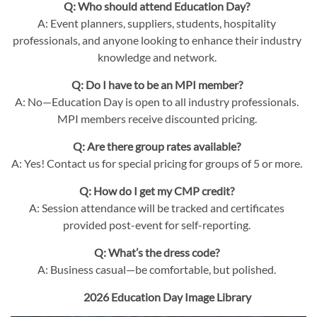
Q: Who should attend Education Day?
A: Event planners, suppliers, students, hospitality
professionals, and anyone looking to enhance their industry
knowledge and network.
Q: Do I have to be an MPI member?
A: No—Education Day is open to all industry professionals.
MPI members receive discounted pricing.
Q: Are there group rates available?
A: Yes! Contact us for special pricing for groups of 5 or more.
Q: How do I get my CMP credit?
A: Session attendance will be tracked and certificates
provided post-event for self-reporting.
Q: What’s the dress code?
A: Business casual—be comfortable, but polished.
2026 Education Day Image Library