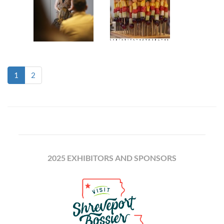
(current)
1
2
2025 EXHIBITORS AND SPONSORS