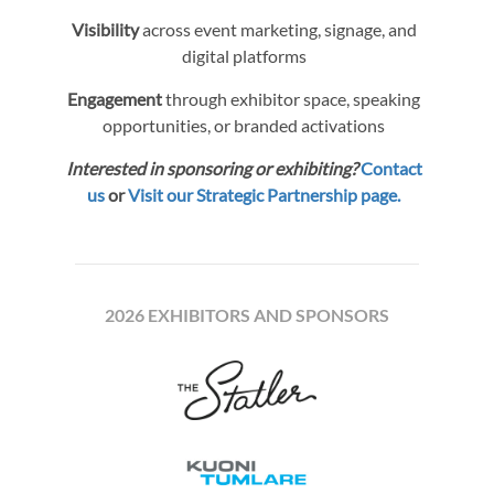
Visibility
across event marketing, signage, and
digital platforms
Engagement
through exhibitor space, speaking
opportunities, or branded activations
Interested in sponsoring or exhibiting?
Contact
us
or
Visit our Strategic Partnership page.
2026 EXHIBITORS AND SPONSORS