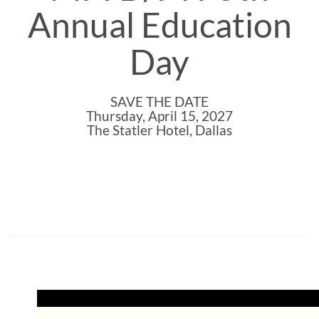
Annual Education
Day
SAVE THE DATE
Thursday, April 15, 2027
The Statler Hotel, Dallas