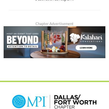
Chapter Advertisement