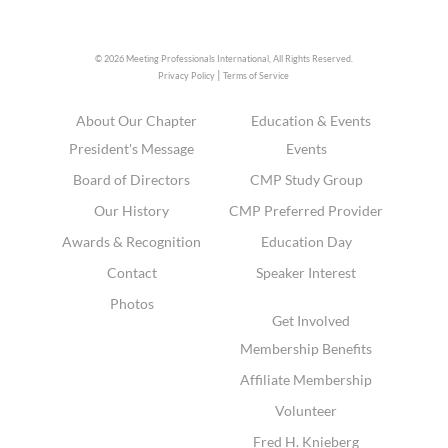
© 2026 Meeting Professionals International,
All Rights Reserved.
|
Privacy Policy
Terms of Service
About Our Chapter
Education & Events
President's Message
Events
Board of Directors
CMP Study Group
Our History
CMP Preferred Provider
Awards & Recognition
Education Day
Contact
Speaker Interest
Photos
Get Involved
Membership Benefits
Affiliate Membership
Volunteer
Fred H. Knieberg