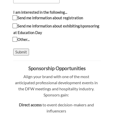
I am interested in the following...
Send me information about registration
Send me information about exhibiting/sponsoring
at Education Day
Other...
Submit
Sponsorship Opportunities
Align your brand with one of the most
anticipated professional development events in
the DFW meetings and hospitality industry.
Sponsors gain:
Direct access
to event decision-makers and
influencers