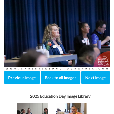
Previous image
Back to all images
Next image
2025 Education Day Image Library