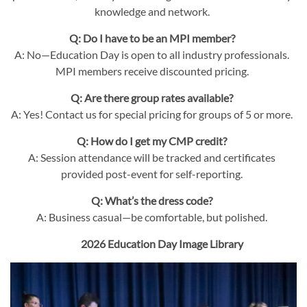
knowledge and network.
Q: Do I have to be an MPI member?
A: No—Education Day is open to all industry professionals.
MPI members receive discounted pricing.
Q: Are there group rates available?
A: Yes! Contact us for special pricing for groups of 5 or more.
Q: How do I get my CMP credit?
A: Session attendance will be tracked and certificates
provided post-event for self-reporting.
Q: What’s the dress code?
A: Business casual—be comfortable, but polished.
2026 Education Day Image Library