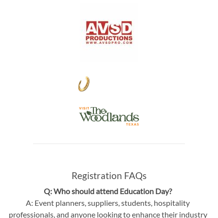
Registration FAQs
Q: Who should attend Education Day?
A: Event planners, suppliers, students, hospitality
professionals, and anyone looking to enhance their industry