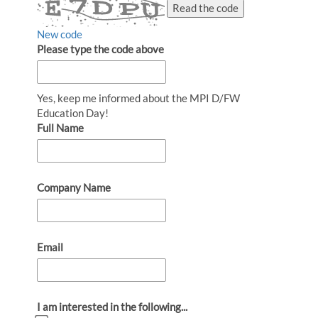
Read the code
New code
Please type the code above
Yes, keep me informed about the MPI D/FW
Education Day!
Full Name
Company Name
Email
I am interested in the following...