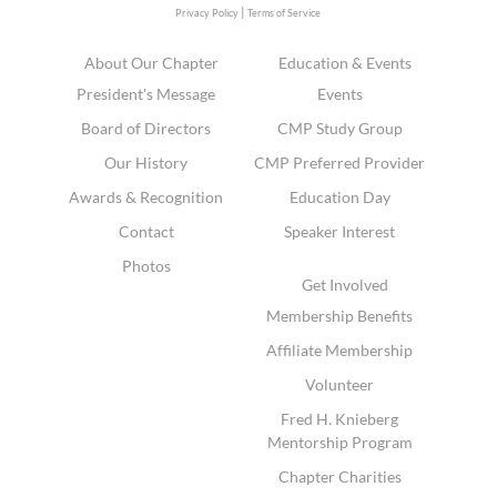
|
Privacy Policy
Terms of Service
About Our Chapter
Education & Events
President's Message
Events
Board of Directors
CMP Study Group
Our History
CMP Preferred Provider
Awards & Recognition
Education Day
Contact
Speaker Interest
Photos
Get Involved
Membership Benefits
Affiliate Membership
Volunteer
Fred H. Knieberg
Mentorship Program
Chapter Charities