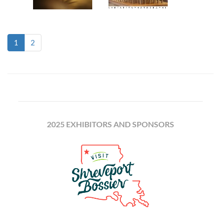
(current)
1
2
2025 EXHIBITORS AND SPONSORS