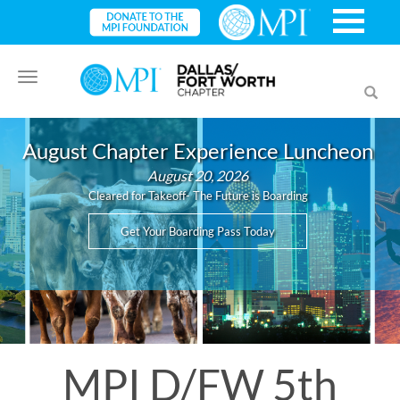
Toggle
Toggl
navigation
searc
August Chapter Experience Luncheon
August 20, 2026
Cleared for Takeoff- The Future is Boarding
Get Your Boarding Pass Today
MPI D/FW 5th