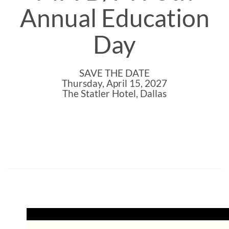
Annual Education
Day
SAVE THE DATE
Thursday, April 15, 2027
The Statler Hotel, Dallas