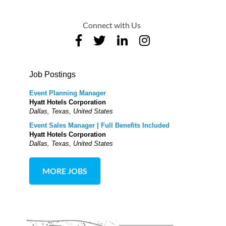
Connect with Us
Job Postings
Event Planning Manager
Hyatt Hotels Corporation
Dallas, Texas, United States
Event Sales Manager | Full Benefits Included
Hyatt Hotels Corporation
Dallas, Texas, United States
MORE JOBS