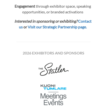
Engagement
through exhibitor space, speaking
opportunities, or branded activations
Interested in sponsoring or exhibiting?
Contact
us
or
Visit our Strategic Partnership page.
2026 EXHIBITORS AND SPONSORS