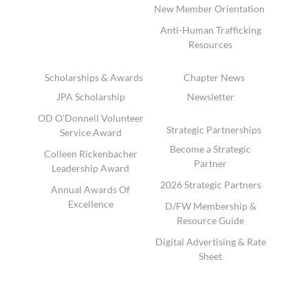
New Member Orientation
Anti-Human Trafficking
Resources
Scholarships & Awards
Chapter News
JPA Scholarship
Newsletter
OD O'Donnell Volunteer
Strategic Partnerships
Service Award
Become a Strategic
Colleen Rickenbacher
Partner
Leadership Award
2026 Strategic Partners
Annual Awards Of
Excellence
D/FW Membership &
Resource Guide
Digital Advertising & Rate
Sheet