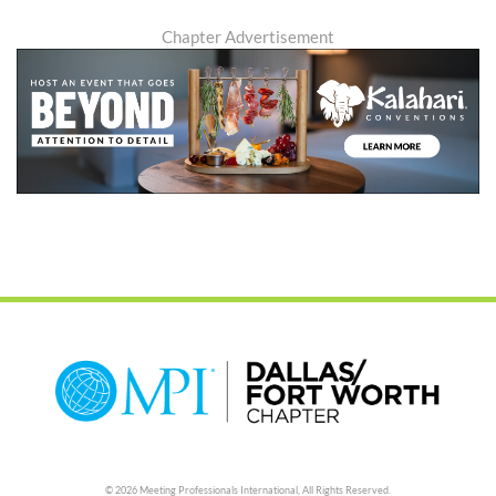
Chapter Advertisement
© 2026 Meeting Professionals International,
All Rights Reserved.