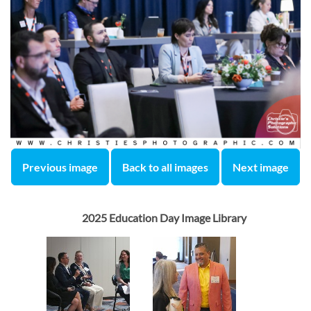
Previous image
Back to all images
Next image
2025 Education Day Image Library