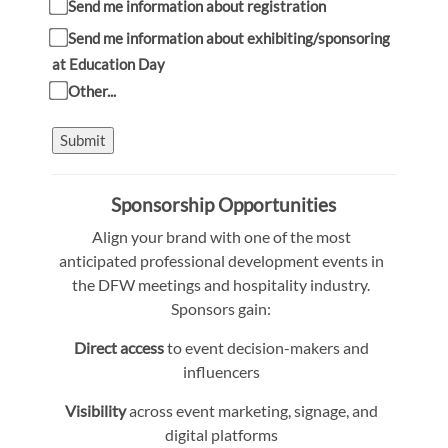
Send me information about registration
Send me information about exhibiting/sponsoring
at Education Day
Other...
Submit
Sponsorship Opportunities
Align your brand with one of the most
anticipated professional development events in
the DFW meetings and hospitality industry.
Sponsors gain:
Direct access
to event decision-makers and
influencers
Visibility
across event marketing, signage, and
digital platforms