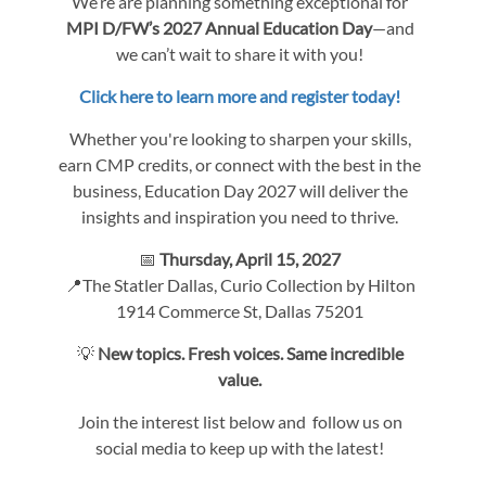
We’re are planning something exceptional for
MPI D/FW’s 2027 Annual Education Day
—and
we can’t wait to share it with you!
Click here to learn more and register today!
Whether you're looking to sharpen your skills,
earn CMP credits, or connect with the best in the
business, Education Day 2027 will deliver the
insights and inspiration you need to thrive.
📅
Thursday, April 15, 2027
📍The Statler Dallas, Curio Collection by Hilton
1914 Commerce St, Dallas 75201
💡
New topics. Fresh voices. Same incredible
value.
Join the interest list below and follow us on
social media to keep up with the latest!