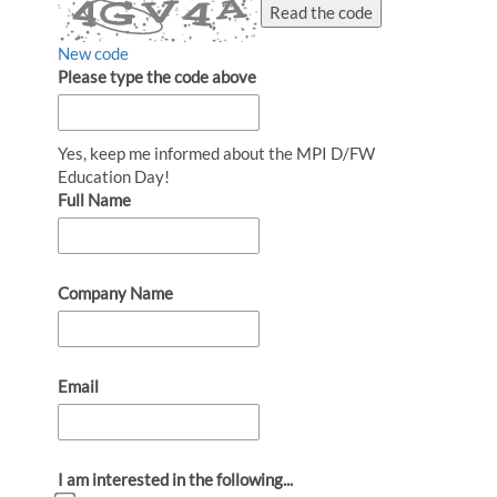
Read the code
New code
Please type the code above
Yes, keep me informed about the MPI D/FW
Education Day!
Full Name
Company Name
Email
I am interested in the following...