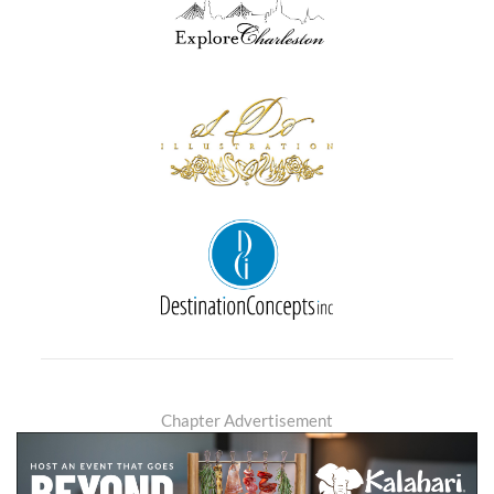
Chapter Advertisement