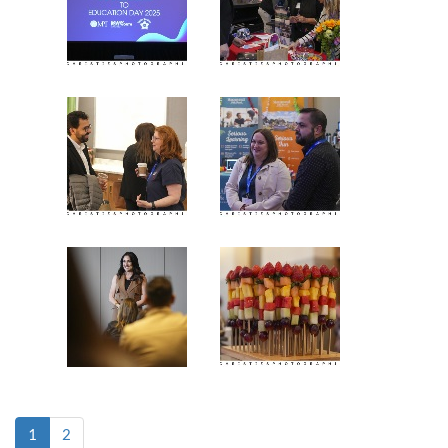
(current)
1
2