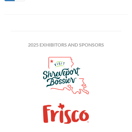
2025 EXHIBITORS AND SPONSORS