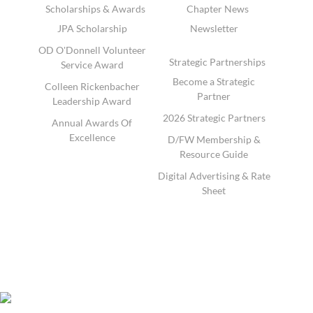
Scholarships & Awards
Chapter News
JPA Scholarship
Newsletter
OD O'Donnell Volunteer
Strategic Partnerships
Service Award
Become a Strategic
Colleen Rickenbacher
Partner
Leadership Award
2026 Strategic Partners
Annual Awards Of
Excellence
D/FW Membership &
Resource Guide
Digital Advertising & Rate
Sheet