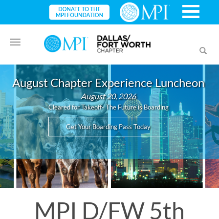
Toggle
Toggl
navigation
searc
August Chapter Experience Luncheon
August 20, 2026
Cleared for Takeoff- The Future is Boarding
Get Your Boarding Pass Today
MPI D/FW 5th