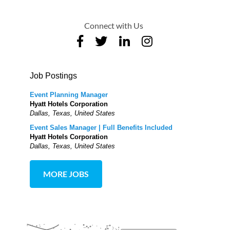
Connect with Us
Job Postings
Event Planning Manager
Hyatt Hotels Corporation
Dallas, Texas, United States
Event Sales Manager | Full Benefits Included
Hyatt Hotels Corporation
Dallas, Texas, United States
MORE JOBS