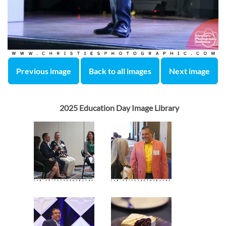
Previous image
Back to all images
Next image
2025 Education Day Image Library