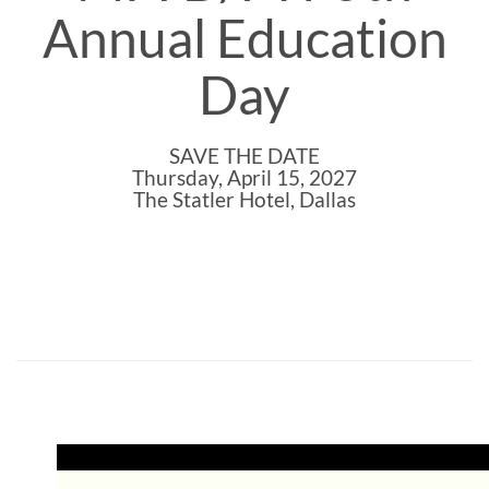
Annual Education
Day
SAVE THE DATE
Thursday, April 15, 2027
The Statler Hotel, Dallas