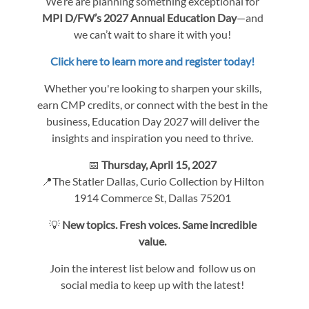
We’re are planning something exceptional for
MPI D/FW’s 2027 Annual Education Day
—and
we can’t wait to share it with you!
Click here to learn more and register today!
Whether you're looking to sharpen your skills,
earn CMP credits, or connect with the best in the
business, Education Day 2027 will deliver the
insights and inspiration you need to thrive.
📅
Thursday, April 15, 2027
📍The Statler Dallas, Curio Collection by Hilton
1914 Commerce St, Dallas 75201
💡
New topics. Fresh voices. Same incredible
value.
Join the interest list below and follow us on
social media to keep up with the latest!