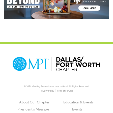
© 2026 Meeting Professionals International,
All Rights Reserved.
|
Privacy Policy
Terms of Service
About Our Chapter
Education & Events
President's Message
Events