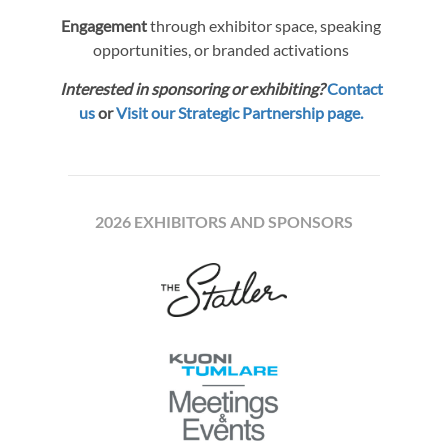
Engagement
through exhibitor space, speaking
opportunities, or branded activations
Interested in sponsoring or exhibiting?
Contact
us
or
Visit our Strategic Partnership page.
2026 EXHIBITORS AND SPONSORS