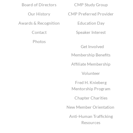
Board of Directors
CMP Study Group
Our History
CMP Preferred Provider
Awards & Recognition
Education Day
Contact
Speaker Interest
Photos
Get Involved
Membership Benefits
Affiliate Membership
Volunteer
Fred H. Knieberg
Mentorship Program
Chapter Charities
New Member Orientation
Anti-Human Trafficking
Resources