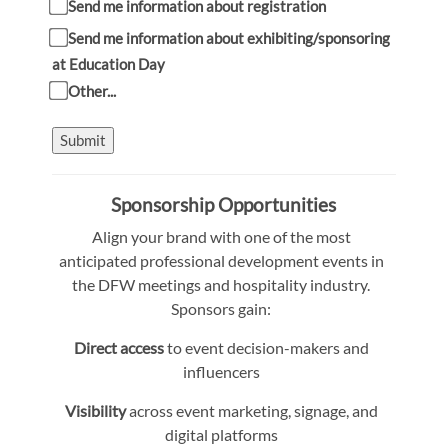
Send me information about registration
Send me information about exhibiting/sponsoring
at Education Day
Other...
Submit
Sponsorship Opportunities
Align your brand with one of the most
anticipated professional development events in
the DFW meetings and hospitality industry.
Sponsors gain:
Direct access
to event decision-makers and
influencers
Visibility
across event marketing, signage, and
digital platforms