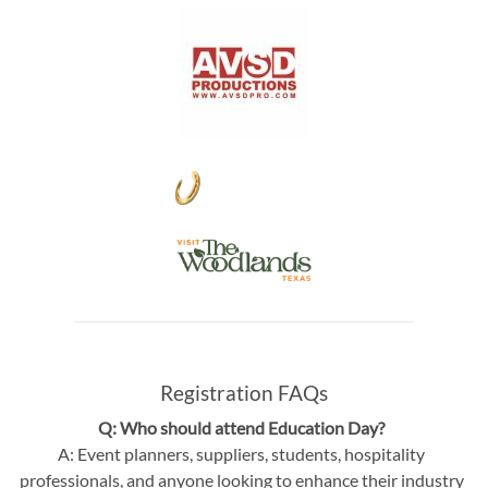
Registration FAQs
Q: Who should attend Education Day?
A: Event planners, suppliers, students, hospitality
professionals, and anyone looking to enhance their industry