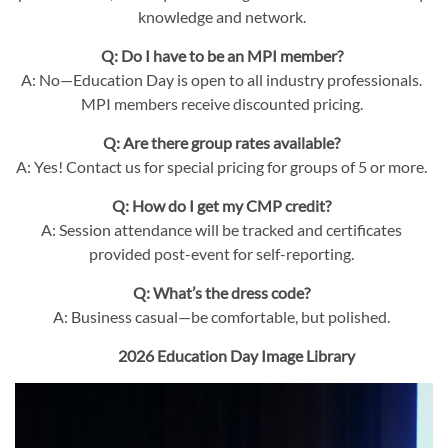
knowledge and network.
Q: Do I have to be an MPI member?
A: No—Education Day is open to all industry professionals.
MPI members receive discounted pricing.
Q: Are there group rates available?
A: Yes! Contact us for special pricing for groups of 5 or more.
Q: How do I get my CMP credit?
A: Session attendance will be tracked and certificates
provided post-event for self-reporting.
Q: What’s the dress code?
A: Business casual—be comfortable, but polished.
2026 Education Day Image Library