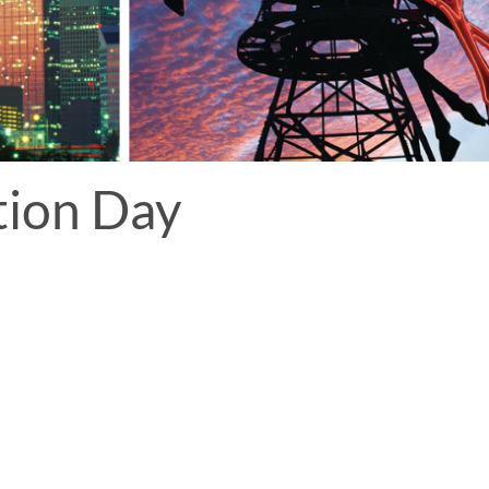
tion Day