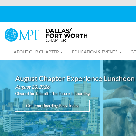
ABOUT OUR CHAPTER
EDUCATION & EVENTS
GE
August Chapter Experience Luncheon
August 20, 2026
Cleared for Takeoff- The Future is Boarding
Get Your Boarding Pass Today