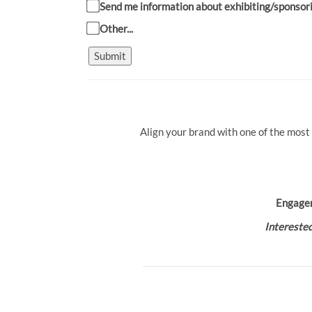
Send me information about exhibiting/sponsor
Other...
Submit
Align your brand with one of the most
Engage
Interested