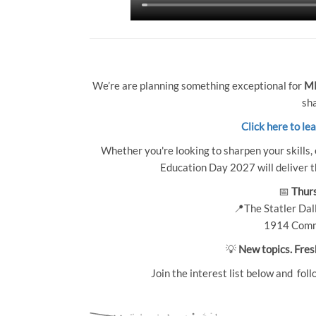
We’re are planning something exceptional for
MP
sha
Click here to le
Whether you're looking to sharpen your skills, 
Education Day 2027 will deliver th
📅
Thurs
📍The Statler Dall
1914 Comm
💡
New topics. Fres
Join the interest list below and foll