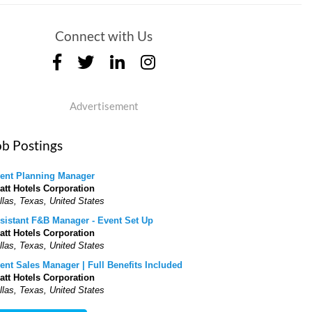
Connect with Us
Advertisement
ob Postings
ent Planning Manager
att Hotels Corporation
llas, Texas, United States
sistant F&B Manager - Event Set Up
att Hotels Corporation
llas, Texas, United States
ent Sales Manager | Full Benefits Included
att Hotels Corporation
llas, Texas, United States