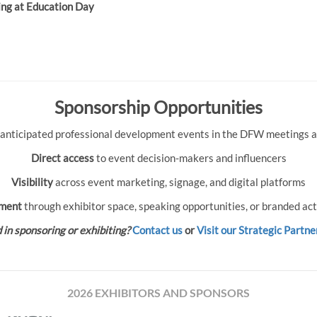
ing at Education Day
Sponsorship Opportunities
 anticipated professional development events in the DFW meetings an
Direct access
to event decision-makers and influencers
Visibility
across event marketing, signage, and digital platforms
ment
through exhibitor space, speaking opportunities, or branded act
 in sponsoring or exhibiting?
Contact us
or
Visit our Strategic Partne
2026 EXHIBITORS AND SPONSORS