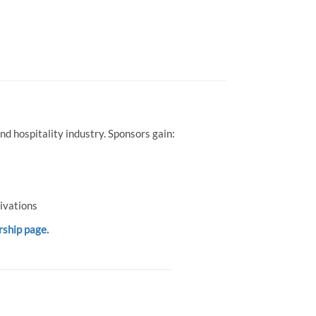
d hospitality industry. Sponsors gain:
ivations
rship page.