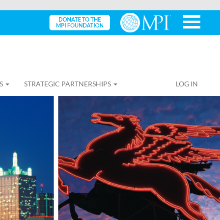
S
STRATEGIC PARTNERSHIPS
LOG IN