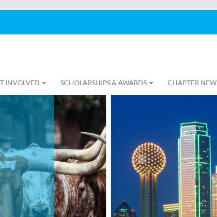
T INVOLVED
SCHOLARSHIPS & AWARDS
CHAPTER NEW