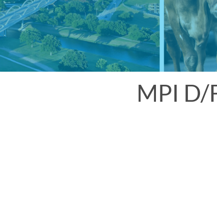
MPI D/F