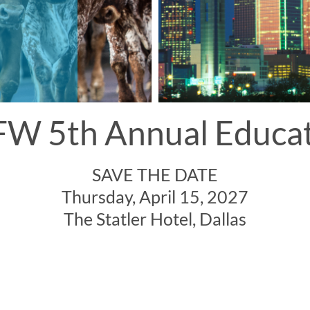
W 5th Annual Educa
SAVE THE DATE
Thursday, April 15, 2027
The Statler Hotel, Dallas