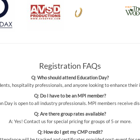
Registration FAQs
Q: Who should attend Education Day?
udents, hospitality professionals, and anyone looking to enhance thei
Q: Do I have to be an MPI member?
 Day is open to all industry professionals. MPI members receive dis
Q: Are there group rates available?
A: Yes! Contact us for special pricing for groups of 5 or more.
Q: How do I get my CMP credit?
ttendance will be tracked and certificates provided post-event for se