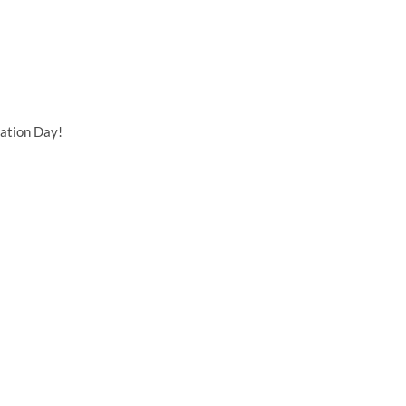
ation Day!