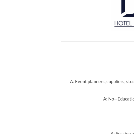
A: Event planners, suppliers, st
A: No—Education
A: Session a