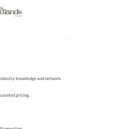
r industry knowledge and network.
counted pricing.
lf-reporting.