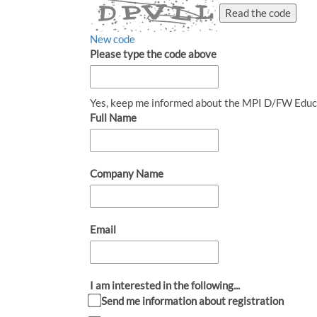
Read the code
New code
Please type the code above
Yes, keep me informed about the MPI D/FW Educ
Full Name
Company Name
Email
I am interested in the following...
Send me information about registration