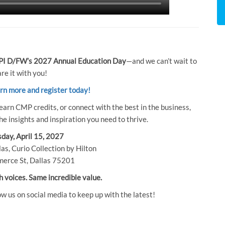
I D/FW’s 2027 Annual Education Day
—and we can’t wait to
re it with you!
arn more and register today!
earn CMP credits, or connect with the best in the business,
e insights and inspiration you need to thrive.
day, April 15, 2027
as, Curio Collection by Hilton
erce St, Dallas 75201
h voices. Same incredible value.
ow us on social media to keep up with the latest!