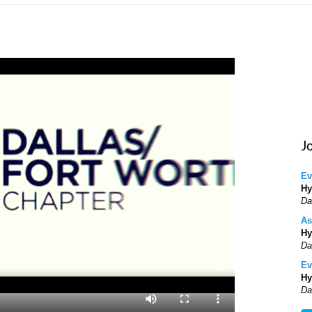
J
Ev
Hy
Da
As
Hy
Da
Ev
Hy
Da