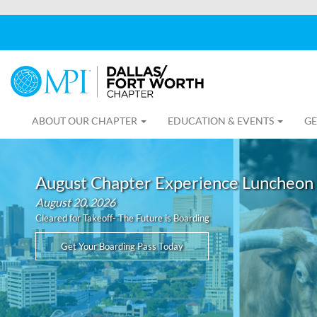
ABOUT OUR CHAPTER
EDUCATION & EVENTS
GE
August Chapter Experience Luncheon
August 20, 2026
Cleared for Takeoff- The Future is Boarding
Get Your Boarding Pass Today