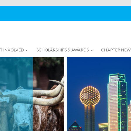
T INVOLVED
SCHOLARSHIPS & AWARDS
CHAPTER NEW