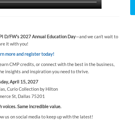
I D/FW’s 2027 Annual Education Day
—and we can’t wait to
re it with you!
arn more and register today!
earn CMP credits, or connect with the best in the business,
e insights and inspiration you need to thrive.
day, April 15, 2027
as, Curio Collection by Hilton
erce St, Dallas 75201
h voices. Same incredible value.
ow us on social media to keep up with the latest!