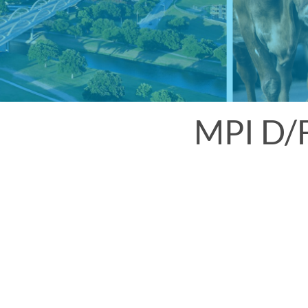
MPI D/F