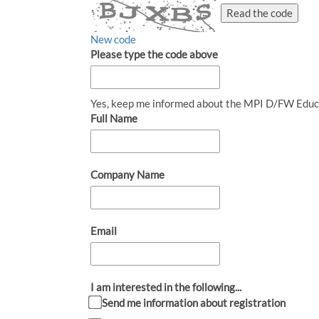
Read the code
New code
Please type the code above
Yes, keep me informed about the MPI D/FW Educ
Full Name
Company Name
Email
I am interested in the following...
Send me information about registration