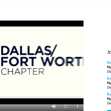
J
Ev
Hy
Da
Ev
Hy
Da
Ev
Hy
Da