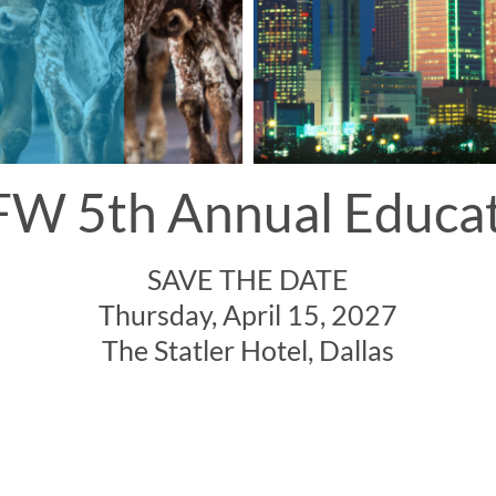
W 5th Annual Educa
SAVE THE DATE
Thursday, April 15, 2027
The Statler Hotel, Dallas