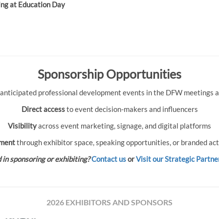
ing at Education Day
Sponsorship Opportunities
 anticipated professional development events in the DFW meetings an
Direct access
to event decision-makers and influencers
Visibility
across event marketing, signage, and digital platforms
ment
through exhibitor space, speaking opportunities, or branded act
 in sponsoring or exhibiting?
Contact us
or
Visit our Strategic Partne
2026 EXHIBITORS AND SPONSORS