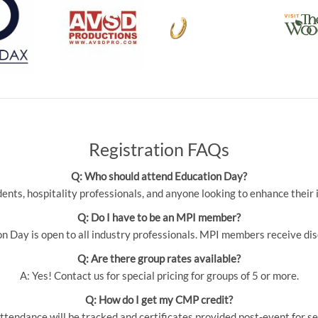
Registration FAQs
Q: Who should attend Education Day?
udents, hospitality professionals, and anyone looking to enhance thei
Q: Do I have to be an MPI member?
 Day is open to all industry professionals. MPI members receive dis
Q: Are there group rates available?
A: Yes! Contact us for special pricing for groups of 5 or more.
Q: How do I get my CMP credit?
ttendance will be tracked and certificates provided post-event for se