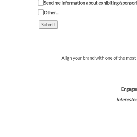
Send me information about exhibiting/sponsor
Other...
Submit
Align your brand with one of the most
Engage
Interested