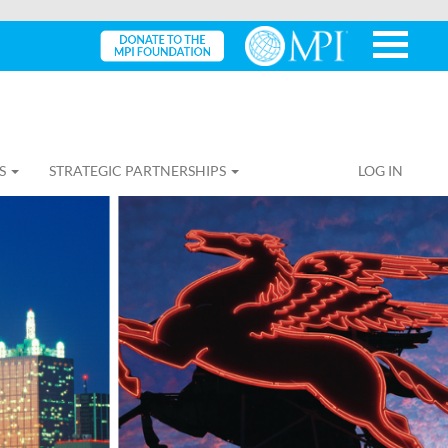
S
STRATEGIC PARTNERSHIPS
LOG IN