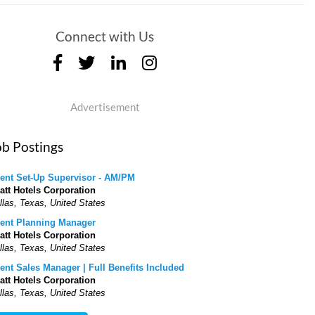
Connect with Us
Advertisement
ob Postings
ent Set-Up Supervisor - AM/PM
att Hotels Corporation
llas, Texas, United States
ent Planning Manager
att Hotels Corporation
llas, Texas, United States
ent Sales Manager | Full Benefits Included
att Hotels Corporation
llas, Texas, United States