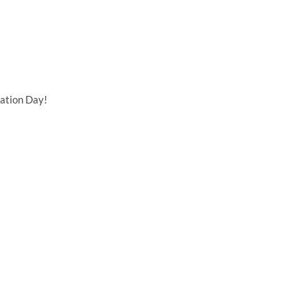
ation Day!