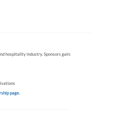
d hospitality industry. Sponsors gain:
ivations
rship page.