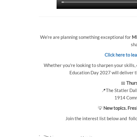
We’re are planning something exceptional for
MP
sha
Click here to le
Whether you're looking to sharpen your skills, 
Education Day 2027 will deliver th
📅
Thurs
📍The Statler Dall
1914 Comm
💡
New topics. Fres
Join the interest list below and foll