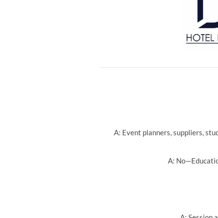
A: Event planners, suppliers, st
A: No—Education
A: Session a