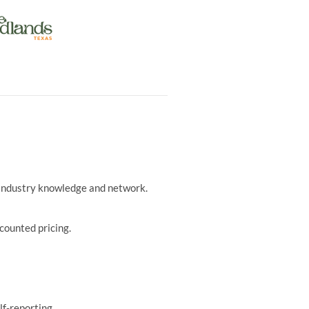
r industry knowledge and network.
counted pricing.
lf-reporting.