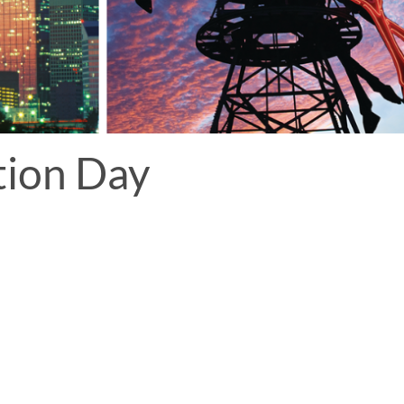
tion Day