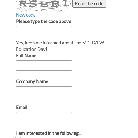
Read the code
New code
Please type the code above
Yes, keep me informed about the MPI D/FW
Education Day!
Full Name
Company Name
Email
I am interested in the following...