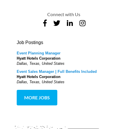
Connect with Us
Job Postings
Event Planning Manager
Hyatt Hotels Corporation
Dallas, Texas, United States
Event Sales Manager | Full Benefits Included
Hyatt Hotels Corporation
Dallas, Texas, United States
MORE JOBS