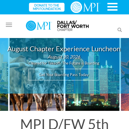
Toggle
Toggl
navigation
searc
August Chapter Experience Luncheon
August 20, 2026
Cleared for Takeoff- The Future is Boarding
Get Your Boarding Pass Today
MPI D/FW 5th