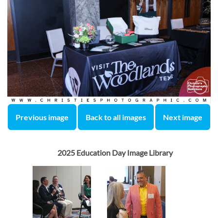
Previous image
Back to all images
Next image
2025 Education Day Image Library