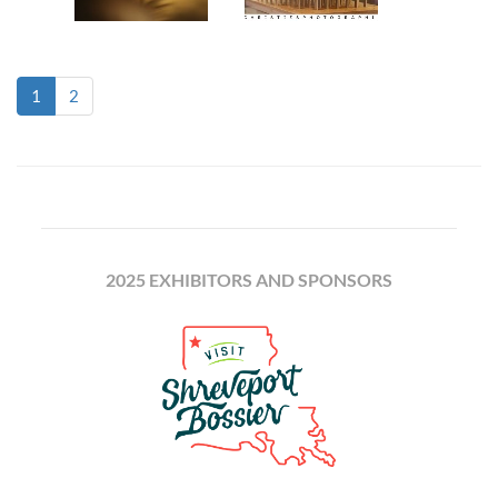
(current)
1
2
2025 EXHIBITORS AND SPONSORS