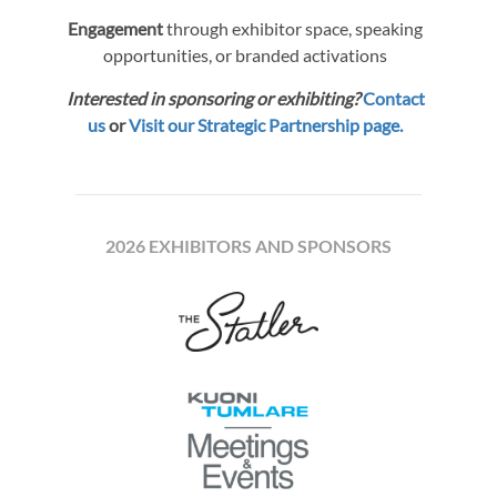
Engagement
through exhibitor space, speaking
opportunities, or branded activations
Interested in sponsoring or exhibiting?
Contact
us
or
Visit our Strategic Partnership page.
2026 EXHIBITORS AND SPONSORS