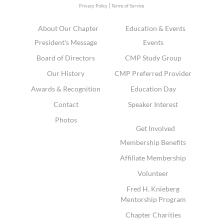
|
Privacy Policy
Terms of Service
About Our Chapter
Education & Events
President's Message
Events
Board of Directors
CMP Study Group
Our History
CMP Preferred Provider
Awards & Recognition
Education Day
Contact
Speaker Interest
Photos
Get Involved
Membership Benefits
Affiliate Membership
Volunteer
Fred H. Knieberg
Mentorship Program
Chapter Charities