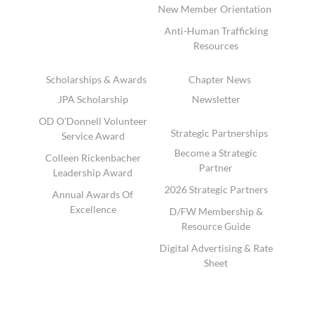
New Member Orientation
Anti-Human Trafficking
Resources
Scholarships & Awards
Chapter News
JPA Scholarship
Newsletter
OD O'Donnell Volunteer
Strategic Partnerships
Service Award
Become a Strategic
Colleen Rickenbacher
Partner
Leadership Award
2026 Strategic Partners
Annual Awards Of
Excellence
D/FW Membership &
Resource Guide
Digital Advertising & Rate
Sheet