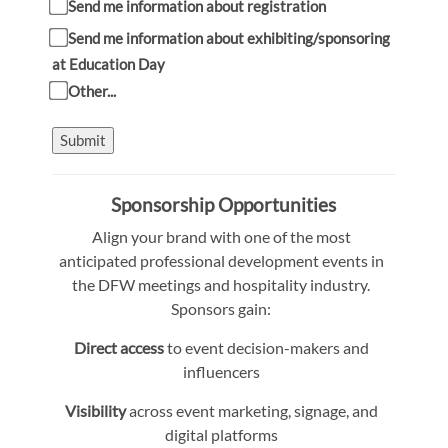
Send me information about registration
Send me information about exhibiting/sponsoring
at Education Day
Other...
Submit
Sponsorship Opportunities
Align your brand with one of the most
anticipated professional development events in
the DFW meetings and hospitality industry.
Sponsors gain:
Direct access
to event decision-makers and
influencers
Visibility
across event marketing, signage, and
digital platforms