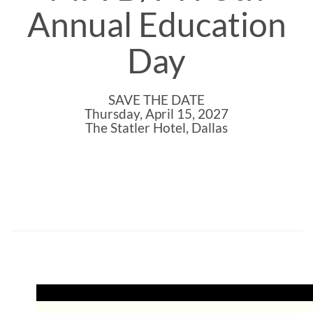
Annual Education
Day
SAVE THE DATE
Thursday, April 15, 2027
The Statler Hotel, Dallas