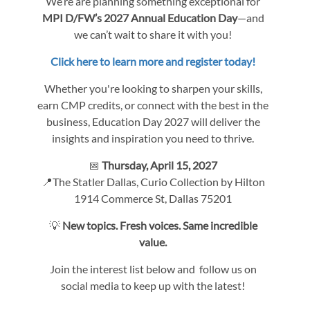
We’re are planning something exceptional for
MPI D/FW’s 2027 Annual Education Day
—and
we can’t wait to share it with you!
Click here to learn more and register today!
Whether you're looking to sharpen your skills,
earn CMP credits, or connect with the best in the
business, Education Day 2027 will deliver the
insights and inspiration you need to thrive.
📅
Thursday, April 15, 2027
📍The Statler Dallas, Curio Collection by Hilton
1914 Commerce St, Dallas 75201
💡
New topics. Fresh voices. Same incredible
value.
Join the interest list below and follow us on
social media to keep up with the latest!