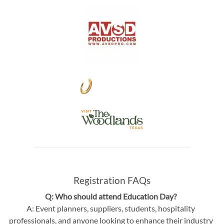
Registration FAQs
Q: Who should attend Education Day?
A: Event planners, suppliers, students, hospitality
professionals, and anyone looking to enhance their industry