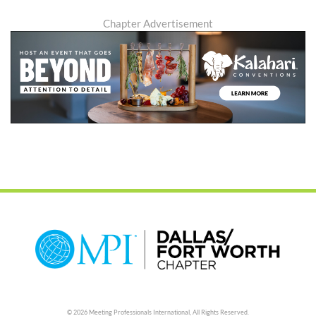
Chapter Advertisement
© 2026 Meeting Professionals International,
All Rights Reserved.