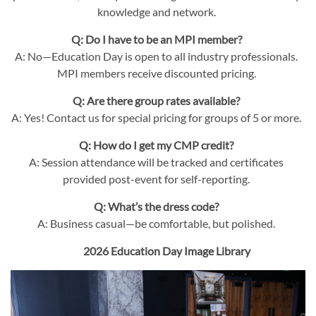
knowledge and network.
Q: Do I have to be an MPI member?
A: No—Education Day is open to all industry professionals.
MPI members receive discounted pricing.
Q: Are there group rates available?
A: Yes! Contact us for special pricing for groups of 5 or more.
Q: How do I get my CMP credit?
A: Session attendance will be tracked and certificates
provided post-event for self-reporting.
Q: What’s the dress code?
A: Business casual—be comfortable, but polished.
2026 Education Day Image Library