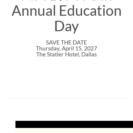
Annual Education
Day
SAVE THE DATE
Thursday, April 15, 2027
The Statler Hotel, Dallas