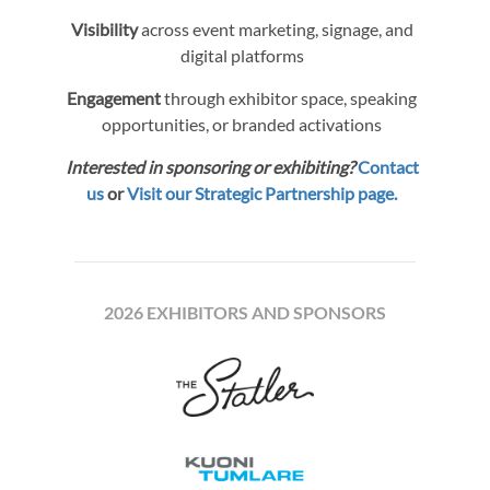
Visibility
across event marketing, signage, and
digital platforms
Engagement
through exhibitor space, speaking
opportunities, or branded activations
Interested in sponsoring or exhibiting?
Contact
us
or
Visit our Strategic Partnership page.
2026 EXHIBITORS AND SPONSORS