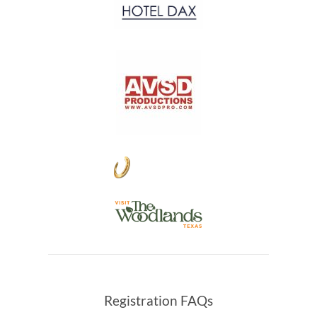
Registration FAQs