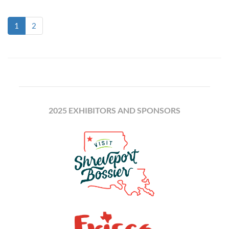
(current)
1
2
2025 EXHIBITORS AND SPONSORS