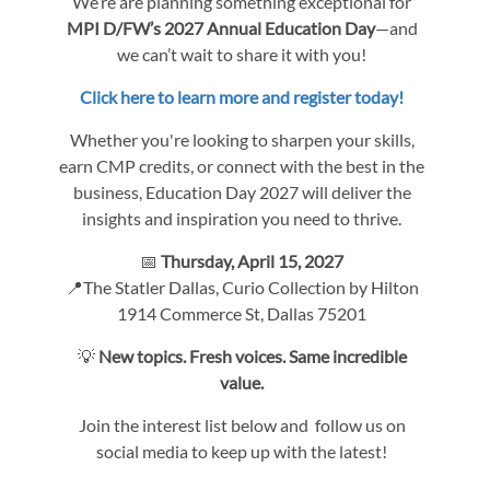
We’re are planning something exceptional for
MPI D/FW’s 2027 Annual Education Day
—and
we can’t wait to share it with you!
Click here to learn more and register today!
Whether you're looking to sharpen your skills,
earn CMP credits, or connect with the best in the
business, Education Day 2027 will deliver the
insights and inspiration you need to thrive.
📅
Thursday, April 15, 2027
📍The Statler Dallas, Curio Collection by Hilton
1914 Commerce St, Dallas 75201
💡
New topics. Fresh voices. Same incredible
value.
Join the interest list below and follow us on
social media to keep up with the latest!