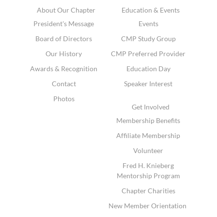
About Our Chapter
Education & Events
President's Message
Events
Board of Directors
CMP Study Group
Our History
CMP Preferred Provider
Awards & Recognition
Education Day
Contact
Speaker Interest
Photos
Get Involved
Membership Benefits
Affiliate Membership
Volunteer
Fred H. Knieberg
Mentorship Program
Chapter Charities
New Member Orientation