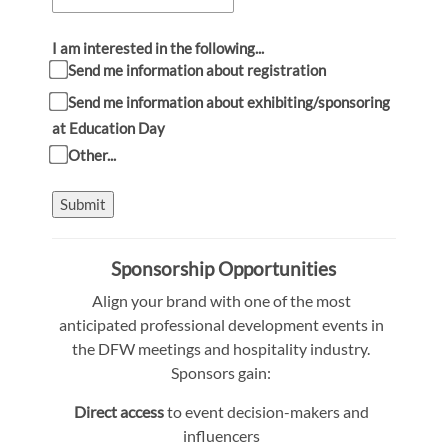
I am interested in the following...
Send me information about registration
Send me information about exhibiting/sponsoring
at Education Day
Other...
Submit
Sponsorship Opportunities
Align your brand with one of the most
anticipated professional development events in
the DFW meetings and hospitality industry.
Sponsors gain:
Direct access
to event decision-makers and
influencers