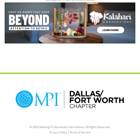
© 2026 Meeting Professionals International,
All Rights Reserved.
|
Privacy Policy
Terms of Service