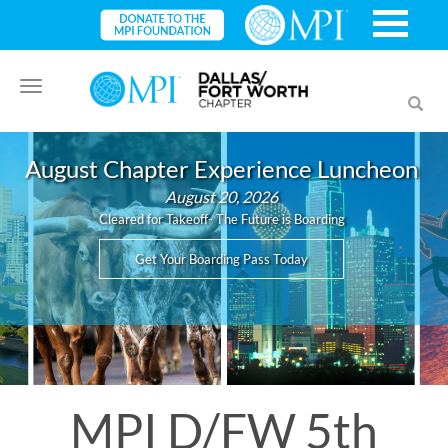
Toggle
Toggl
navigation
searc
August Chapter Experience Luncheon
August 20, 2026
Cleared for Takeoff- The Future is Boarding
Get Your Boarding Pass Today
MPI D/FW 5th