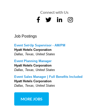
Connect with Us
Job Postings
Event Set-Up Supervisor - AM/PM
Hyatt Hotels Corporation
Dallas, Texas, United States
Event Planning Manager
Hyatt Hotels Corporation
Dallas, Texas, United States
Event Sales Manager | Full Benefits Included
Hyatt Hotels Corporation
Dallas, Texas, United States
MORE JOBS