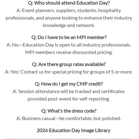
Q: Who should attend Education Day?
A: Event planners, suppliers, students, hospitality
professionals, and anyone looking to enhance their industry
knowledge and network.
Q: Do I have to be an MPI member?
A: No—Education Day is open to all industry professionals.
MPI members receive discounted pricing.
Q: Are there group rates available?
A: Yes! Contact us for special pricing for groups of 5 or more.
Q: How do I get my CMP credit?
A: Session attendance will be tracked and certificates
provided post-event for self-reporting.
Q: What’s the dress code?
A: Business casual—be comfortable, but polished.
2026 Education Day Image Library