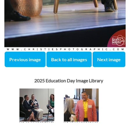
Previous image
Back to all images
Next image
2025 Education Day Image Library