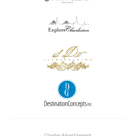
Chapter Advertisement