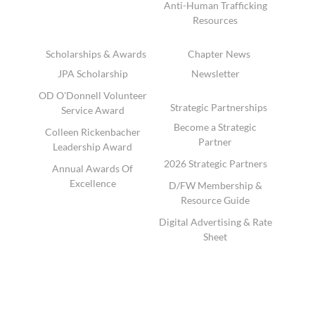
Anti-Human Trafficking
Resources
Scholarships & Awards
Chapter News
JPA Scholarship
Newsletter
OD O'Donnell Volunteer
Strategic Partnerships
Service Award
Become a Strategic
Colleen Rickenbacher
Partner
Leadership Award
2026 Strategic Partners
Annual Awards Of
Excellence
D/FW Membership &
Resource Guide
Digital Advertising & Rate
Sheet