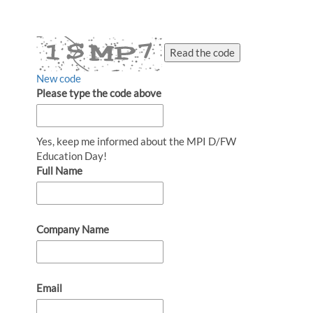
Read the code
New code
Please type the code above
Yes, keep me informed about the MPI D/FW
Education Day!
Full Name
Company Name
Email